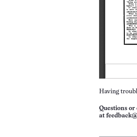
Having troubl
Questions or 
at
feedback@