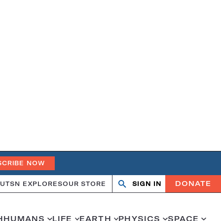
SCRIBE NOW
DONATE
UT
SN EXPLORES
OUR STORE
SIGN IN
Search
Open
Close
search
search
H
HUMANS
LIFE
EARTH
PHYSICS
SPACE