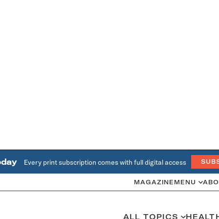
oday
Every print subscription comes with full digital access
SUB
MAGAZINE
MENU
ABO
ALL TOPICS
HEALT