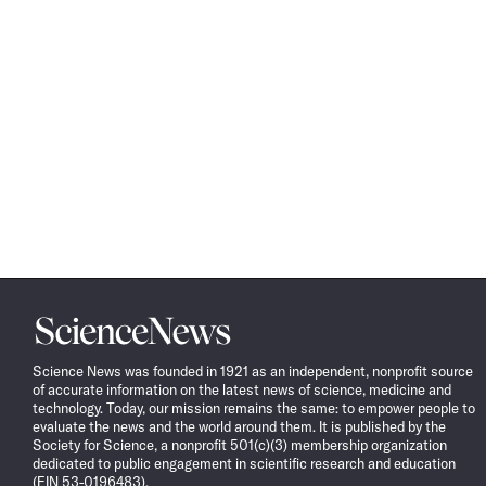
Science
News
Science News was founded in 1921 as an independent, nonprofit source
of accurate information on the latest news of science, medicine and
technology. Today, our mission remains the same: to empower people to
evaluate the news and the world around them. It is published by the
Society for Science, a nonprofit 501(c)(3) membership organization
dedicated to public engagement in scientific research and education
(EIN 53-0196483).