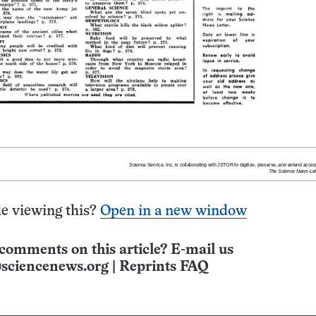
e viewing this?
Open in a new window
comments on this article? E-mail us
sciencenews.org
|
Reprints FAQ