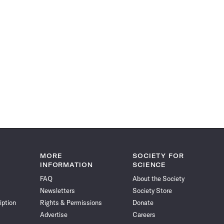
MORE
SOCIETY FOR
INFORMATION
SCIENCE
FAQ
About the Society
Newsletters
Society Store
iption
Rights & Permissions
Donate
Advertise
Careers