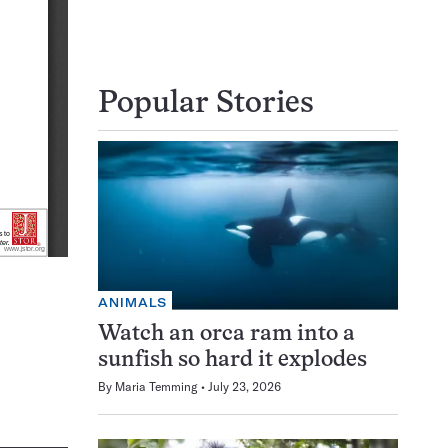
Popular Stories
ANIMALS
Watch an orca ram into a
sunfish so hard it explodes
By
Maria Temming
July 23, 2026