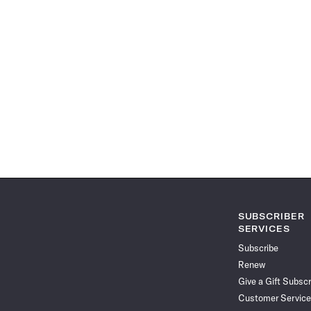
SUBSCRIBER
SERVICES
Subscribe
Renew
Give a Gift Subscr
Customer Service