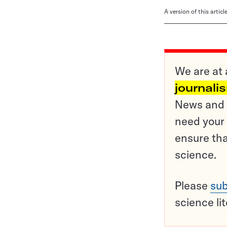
A version of this artic
We are at 
journali
News and o
need your 
ensure tha
science.
Please
sub
science li