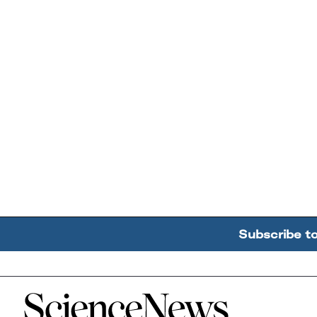
Subscribe t
Home