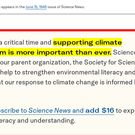
le appears in the
June 15, 1946
issue of Science News.
a critical time and
supporting climate
sm is more important than ever.
Scienc
ur parent organization, the Society for Scien
help to strengthen environmental literacy an
t our response to climate change is informed
scribe to
Science News
and
add $16
to ex
teracy and understanding.