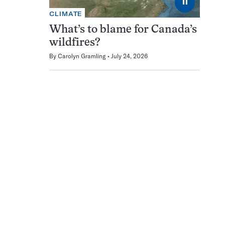
⏸
CLIMATE
What’s to blame for Canada’s
wildfires?
By
Carolyn Gramling
July 24, 2026