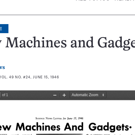
E
 Machines and Gadge
ws
VOL. 49 NO. #24, JUNE 15, 1946