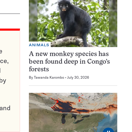
ANIMALS
e
A new monkey species has
ce,
been found deep in Congo’s
d
forests
By
Tawanda Karombo
July 30, 2026
 by
pand