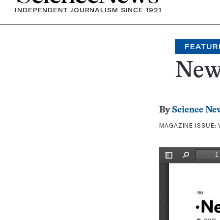
INDEPENDENT JOURNALISM SINCE 1921
FEATUR
New
By
Science Ne
MAGAZINE ISSUE: