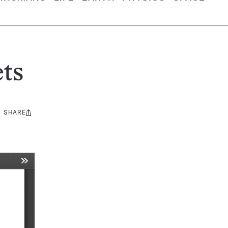
ts
SHARE
Share
this: