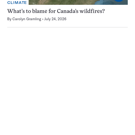
CLIMATE
What’s to blame for Canada’s wildfires?
By
Carolyn Gramling
July 24, 2026