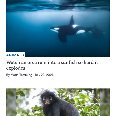
ANIMALS
Watch an orca ram into a sunfish so hard it
explodes
By
Maria Temming
July 23, 2026