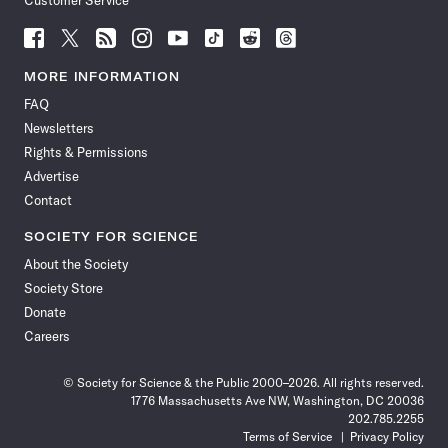
Customer Service
Follow
Follow
Follow
Follow
Follow
Follow
Follow
Follow
Science
Science
Science
Science
Science
Science
Science
Science
News
News
News
News
News
News
News
News
MORE INFORMATION
on
on
via
on
on
on
on
on
FAQ
Facebook
X
RSS
Instagram
YouTube
TikTok
Reddit
Threads
Newsletters
Rights & Permissions
Advertise
Contact
SOCIETY FOR SCIENCE
About the Society
Society Store
Donate
Careers
© Society for Science & the Public 2000–2026. All rights reserved.
1776 Massachusetts Ave NW, Washington, DC 20036
202.785.2255
Terms of Service
Privacy Policy