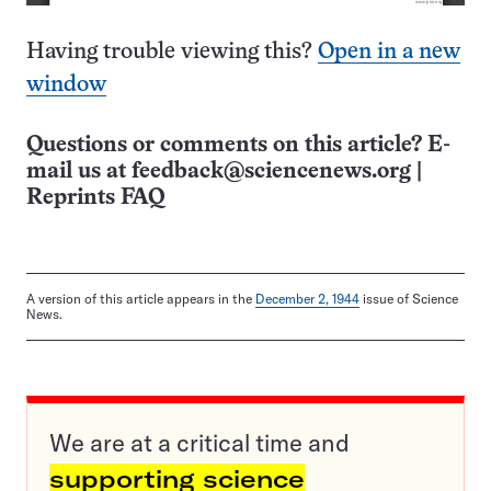
Having trouble viewing this?
Open in a new
window
Questions or comments on this article? E-
mail us at
feedback@sciencenews.org
|
Reprints FAQ
A version of this article appears in the
December 2, 1944
issue of Science
News.
We are at a critical time and
supporting science