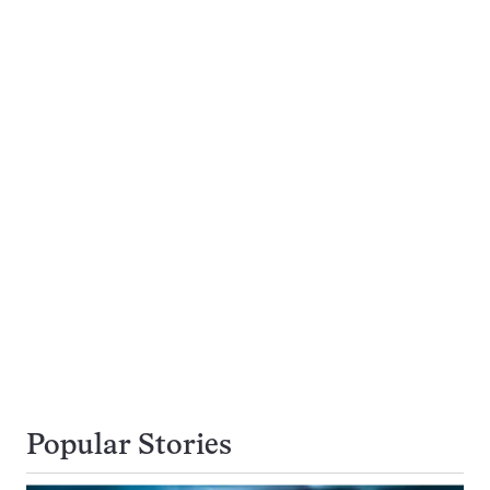
Popular Stories