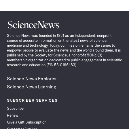
Science
News
Science News was founded in 1921 as an independent, nonprofit
source of accurate information on the latest news of science,
medicine and technology. Today, our mission remains the same: to
empower people to evaluate the news and the world around them. It is
published by the Society for Science, a nonprofit 501(c)(3)
membership organization dedicated to public engagement in scientific
research and education (EIN 53-0196483).
Science News Explores
Science News Learning
SUBSCRIBER SERVICES
Subscribe
Renew
Give a Gift Subscription