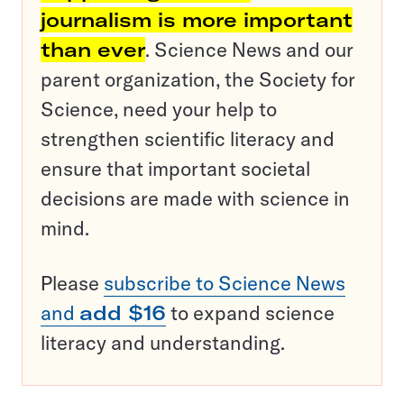
journalism is more important
than ever
. Science News and our
parent organization, the Society for
Science, need your help to
strengthen scientific literacy and
ensure that important societal
decisions are made with science in
mind.
Please
subscribe to Science News
and
add $16
to expand science
literacy and understanding.