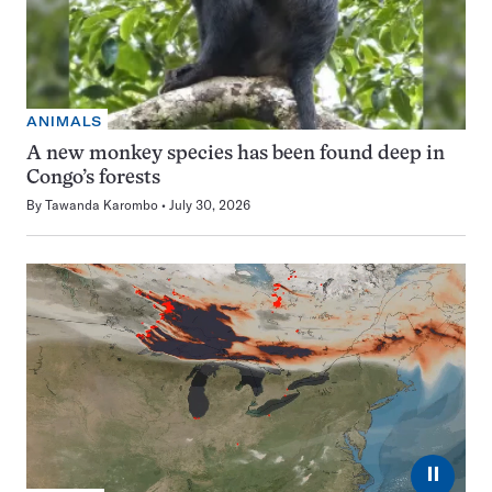
ANIMALS
A new monkey species has been found deep in
Congo’s forests
By
Tawanda Karombo
July 30, 2026
⏸