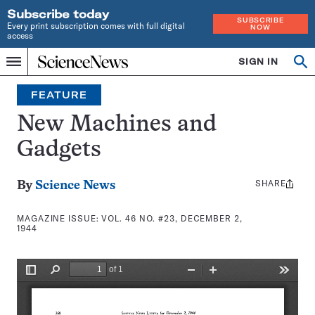
Subscribe today
SUBSCRIBE
Every print subscription comes with full digital
NOW
access
Home
SIGN IN
Search
Op
Menu
INDEPENDENT
se
JOURNALISM
FEATURE
SINCE
1921
New Machines and
Gadgets
SHARE
Share
By
Science News
this:
MAGAZINE ISSUE:
VOL. 46 NO. #23, DECEMBER 2,
1944