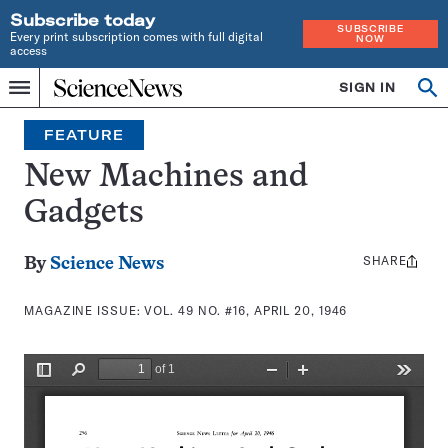
Subscribe today
SUBSCRIBE
Every print subscription comes with full digital
NOW
access
Home
SIGN IN
Search
Op
Menu
INDEPENDENT
se
JOURNALISM
FEATURE
SINCE
1921
New Machines and
Gadgets
SHARE
Share
By
Science News
this:
MAGAZINE ISSUE:
VOL. 49 NO. #16, APRIL 20, 1946