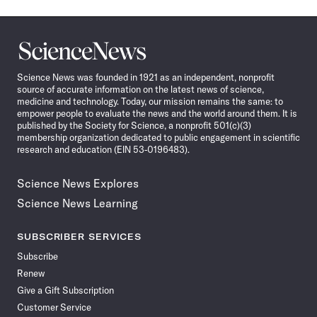
Science
News
Science News was founded in 1921 as an independent, nonprofit
source of accurate information on the latest news of science,
medicine and technology. Today, our mission remains the same: to
empower people to evaluate the news and the world around them. It is
published by the Society for Science, a nonprofit 501(c)(3)
membership organization dedicated to public engagement in scientific
research and education (EIN 53-0196483).
Science News Explores
Science News Learning
SUBSCRIBER SERVICES
Subscribe
Renew
Give a Gift Subscription
Customer Service