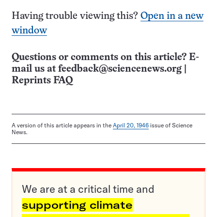
Having trouble viewing this?
Open in a new
window
Questions or comments on this article? E-
mail us at
feedback@sciencenews.org
|
Reprints FAQ
A version of this article appears in the
April 20, 1946
issue of Science
News.
We are at a critical time and
supporting climate