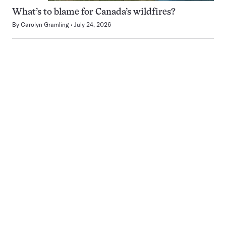
What’s to blame for Canada’s wildfires?
By
Carolyn Gramling
July 24, 2026