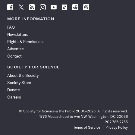
Follow
Follow
Follow
Follow
Follow
Follow
Follow
Follow
Science
Science
Science
Science
Science
Science
Science
Science
News
News
News
News
News
News
News
News
MORE INFORMATION
on
on
via
on
on
on
on
on
FAQ
Facebook
X
RSS
Instagram
YouTube
TikTok
Reddit
Threads
Newsletters
Rights & Permissions
Advertise
Contact
SOCIETY FOR SCIENCE
About the Society
Society Store
Donate
Careers
© Society for Science & the Public 2000–2026. All rights reserved.
1776 Massachusetts Ave NW, Washington, DC 20036
202.785.2255
Terms of Service
Privacy Policy