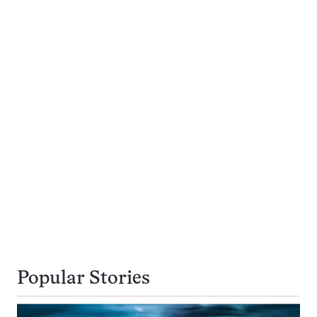
Popular Stories