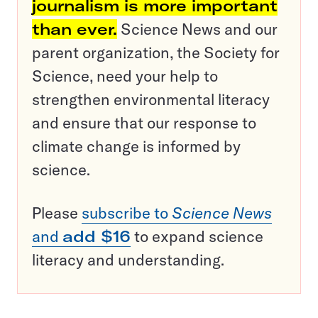
journalism is more important
than ever.
Science News and our
parent organization, the Society for
Science, need your help to
strengthen environmental literacy
and ensure that our response to
climate change is informed by
science.
Please
subscribe to
Science News
and
add $16
to expand science
literacy and understanding.