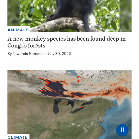
ANIMALS
A new monkey species has been found deep in
Congo’s forests
By
Tawanda Karombo
July 30, 2026
⏸
CLIMATE