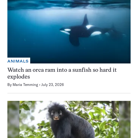
ANIMALS
Watch an orca ram into a sunfish so hard it
explodes
By
Maria Temming
July 23, 2026