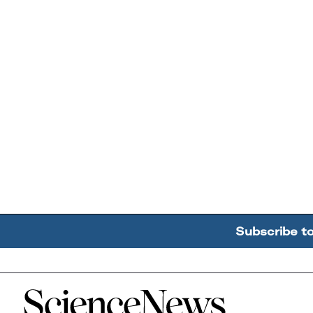
Subscribe t
Home