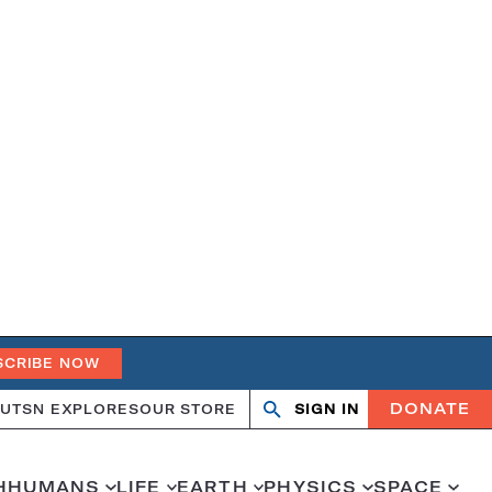
SCRIBE NOW
DONATE
UT
SN EXPLORES
OUR STORE
SIGN IN
Search
Open
Close
search
search
H
HUMANS
LIFE
EARTH
PHYSICS
SPACE