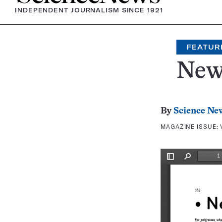
INDEPENDENT JOURNALISM SINCE 1921
FEATUR
New
By
Science Ne
MAGAZINE ISSUE: