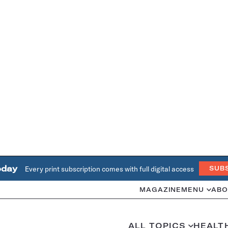
oday
Every print subscription comes with full digital access
SUB
MAGAZINE
MENU
ABO
ALL TOPICS
HEALT