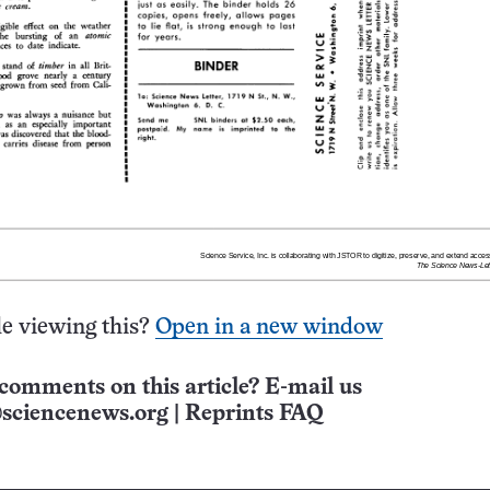
e viewing this?
Open in a new window
comments on this article? E-mail us
sciencenews.org
|
Reprints FAQ