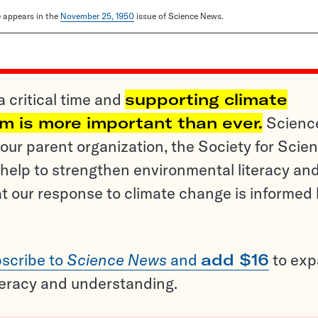
le appears in the
November 25, 1950
issue of Science News.
a critical time and
supporting climate
sm is more important than ever.
Scienc
ur parent organization, the Society for Scien
help to strengthen environmental literacy an
t our response to climate change is informed
scribe to
Science News
and
add $16
to ex
teracy and understanding.