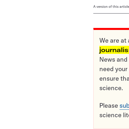
A version of this artic
We are at 
journali
News and o
need your 
ensure tha
science.
Please
sub
science li