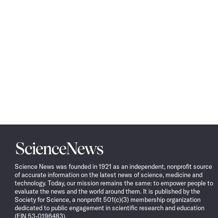
Science
News
Science News was founded in 1921 as an independent, nonprofit source
of accurate information on the latest news of science, medicine and
technology. Today, our mission remains the same: to empower people to
evaluate the news and the world around them. It is published by the
Society for Science, a nonprofit 501(c)(3) membership organization
dedicated to public engagement in scientific research and education
(EIN 53-0196483).