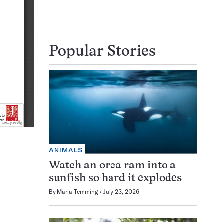
Popular Stories
ANIMALS
Watch an orca ram into a
sunfish so hard it explodes
By
Maria Temming
July 23, 2026