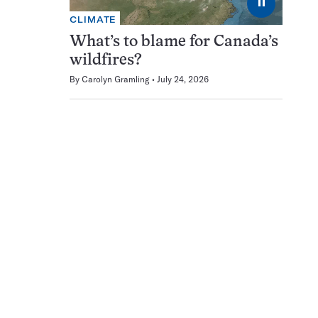
⏸
CLIMATE
What’s to blame for Canada’s
wildfires?
By
Carolyn Gramling
July 24, 2026