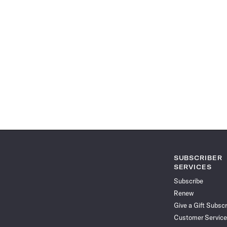
SUBSCRIBER
SERVICES
Subscribe
Renew
Give a Gift Subscr
Customer Service