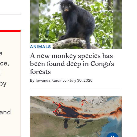
ANIMALS
e
A new monkey species has
ce,
been found deep in Congo’s
d
forests
By
Tawanda Karombo
July 30, 2026
 by
pand