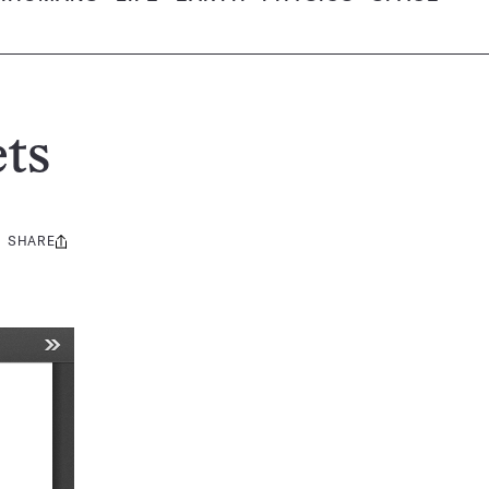
ts
SHARE
Share
this: