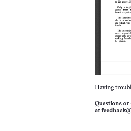
Having troubl
Questions or 
at
feedback@