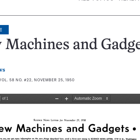
E
 Machines and Gadge
ws
VOL. 58 NO. #22, NOVEMBER 25, 1950