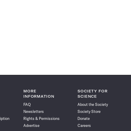
MORE
SOCIETY FOR
INFORMATION
SCIENCE
FAQ
About the Society
Newsletters
Society Store
iption
Rights & Permissions
Donate
Advertise
Careers