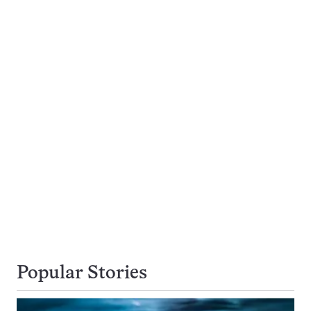
Popular Stories