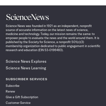
Science
News
Science News was founded in 1921 as an independent, nonprofit
source of accurate information on the latest news of science,
medicine and technology. Today, our mission remains the same: to
empower people to evaluate the news and the world around them. It is
published by the Society for Science, a nonprofit 501(c)(3)
membership organization dedicated to public engagement in scientific
research and education (EIN 53-0196483).
Science News Explores
Science News Learning
SUBSCRIBER SERVICES
Subscribe
Renew
Give a Gift Subscription
Customer Service