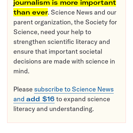
journalism is more important
than ever
. Science News and our
parent organization, the Society for
Science, need your help to
strengthen scientific literacy and
ensure that important societal
decisions are made with science in
mind.
Please
subscribe to Science News
and
add $16
to expand science
literacy and understanding.