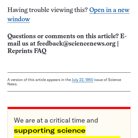
Having trouble viewing this?
Open in a new
window
Questions or comments on this article? E-
mail us at
feedback@sciencenews.org
|
Reprints FAQ
A version of this article appears in the
July 22, 1950
issue of Science
News.
We are at a critical time and
supporting science