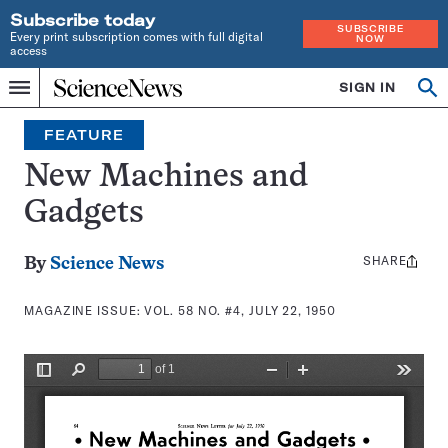
Subscribe today
SUBSCRIBE
Every print subscription comes with full digital
NOW
access
Home
SIGN IN
Search
Op
Menu
INDEPENDENT
se
JOURNALISM
FEATURE
SINCE
1921
New Machines and
Gadgets
SHARE
Share
By
Science News
this:
MAGAZINE ISSUE:
VOL. 58 NO. #4, JULY 22, 1950