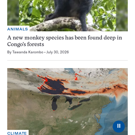
ANIMALS
A new monkey species has been found deep in
Congo’s forests
By
Tawanda Karombo
July 30, 2026
⏸
CLIMATE