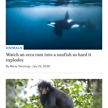
ANIMALS
Watch an orca ram into a sunfish so hard it
explodes
By
Maria Temming
July 23, 2026