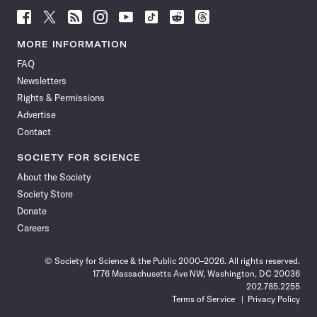
Follow
Follow
Follow
Follow
Follow
Follow
Follow
Follow
Science
Science
Science
Science
Science
Science
Science
Science
News
News
News
News
News
News
News
News
MORE INFORMATION
on
on
via
on
on
on
on
on
FAQ
Facebook
X
RSS
Instagram
YouTube
TikTok
Reddit
Threads
Newsletters
Rights & Permissions
Advertise
Contact
SOCIETY FOR SCIENCE
About the Society
Society Store
Donate
Careers
© Society for Science & the Public 2000–2026. All rights reserved.
1776 Massachusetts Ave NW, Washington, DC 20036
202.785.2255
Terms of Service
Privacy Policy