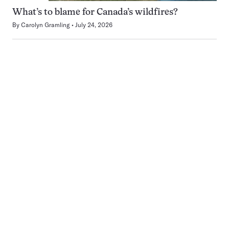
What’s to blame for Canada’s wildfires?
By
Carolyn Gramling
July 24, 2026