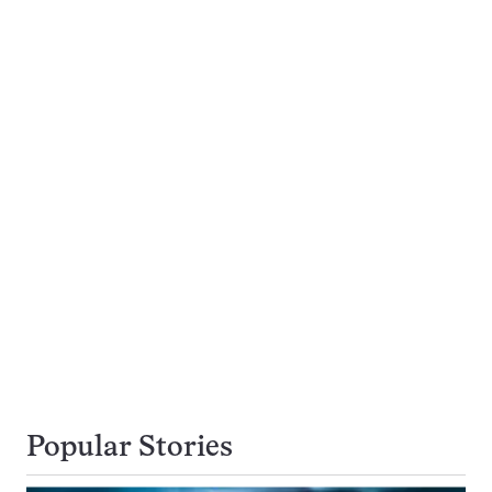
Popular Stories