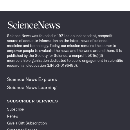
Science
News
Science News was founded in 1921 as an independent, nonprofit
source of accurate information on the latest news of science,
medicine and technology. Today, our mission remains the same: to
empower people to evaluate the news and the world around them. It is
published by the Society for Science, a nonprofit 501(c)(3)
membership organization dedicated to public engagement in scientific
research and education (EIN 53-0196483).
Science News Explores
Science News Learning
SUBSCRIBER SERVICES
Subscribe
Renew
Give a Gift Subscription