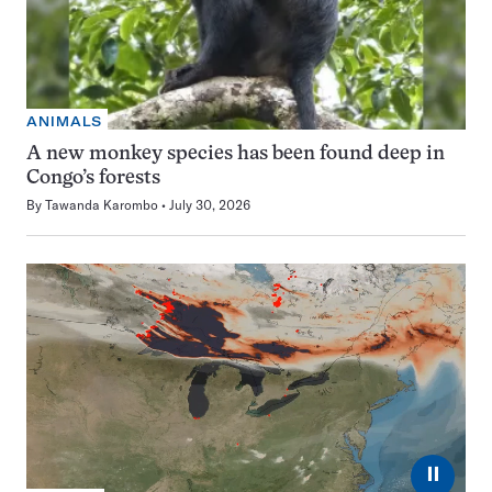
ANIMALS
A new monkey species has been found deep in
Congo’s forests
By
Tawanda Karombo
July 30, 2026
⏸