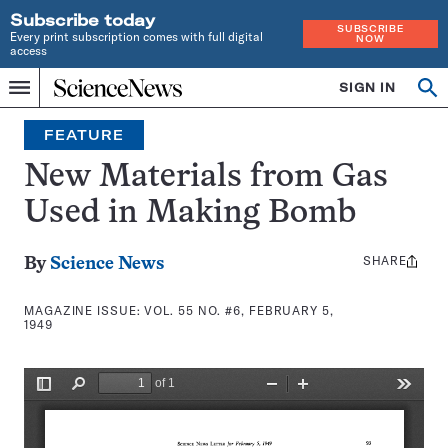
Subscribe today
SUBSCRIBE
Every print subscription comes with full digital
NOW
access
Home
SIGN IN
Search
Op
Menu
INDEPENDENT
se
JOURNALISM
FEATURE
SINCE
1921
New Materials from Gas
Used in Making Bomb
SHARE
Share
By
Science News
this:
MAGAZINE ISSUE:
VOL. 55 NO. #6, FEBRUARY 5,
1949