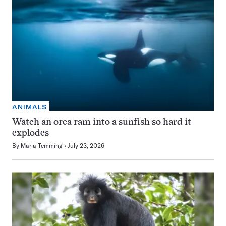
ANIMALS
Watch an orca ram into a sunfish so hard it
explodes
By
Maria Temming
July 23, 2026