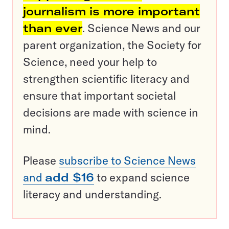
journalism is more important
than ever
. Science News and our
parent organization, the Society for
Science, need your help to
strengthen scientific literacy and
ensure that important societal
decisions are made with science in
mind.
Please
subscribe to Science News
and
add $16
to expand science
literacy and understanding.