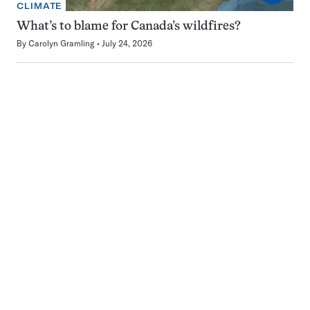
CLIMATE
What’s to blame for Canada’s wildfires?
By
Carolyn Gramling
July 24, 2026