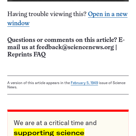
Having trouble viewing this?
Open in a new
window
Questions or comments on this article? E-
mail us at
feedback@sciencenews.org
|
Reprints FAQ
A version of this article appears in the
February 5, 1949
issue of Science
News.
We are at a critical time and
supporting science