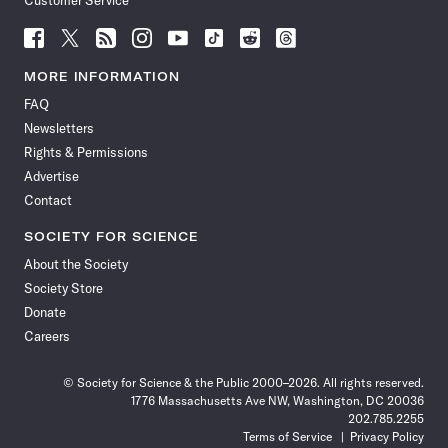
Customer Service
Follow
Follow
Follow
Follow
Follow
Follow
Follow
Follow
Science
Science
Science
Science
Science
Science
Science
Science
News
News
News
News
News
News
News
News
MORE INFORMATION
on
on
via
on
on
on
on
on
FAQ
Facebook
X
RSS
Instagram
YouTube
TikTok
Reddit
Threads
Newsletters
Rights & Permissions
Advertise
Contact
SOCIETY FOR SCIENCE
About the Society
Society Store
Donate
Careers
© Society for Science & the Public 2000–2026. All rights reserved.
1776 Massachusetts Ave NW, Washington, DC 20036
202.785.2255
Terms of Service
Privacy Policy