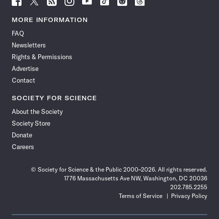
Science
Science
Science
Science
Science
Science
Science
Science
News
News
News
News
News
News
News
News
MORE INFORMATION
on
on
via
on
on
on
on
on
FAQ
Facebook
X
RSS
Instagram
YouTube
TikTok
Reddit
Threads
Newsletters
Rights & Permissions
Advertise
Contact
SOCIETY FOR SCIENCE
About the Society
Society Store
Donate
Careers
© Society for Science & the Public 2000–2026. All rights reserved.
1776 Massachusetts Ave NW, Washington, DC 20036
202.785.2255
Terms of Service
Privacy Policy