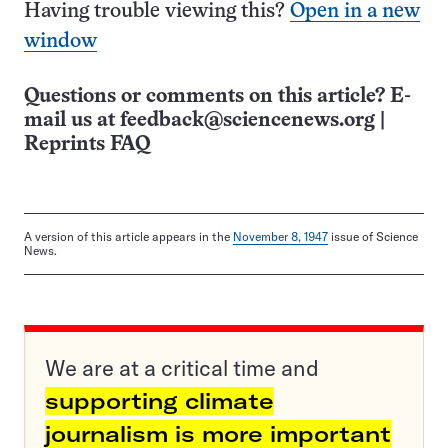
Having trouble viewing this?
Open in a new
window
Questions or comments on this article? E-
mail us at
feedback@sciencenews.org
|
Reprints FAQ
A version of this article appears in the
November 8, 1947
issue of Science
News.
We are at a critical time and
supporting climate
journalism is more important