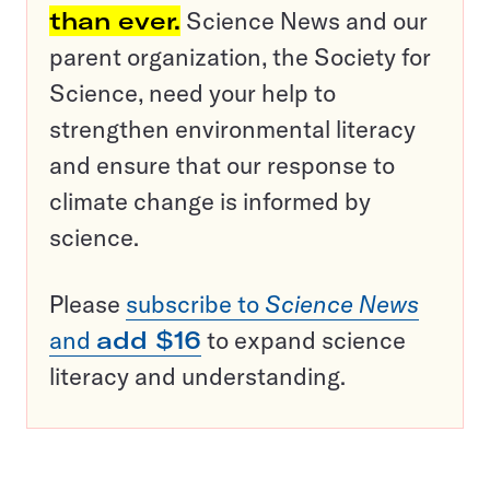
than ever.
Science News and our
parent organization, the Society for
Science, need your help to
strengthen environmental literacy
and ensure that our response to
climate change is informed by
science.
Please
subscribe to
Science News
and
add $16
to expand science
literacy and understanding.