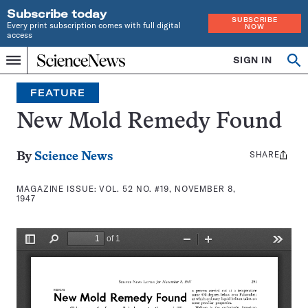
Subscribe today
SUBSCRIBE
Every print subscription comes with full digital
NOW
access
Home
SIGN IN
Search
Op
Menu
INDEPENDENT
se
JOURNALISM
FEATURE
SINCE
1921
New Mold Remedy Found
SHARE
Share
By
Science News
this:
MAGAZINE ISSUE:
VOL. 52 NO. #19, NOVEMBER 8,
1947