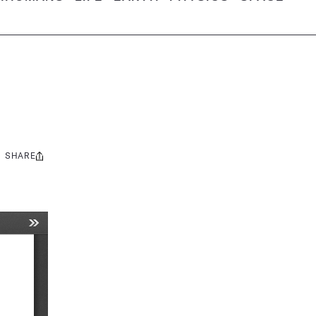
SHARE
Share
this: