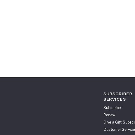
SUBSCRIBER
SERVICES
Subscribe
Renew
Give a Gift Subscr
Customer Service