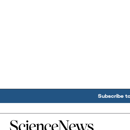
Subscribe t
Home