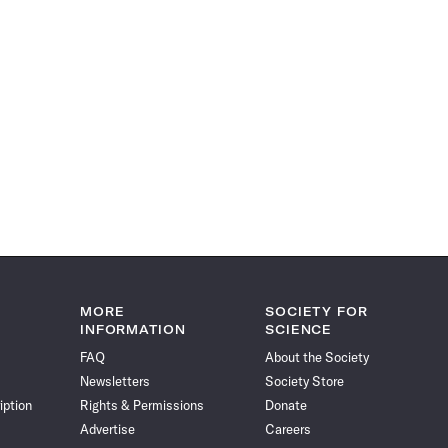
MORE
SOCIETY FOR
INFORMATION
SCIENCE
FAQ
About the Society
Newsletters
Society Store
iption
Rights & Permissions
Donate
Advertise
Careers