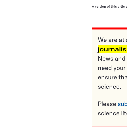
A version of this artic
We are at 
journali
News and o
need your 
ensure tha
science.
Please
sub
science li