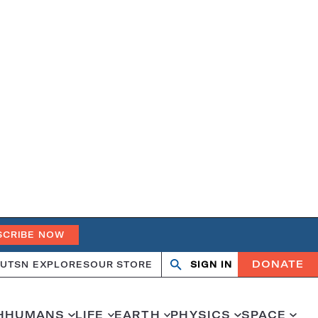
SCRIBE NOW
DONATE
UT
SN EXPLORES
OUR STORE
SIGN IN
Search
Open
Close
search
search
H
HUMANS
LIFE
EARTH
PHYSICS
SPACE