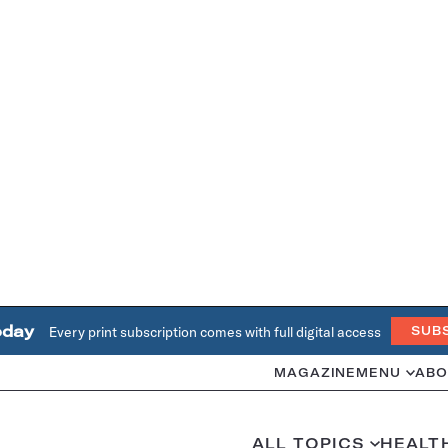
oday
Every print subscription comes with full digital access
SUB
MAGAZINE
MENU
ABO
ALL TOPICS
HEALT