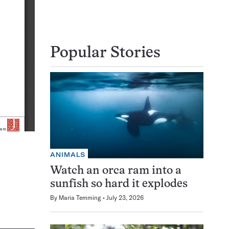
Popular Stories
ANIMALS
Watch an orca ram into a
sunfish so hard it explodes
By
Maria Temming
July 23, 2026