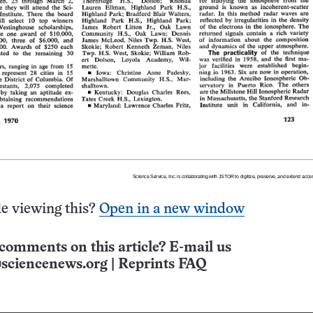
e viewing this?
Open in a new window
comments on this article? E-mail us
sciencenews.org
|
Reprints FAQ