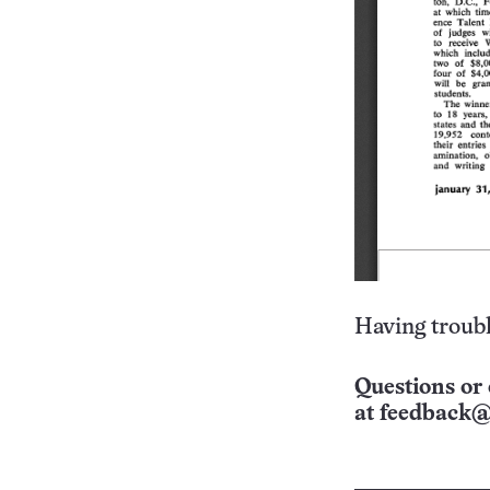
Having troubl
Questions or 
at
feedback@