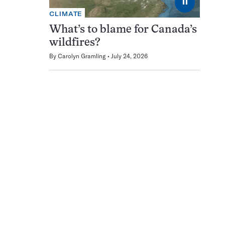
⏸
CLIMATE
What’s to blame for Canada’s
wildfires?
By
Carolyn Gramling
July 24, 2026