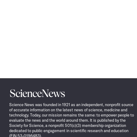
Science
News
Science News was founded in 1921 as an independent, nonprofit source
of accurate information on the latest news of science, medicine and
technology. Today, our mission remains the same: to empower people to
evaluate the news and the world around them. It is published by the
Society for Science, a nonprofit 501(c)(3) membership organization
dedicated to public engagement in scientific research and education
(EIN 53-0196483).