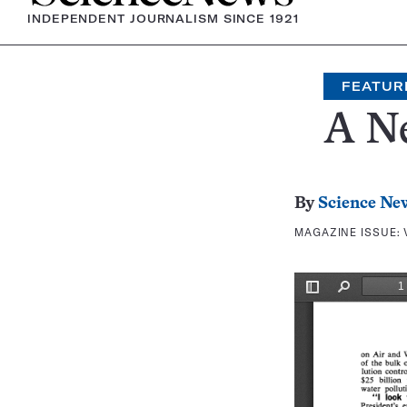
INDEPENDENT JOURNALISM SINCE 1921
FEATUR
A Ne
By
Science Ne
MAGAZINE ISSUE: