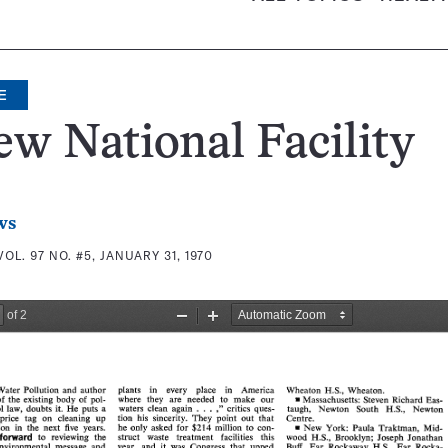
E
w National Facility
ws
VOL. 97 NO. #5, JANUARY 31, 1970