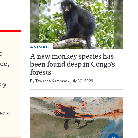
ANIMALS
e
A new monkey species has
ce,
been found deep in Congo’s
d
forests
By
Tawanda Karombo
July 30, 2026
 by
pand