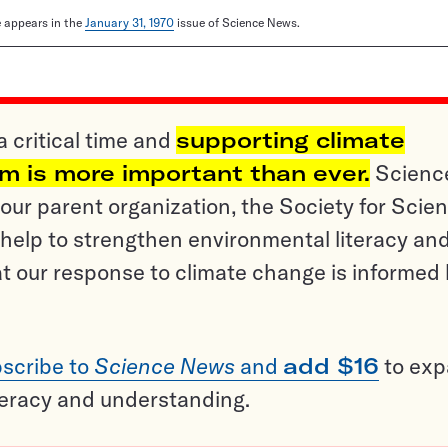
le appears in the
January 31, 1970
issue of Science News.
a critical time and
supporting climate
sm is more important than ever.
Scienc
ur parent organization, the Society for Scien
help to strengthen environmental literacy an
t our response to climate change is informed
scribe to
Science News
and
add $16
to ex
teracy and understanding.