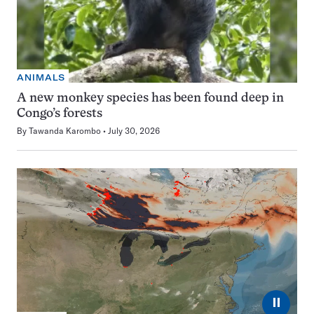
ANIMALS
A new monkey species has been found deep in
Congo’s forests
By
Tawanda Karombo
July 30, 2026
⏸