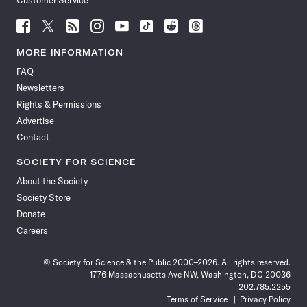
Customer Service
Follow
Follow
Follow
Follow
Follow
Follow
Follow
Follow
Science
Science
Science
Science
Science
Science
Science
Science
News
News
News
News
News
News
News
News
MORE INFORMATION
on
on
via
on
on
on
on
on
FAQ
Facebook
X
RSS
Instagram
YouTube
TikTok
Reddit
Threads
Newsletters
Rights & Permissions
Advertise
Contact
SOCIETY FOR SCIENCE
About the Society
Society Store
Donate
Careers
© Society for Science & the Public 2000–2026. All rights reserved.
1776 Massachusetts Ave NW, Washington, DC 20036
202.785.2255
Terms of Service
Privacy Policy