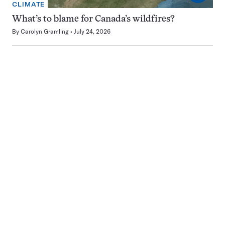
CLIMATE
What’s to blame for Canada’s wildfires?
By
Carolyn Gramling
July 24, 2026