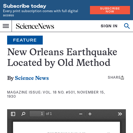
Subscribe today
SUBSCRIBE
Every print subscription comes with full digital
NOW
access
Home
SIGN IN
Search
Op
Menu
INDEPENDENT
se
JOURNALISM
FEATURE
SINCE
1921
New Orleans Earthquake
Located by Old Method
SHARE
Share
By
Science News
this:
MAGAZINE ISSUE:
VOL. 18 NO. #501, NOVEMBER 15,
1930