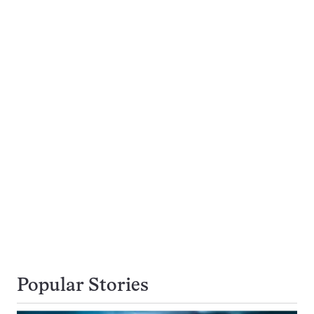
Popular Stories