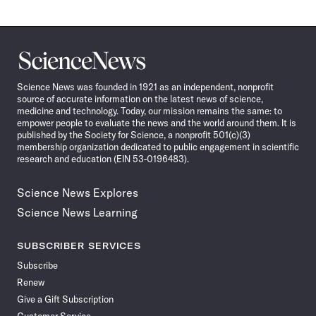
Science
News
Science News was founded in 1921 as an independent, nonprofit
source of accurate information on the latest news of science,
medicine and technology. Today, our mission remains the same: to
empower people to evaluate the news and the world around them. It is
published by the Society for Science, a nonprofit 501(c)(3)
membership organization dedicated to public engagement in scientific
research and education (EIN 53-0196483).
Science News Explores
Science News Learning
SUBSCRIBER SERVICES
Subscribe
Renew
Give a Gift Subscription