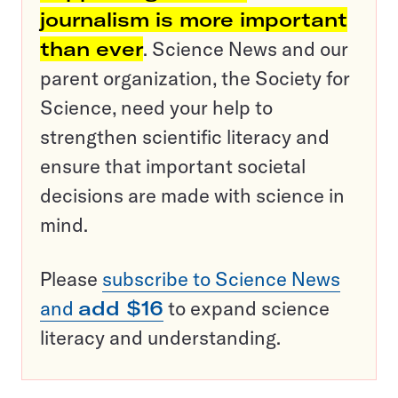
journalism is more important
than ever
. Science News and our
parent organization, the Society for
Science, need your help to
strengthen scientific literacy and
ensure that important societal
decisions are made with science in
mind.
Please
subscribe to Science News
and
add $16
to expand science
literacy and understanding.