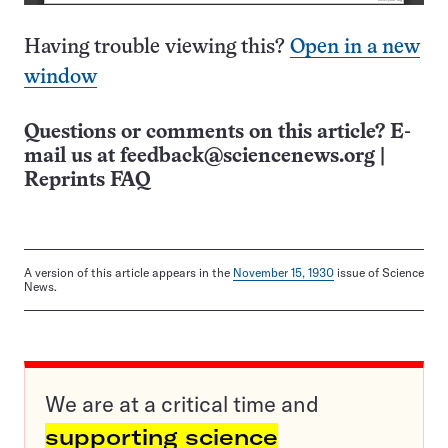
Having trouble viewing this?
Open in a new
window
Questions or comments on this article? E-
mail us at
feedback@sciencenews.org
|
Reprints FAQ
A version of this article appears in the
November 15, 1930
issue of Science
News.
We are at a critical time and
supporting science