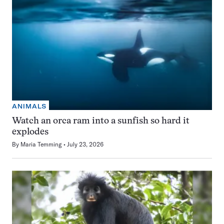
ANIMALS
Watch an orca ram into a sunfish so hard it
explodes
By
Maria Temming
July 23, 2026