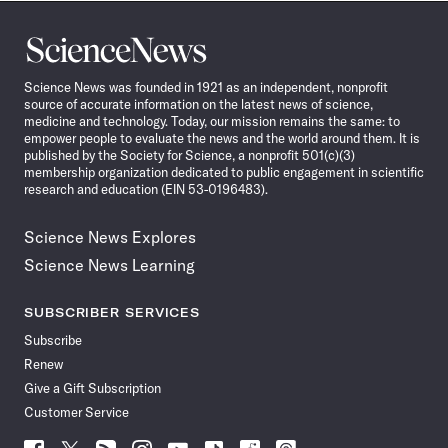
Science
News
Science News was founded in 1921 as an independent, nonprofit
source of accurate information on the latest news of science,
medicine and technology. Today, our mission remains the same: to
empower people to evaluate the news and the world around them. It is
published by the Society for Science, a nonprofit 501(c)(3)
membership organization dedicated to public engagement in scientific
research and education (EIN 53-0196483).
Science News Explores
Science News Learning
SUBSCRIBER SERVICES
Subscribe
Renew
Give a Gift Subscription
Customer Service
Follow
Follow
Follow
Follow
Follow
Follow
Follow
Follow