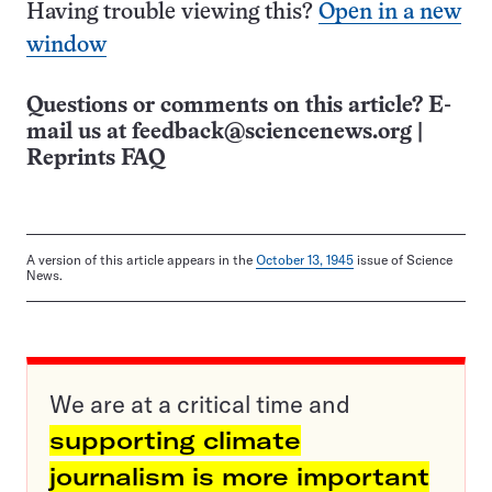
Having trouble viewing this?
Open in a new
window
Questions or comments on this article? E-
mail us at
feedback@sciencenews.org
|
Reprints FAQ
A version of this article appears in the
October 13, 1945
issue of Science
News.
We are at a critical time and
supporting climate
journalism is more important