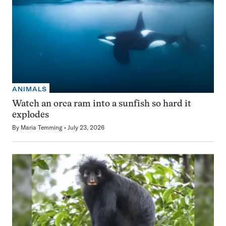
ANIMALS
Watch an orca ram into a sunfish so hard it
explodes
By
Maria Temming
July 23, 2026