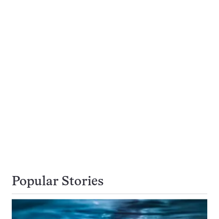
Popular Stories