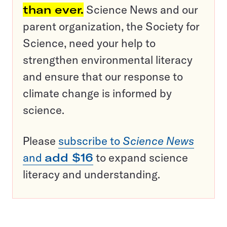
than ever.
Science News and our
parent organization, the Society for
Science, need your help to
strengthen environmental literacy
and ensure that our response to
climate change is informed by
science.
Please
subscribe to
Science News
and
add $16
to expand science
literacy and understanding.