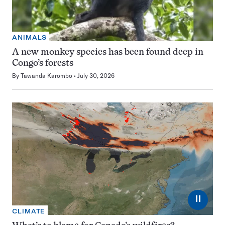
ANIMALS
A new monkey species has been found deep in
Congo’s forests
By
Tawanda Karombo
July 30, 2026
⏸
CLIMATE