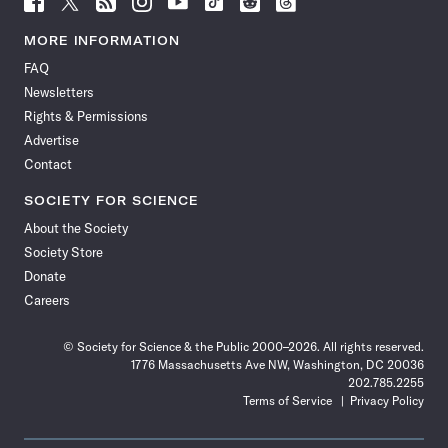
Science
Science
Science
Science
Science
Science
Science
Science
News
News
News
News
News
News
News
News
MORE INFORMATION
on
on
via
on
on
on
on
on
FAQ
Facebook
X
RSS
Instagram
YouTube
TikTok
Reddit
Threads
Newsletters
Rights & Permissions
Advertise
Contact
SOCIETY FOR SCIENCE
About the Society
Society Store
Donate
Careers
© Society for Science & the Public 2000–2026. All rights reserved.
1776 Massachusetts Ave NW, Washington, DC 20036
202.785.2255
Terms of Service
Privacy Policy