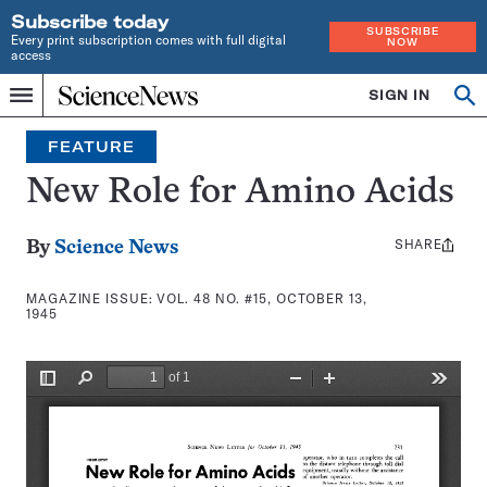
Subscribe today
SUBSCRIBE
Every print subscription comes with full digital
NOW
access
Home
SIGN IN
Search
Op
Menu
INDEPENDENT
se
JOURNALISM
FEATURE
SINCE
1921
New Role for Amino Acids
SHARE
Share
By
Science News
this:
MAGAZINE ISSUE:
VOL. 48 NO. #15, OCTOBER 13,
1945