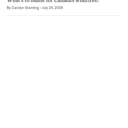
What’s to blame for Canada’s wildfires?
By
Carolyn Gramling
July 24, 2026