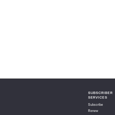
SUBSCRIBER
SERVICES
Subscribe
Renew