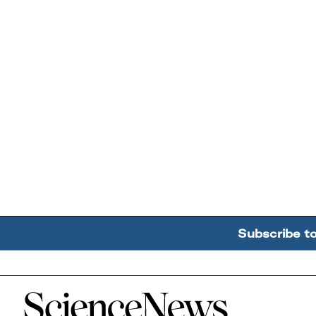
Subscribe t
Home