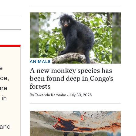
ANIMALS
e
A new monkey species has
ce,
been found deep in Congo’s
ure
forests
By
Tawanda Karombo
July 30, 2026
 in
pand