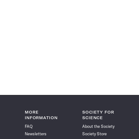
MORE
SOCIETY FOR
INFORMATION
SCIENCE
FAQ
About the Society
Newsletters
Society Store