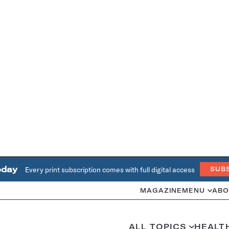
oday
Every print subscription comes with full digital access
SUB
MAGAZINE
MENU
ABO
ALL TOPICS
HEALT