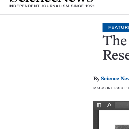
INDEPENDENT JOURNALISM SINCE 1921
FEATUR
The
Res
By
Science Ne
MAGAZINE ISSUE: