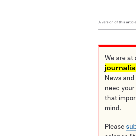
A version of this artic
We are at 
journali
News and o
need your 
that impor
mind.
Please
sub