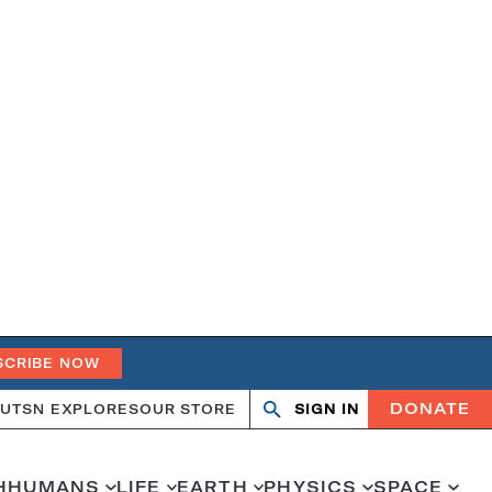
SCRIBE NOW
DONATE
UT
SN EXPLORES
OUR STORE
SIGN IN
Search
Open
Close
search
search
H
HUMANS
LIFE
EARTH
PHYSICS
SPACE