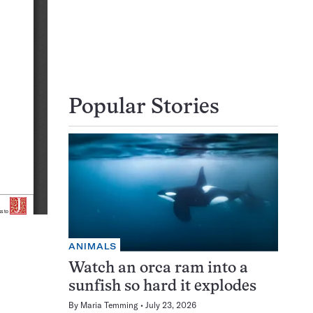
Popular Stories
ANIMALS
Watch an orca ram into a
sunfish so hard it explodes
By
Maria Temming
July 23, 2026