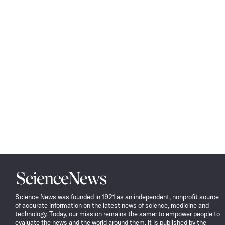
Science
News
Science News was founded in 1921 as an independent, nonprofit source
of accurate information on the latest news of science, medicine and
technology. Today, our mission remains the same: to empower people to
evaluate the news and the world around them. It is published by the