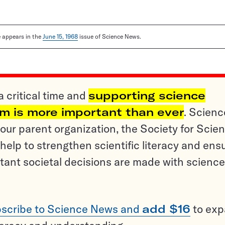
le appears in the
June 15, 1968
issue of Science News.
a critical time and
supporting science
sm is more important than ever
. Scienc
ur parent organization, the Society for Scien
help to strengthen scientific literacy and ens
tant societal decisions are made with science
scribe to Science News and
add $16
to ex