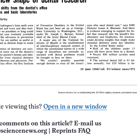
e viewing this?
Open in a new window
comments on this article? E-mail us
sciencenews.org
|
Reprints FAQ