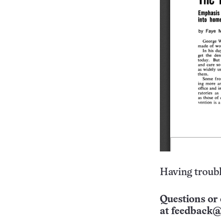
Having troubl
Questions or 
at
feedback@