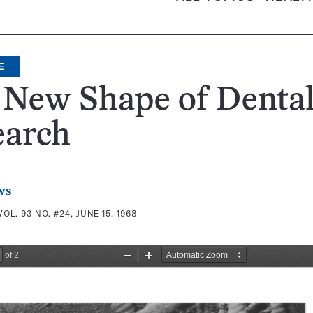
E
 New Shape of Denta
earch
ws
VOL. 93 NO. #24, JUNE 15, 1968