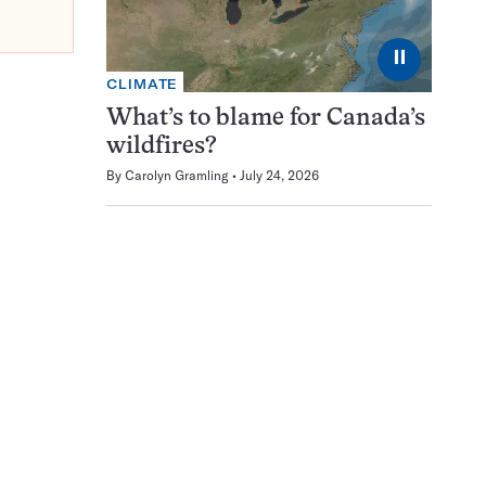
⏸
CLIMATE
What’s to blame for Canada’s
wildfires?
By
Carolyn Gramling
July 24, 2026