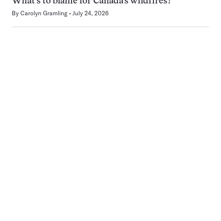
What’s to blame for Canada’s wildfires?
By
Carolyn Gramling
July 24, 2026