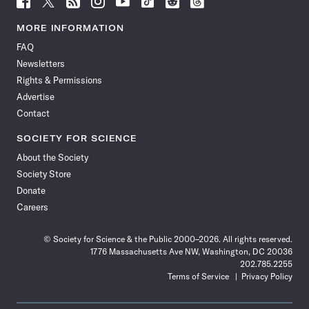
Science
Science
Science
Science
Science
Science
Science
Science
News
News
News
News
News
News
News
News
MORE INFORMATION
on
on
via
on
on
on
on
on
FAQ
Facebook
X
RSS
Instagram
YouTube
TikTok
Reddit
Threads
Newsletters
Rights & Permissions
Advertise
Contact
SOCIETY FOR SCIENCE
About the Society
Society Store
Donate
Careers
© Society for Science & the Public 2000–2026. All rights reserved.
1776 Massachusetts Ave NW, Washington, DC 20036
202.785.2255
Terms of Service
Privacy Policy