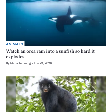
ANIMALS
Watch an orca ram into a sunfish so hard it
explodes
By
Maria Temming
July 23, 2026