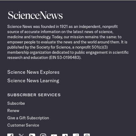
Science
News
Science News was founded in 1921 as an independent, nonprofit
source of accurate information on the latest news of science,
medicine and technology. Today, our mission remains the same: to
empower people to evaluate the news and the world around them. It is
published by the Society for Science, a nonprofit 501(c)(3)
membership organization dedicated to public engagement in scientific
research and education (EIN 53-0196483).
Science News Explores
Science News Learning
SUBSCRIBER SERVICES
Subscribe
Renew
Give a Gift Subscription
Customer Service
Follow
Follow
Follow
Follow
Follow
Follow
Follow
Follow