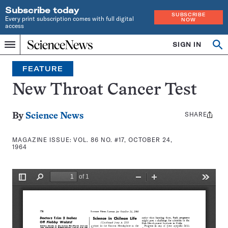
Subscribe today
SUBSCRIBE
Every print subscription comes with full digital
NOW
access
Home
SIGN IN
Search
Op
Menu
INDEPENDENT
se
JOURNALISM
FEATURE
SINCE
1921
New Throat Cancer Test
SHARE
Share
By
Science News
this:
MAGAZINE ISSUE:
VOL. 86 NO. #17, OCTOBER 24,
1964