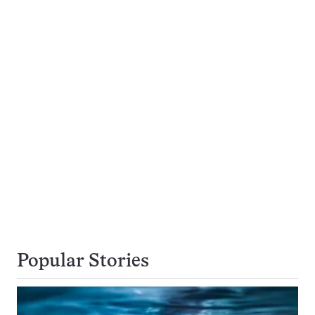
Popular Stories