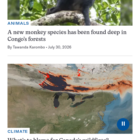
ANIMALS
A new monkey species has been found deep in
Congo’s forests
By
Tawanda Karombo
July 30, 2026
⏸
CLIMATE