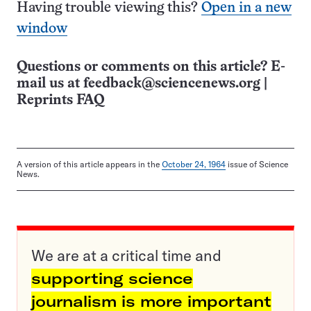
Having trouble viewing this?
Open in a new
window
Questions or comments on this article? E-
mail us at
feedback@sciencenews.org
|
Reprints FAQ
A version of this article appears in the
October 24, 1964
issue of Science
News.
We are at a critical time and
supporting science
journalism is more important