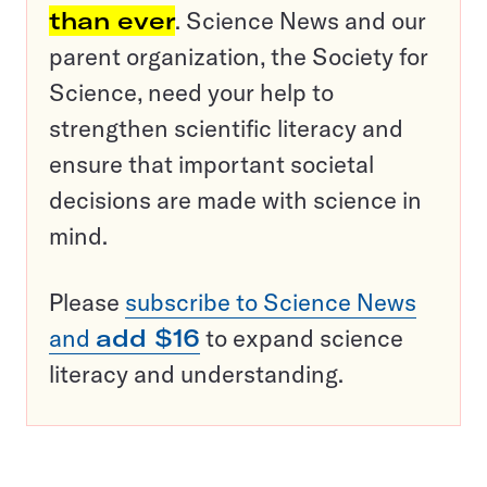
than ever
. Science News and our
parent organization, the Society for
Science, need your help to
strengthen scientific literacy and
ensure that important societal
decisions are made with science in
mind.
Please
subscribe to Science News
and
add $16
to expand science
literacy and understanding.