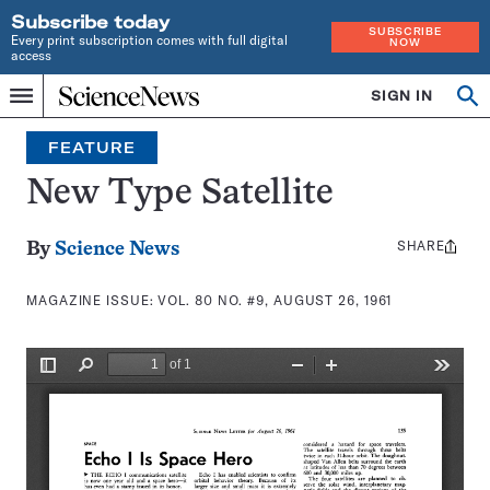
Subscribe today
SUBSCRIBE
Every print subscription comes with full digital
NOW
access
Home
SIGN IN
Search
Op
Menu
INDEPENDENT
se
JOURNALISM
FEATURE
SINCE
1921
New Type Satellite
SHARE
Share
By
Science News
this:
MAGAZINE ISSUE:
VOL. 80 NO. #9, AUGUST 26, 1961