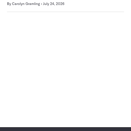
By
Carolyn Gramling
July 24, 2026