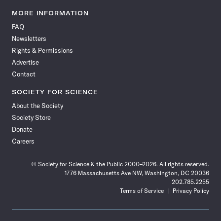
Science
Science
Science
Science
Science
Science
Science
Science
News
News
News
News
News
News
News
News
MORE INFORMATION
on
on
via
on
on
on
on
on
FAQ
Facebook
X
RSS
Instagram
YouTube
TikTok
Reddit
Threads
Newsletters
Rights & Permissions
Advertise
Contact
SOCIETY FOR SCIENCE
About the Society
Society Store
Donate
Careers
© Society for Science & the Public 2000–2026. All rights reserved.
1776 Massachusetts Ave NW, Washington, DC 20036
202.785.2255
Terms of Service
Privacy Policy