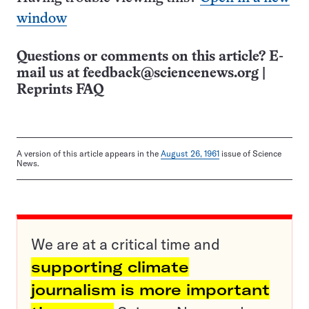
window
Questions or comments on this article? E-
mail us at
feedback@sciencenews.org
|
Reprints FAQ
A version of this article appears in the
August 26, 1961
issue of Science
News.
We are at a critical time and
supporting climate
journalism is more important