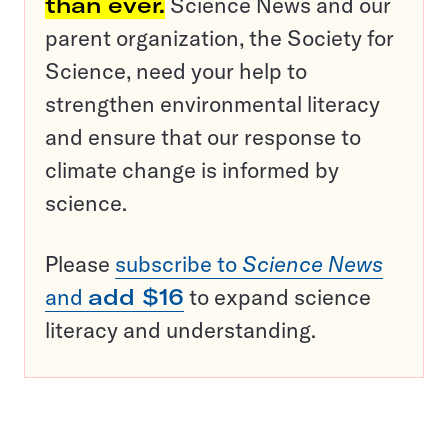
than ever.
Science News and our
parent organization, the Society for
Science, need your help to
strengthen environmental literacy
and ensure that our response to
climate change is informed by
science.
Please
subscribe to
Science News
and
add $16
to expand science
literacy and understanding.