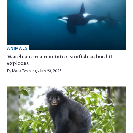
ANIMALS
Watch an orca ram into a sunfish so hard it
explodes
By
Maria Temming
July 23, 2026