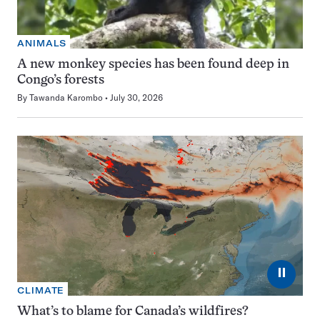
ANIMALS
A new monkey species has been found deep in
Congo’s forests
By
Tawanda Karombo
July 30, 2026
⏸
CLIMATE
What’s to blame for Canada’s wildfires?