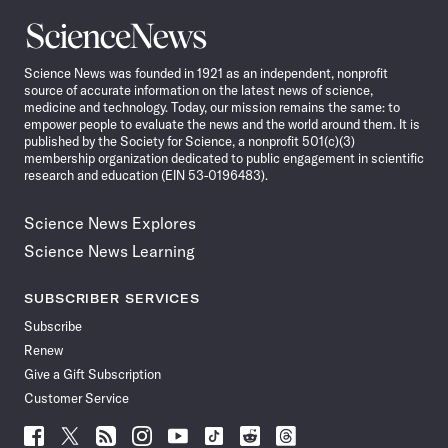
Science
News
Science News was founded in 1921 as an independent, nonprofit
source of accurate information on the latest news of science,
medicine and technology. Today, our mission remains the same: to
empower people to evaluate the news and the world around them. It is
published by the Society for Science, a nonprofit 501(c)(3)
membership organization dedicated to public engagement in scientific
research and education (EIN 53-0196483).
Science News Explores
Science News Learning
SUBSCRIBER SERVICES
Subscribe
Renew
Give a Gift Subscription
Customer Service
Follow
Follow
Follow
Follow
Follow
Follow
Follow
Follow