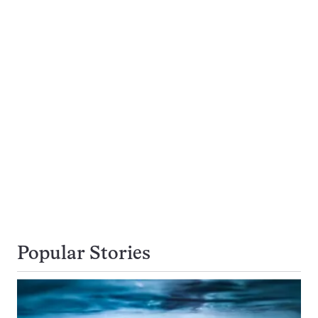
Popular Stories