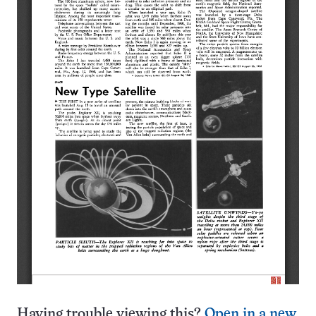
Having trouble viewing this?
Open in a new