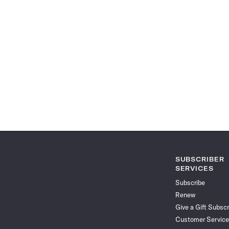
SUBSCRIBER
SERVICES
Subscribe
Renew
Give a Gift Subscr
Customer Service