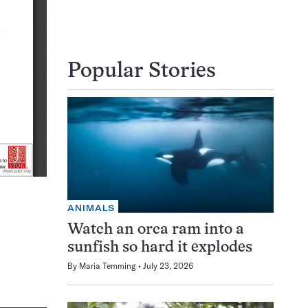
Popular Stories
ANIMALS
Watch an orca ram into a
sunfish so hard it explodes
By
Maria Temming
July 23, 2026