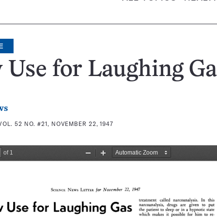
E
 Use for Laughing Ga
ws
VOL. 52 NO. #21, NOVEMBER 22, 1947