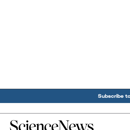
Subscribe t
Home