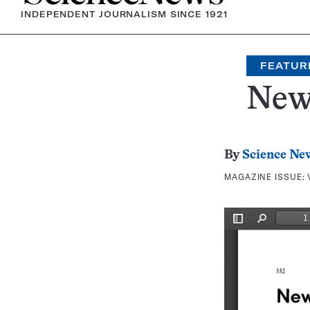
INDEPENDENT JOURNALISM SINCE 1921
FEATUR
New
By
Science Ne
MAGAZINE ISSUE: