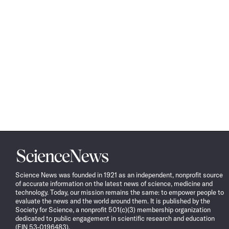
Science
News
Science News was founded in 1921 as an independent, nonprofit source
of accurate information on the latest news of science, medicine and
technology. Today, our mission remains the same: to empower people to
evaluate the news and the world around them. It is published by the
Society for Science, a nonprofit 501(c)(3) membership organization
dedicated to public engagement in scientific research and education
(EIN 53-0196483).