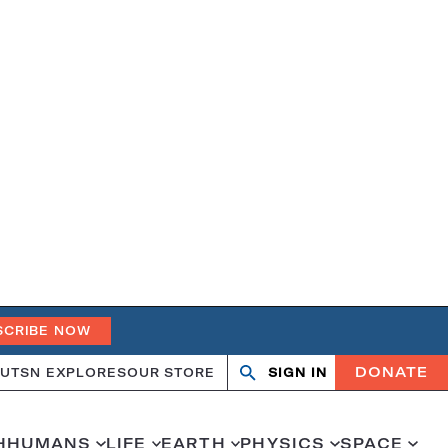
SCRIBE NOW
DONATE
UT
SN EXPLORES
OUR STORE
SIGN IN
Search
Open
Close
search
search
H
HUMANS
LIFE
EARTH
PHYSICS
SPACE