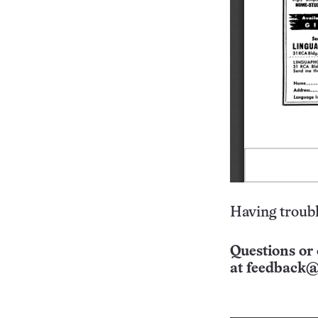
Having troubl
Questions or 
at
feedback@