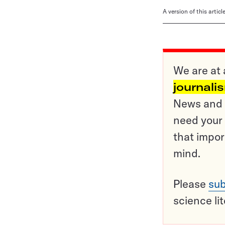
A version of this artic
We are at 
journali
News and o
need your 
that impor
mind.
Please
sub
science li