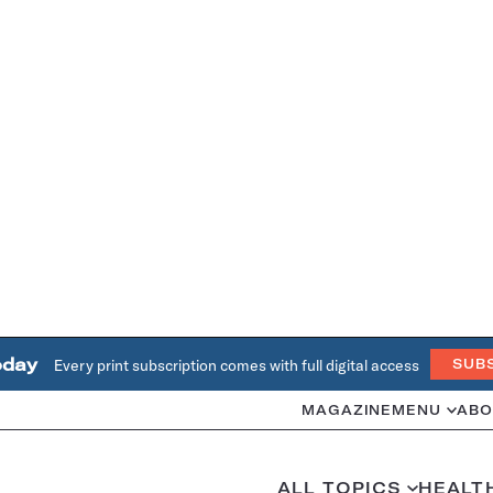
oday
Every print subscription comes with full digital access
SUB
MAGAZINE
MENU
ABO
ALL TOPICS
HEALT