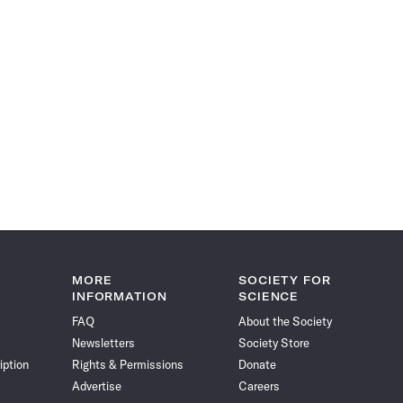
MORE
SOCIETY FOR
INFORMATION
SCIENCE
FAQ
About the Society
Newsletters
Society Store
iption
Rights & Permissions
Donate
Advertise
Careers