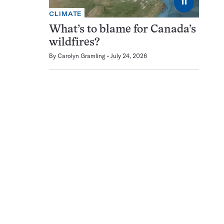
⏸
CLIMATE
What’s to blame for Canada’s
wildfires?
By
Carolyn Gramling
July 24, 2026