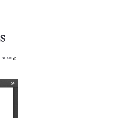
s
SHARE
Share
this: