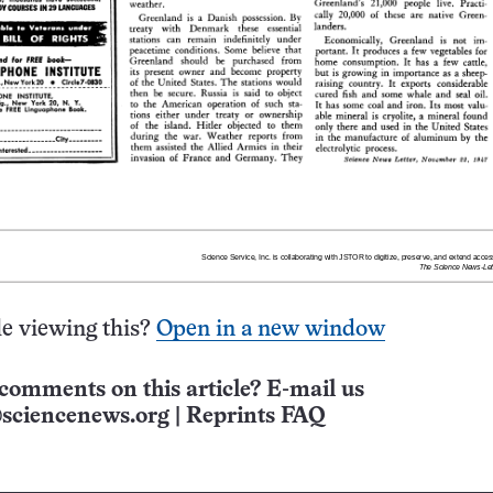
e viewing this?
Open in a new window
comments on this article? E-mail us
sciencenews.org
|
Reprints FAQ