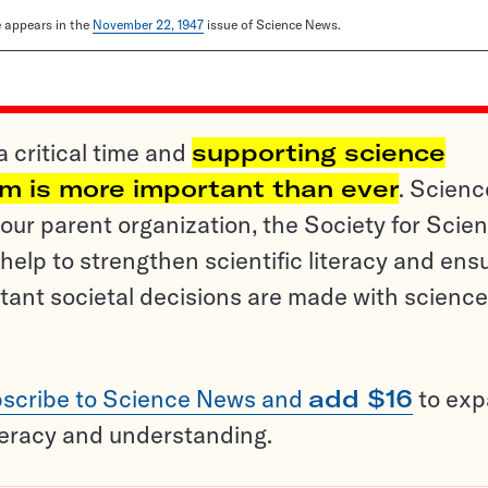
le appears in the
November 22, 1947
issue of Science News.
a critical time and
supporting science
sm is more important than ever
. Scienc
ur parent organization, the Society for Scien
help to strengthen scientific literacy and ens
tant societal decisions are made with science
scribe to Science News and
add $16
to ex
teracy and understanding.