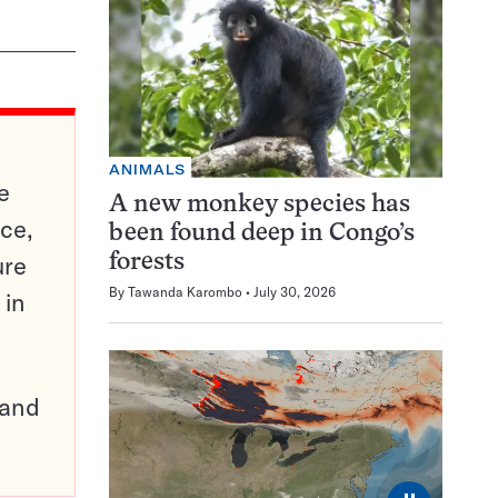
ANIMALS
e
A new monkey species has
ce,
been found deep in Congo’s
ure
forests
By
Tawanda Karombo
July 30, 2026
 in
pand