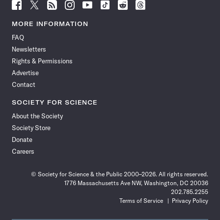
Follow
Follow
Follow
Follow
Follow
Follow
Follow
Follow
Science
Science
Science
Science
Science
Science
Science
Science
News
News
News
News
News
News
News
News
MORE INFORMATION
on
on
via
on
on
on
on
on
FAQ
Facebook
X
RSS
Instagram
YouTube
TikTok
Reddit
Threads
Newsletters
Rights & Permissions
Advertise
Contact
SOCIETY FOR SCIENCE
About the Society
Society Store
Donate
Careers
© Society for Science & the Public 2000–2026. All rights reserved.
1776 Massachusetts Ave NW, Washington, DC 20036
202.785.2255
Terms of Service
Privacy Policy