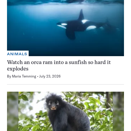
ANIMALS
Watch an orca ram into a sunfish so hard it
explodes
By
Maria Temming
July 23, 2026