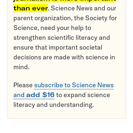
than ever
. Science News and our
parent organization, the Society for
Science, need your help to
strengthen scientific literacy and
ensure that important societal
decisions are made with science in
mind.
Please
subscribe to Science News
and
add $16
to expand science
literacy and understanding.