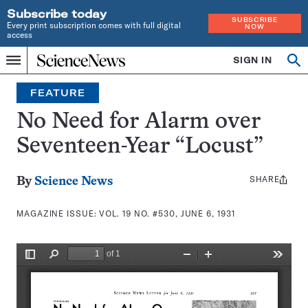
Subscribe today
SUBSCRIBE
Every print subscription comes with full digital
NOW
access
Home
SIGN IN
Search
Op
Menu
INDEPENDENT
se
JOURNALISM
FEATURE
SINCE
1921
No Need for Alarm over
Seventeen-Year “Locust”
SHARE
Share
By
Science News
this:
MAGAZINE ISSUE:
VOL. 19 NO. #530, JUNE 6, 1931