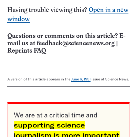
Having trouble viewing this?
Open in a new
window
Questions or comments on this article? E-
mail us at
feedback@sciencenews.org
|
Reprints FAQ
A version of this article appears in the
June 6, 1931
issue of Science News.
We are at a critical time and
supporting science
journalism is more important