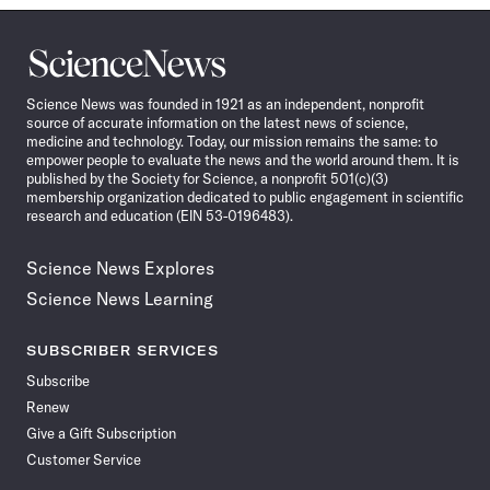
Science
News
Science News was founded in 1921 as an independent, nonprofit
source of accurate information on the latest news of science,
medicine and technology. Today, our mission remains the same: to
empower people to evaluate the news and the world around them. It is
published by the Society for Science, a nonprofit 501(c)(3)
membership organization dedicated to public engagement in scientific
research and education (EIN 53-0196483).
Science News Explores
Science News Learning
SUBSCRIBER SERVICES
Subscribe
Renew
Give a Gift Subscription
Customer Service