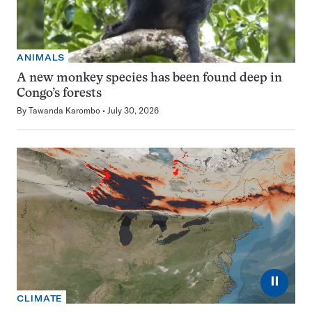
ANIMALS
A new monkey species has been found deep in
Congo’s forests
By
Tawanda Karombo
July 30, 2026
⏸
CLIMATE