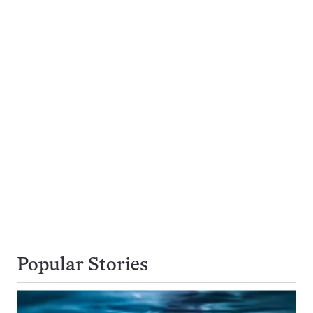
Popular Stories