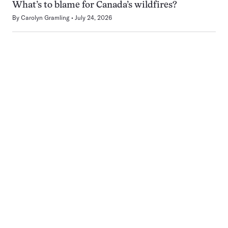
What’s to blame for Canada’s wildfires?
By
Carolyn Gramling
July 24, 2026