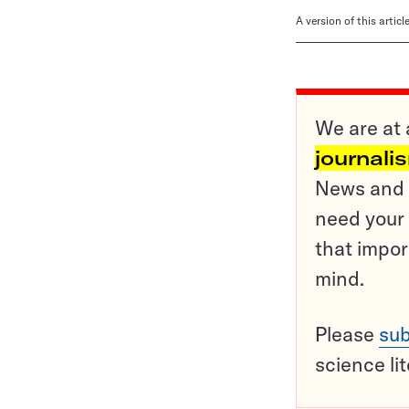
A version of this artic
We are at 
journali
News and o
need your 
that impor
mind.
Please
sub
science li