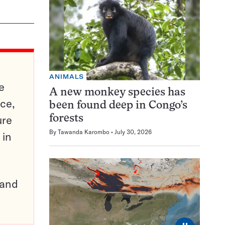
ANIMALS
e
A new monkey species has
ce,
been found deep in Congo’s
ure
forests
By
Tawanda Karombo
July 30, 2026
 in
pand