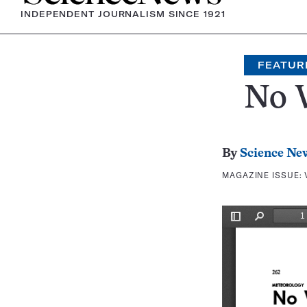
INDEPENDENT JOURNALISM SINCE 1921
FEATUR
No 
By
Science Ne
MAGAZINE ISSUE: