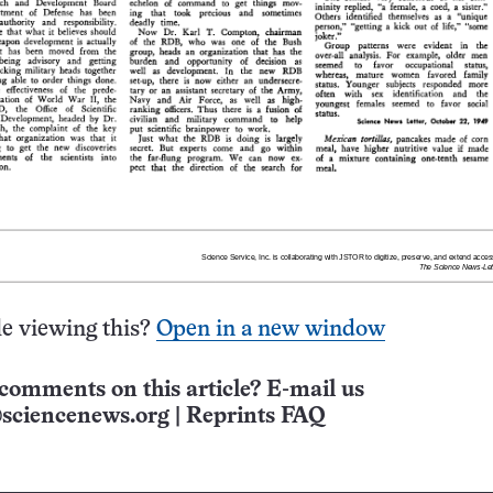
e viewing this?
Open in a new window
comments on this article? E-mail us
sciencenews.org
|
Reprints FAQ