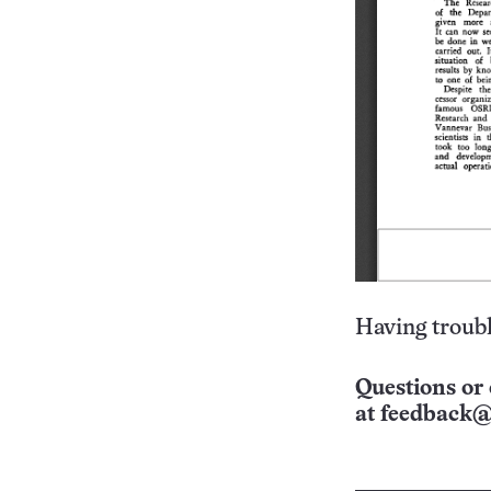
Having troubl
Questions or 
at
feedback@