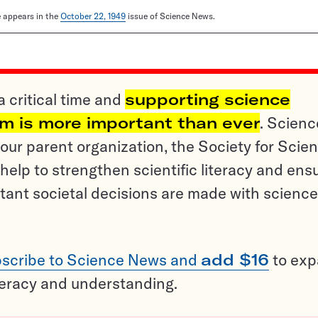
le appears in the
October 22, 1949
issue of Science News.
a critical time and
supporting science
sm is more important than ever
. Scienc
ur parent organization, the Society for Scien
help to strengthen scientific literacy and ens
tant societal decisions are made with science
scribe to Science News and
add $16
to ex
teracy and understanding.