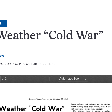
E
Weather “Cold War”
ws
VOL. 56 NO. #17, OCTOBER 22, 1949