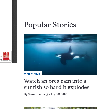
Popular Stories
ANIMALS
Watch an orca ram into a
sunfish so hard it explodes
By
Maria Temming
July 23, 2026