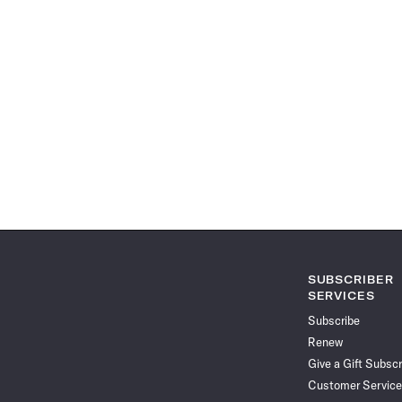
SUBSCRIBER
SERVICES
Subscribe
Renew
Give a Gift Subscr
Customer Service