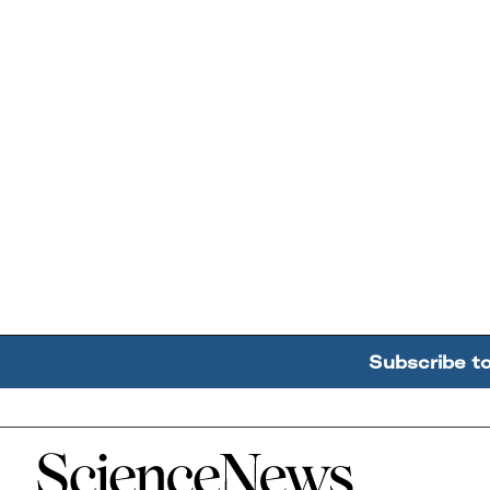
Subscribe t
Home