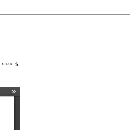
SHARE
Share
this: