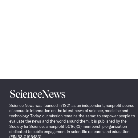
Science
News
Science News was founded in 1921 as an independent, nonprofit source
of accurate information on the latest news of science, medicine and
technology. Today, our mission remains the same: to empower people to
evaluate the news and the world around them. It is published by the
Society for Science, a nonprofit 501(c)(3) membership organization
dedicated to public engagement in scientific research and education
(EIN 53-0196483).