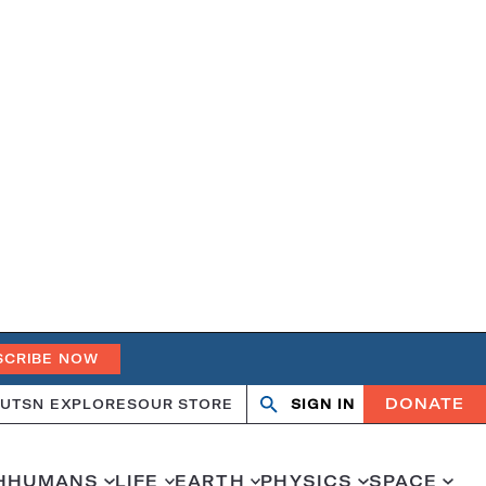
SCRIBE NOW
DONATE
UT
SN EXPLORES
OUR STORE
SIGN IN
Search
Open
Close
search
search
H
HUMANS
LIFE
EARTH
PHYSICS
SPACE