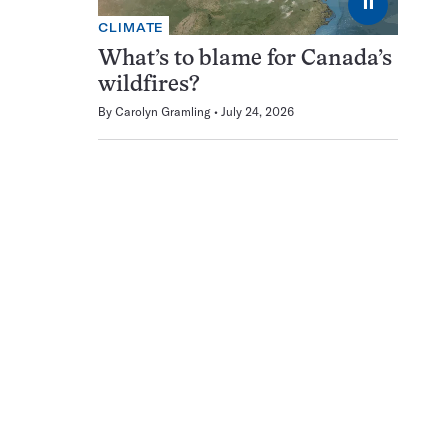
⏸
CLIMATE
What’s to blame for Canada’s
wildfires?
By
Carolyn Gramling
July 24, 2026