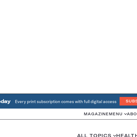
oday
Every print subscription comes with full digital access
SUB
MAGAZINE
MENU
ABO
ALL TOPICS
HEALT