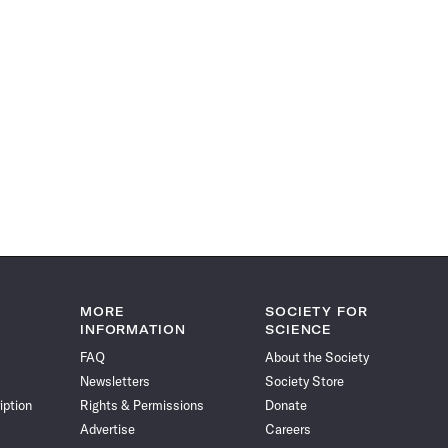
MORE
SOCIETY FOR
INFORMATION
SCIENCE
FAQ
About the Society
Newsletters
Society Store
iption
Rights & Permissions
Donate
Advertise
Careers