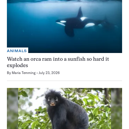
ANIMALS
Watch an orca ram into a sunfish so hard it
explodes
By
Maria Temming
July 23, 2026