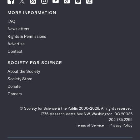
Science
Science
Science
Science
Science
Science
Science
Science
News
News
News
News
News
News
News
News
MORE INFORMATION
on
on
via
on
on
on
on
on
FAQ
Facebook
X
RSS
Instagram
YouTube
TikTok
Reddit
Threads
Newsletters
Rights & Permissions
Advertise
Contact
SOCIETY FOR SCIENCE
About the Society
Society Store
Donate
Careers
© Society for Science & the Public 2000–2026. All rights reserved.
1776 Massachusetts Ave NW, Washington, DC 20036
202.785.2255
Terms of Service
Privacy Policy