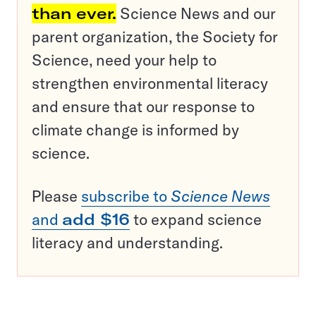
than ever.
Science News and our
parent organization, the Society for
Science, need your help to
strengthen environmental literacy
and ensure that our response to
climate change is informed by
science.
Please
subscribe to
Science News
and
add $16
to expand science
literacy and understanding.