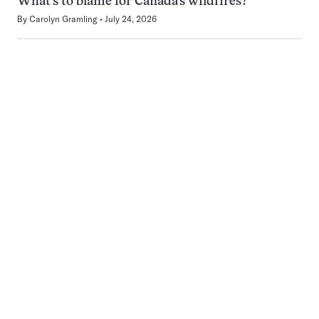
What’s to blame for Canada’s wildfires?
By
Carolyn Gramling
July 24, 2026