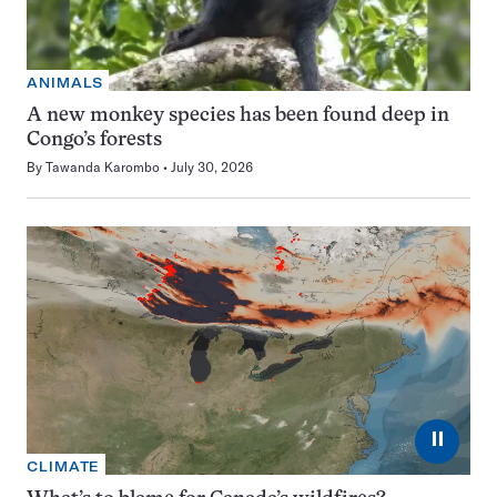
ANIMALS
A new monkey species has been found deep in
Congo’s forests
By
Tawanda Karombo
July 30, 2026
⏸
CLIMATE