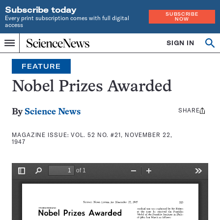
Subscribe today
SUBSCRIBE
Every print subscription comes with full digital
NOW
access
Home
SIGN IN
Search
Op
Menu
INDEPENDENT
se
JOURNALISM
FEATURE
SINCE
1921
Nobel Prizes Awarded
SHARE
Share
By
Science News
this:
MAGAZINE ISSUE:
VOL. 52 NO. #21, NOVEMBER 22,
1947