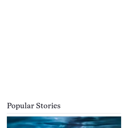
Popular Stories