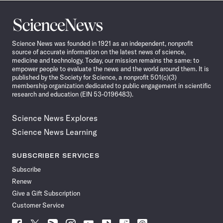
Science
News
Science News was founded in 1921 as an independent, nonprofit
source of accurate information on the latest news of science,
medicine and technology. Today, our mission remains the same: to
empower people to evaluate the news and the world around them. It is
published by the Society for Science, a nonprofit 501(c)(3)
membership organization dedicated to public engagement in scientific
research and education (EIN 53-0196483).
Science News Explores
Science News Learning
SUBSCRIBER SERVICES
Subscribe
Renew
Give a Gift Subscription
Customer Service
Follow
Follow
Follow
Follow
Follow
Follow
Follow
Follow