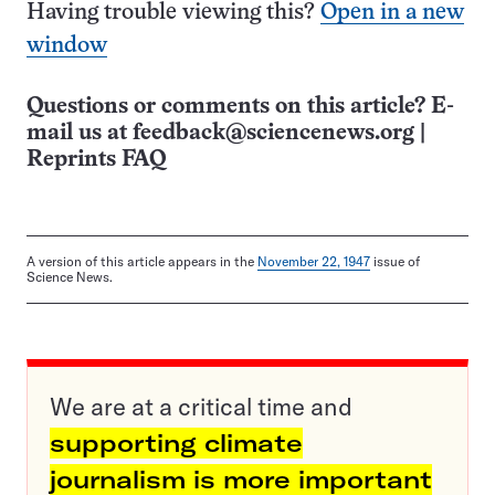
Having trouble viewing this?
Open in a new
window
Questions or comments on this article? E-
mail us at
feedback@sciencenews.org
|
Reprints FAQ
A version of this article appears in the
November 22, 1947
issue of
Science News.
We are at a critical time and
supporting climate
journalism is more important