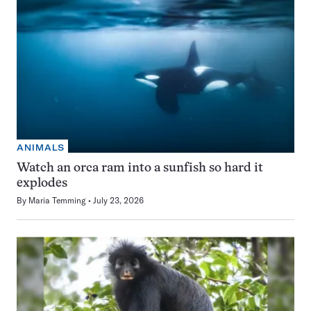
ANIMALS
Watch an orca ram into a sunfish so hard it
explodes
By
Maria Temming
July 23, 2026