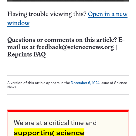
Having trouble viewing this?
Open in a new
window
Questions or comments on this article? E-
mail us at
feedback@sciencenews.org
|
Reprints FAQ
A version of this article appears in the
December 6, 1924
issue of Science
News.
We are at a critical time and
supporting science