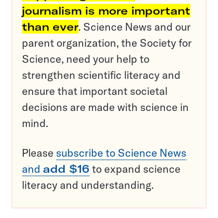
journalism is more important
than ever
. Science News and our
parent organization, the Society for
Science, need your help to
strengthen scientific literacy and
ensure that important societal
decisions are made with science in
mind.
Please
subscribe to Science News
and
add $16
to expand science
literacy and understanding.