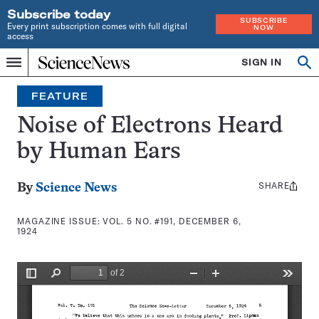
Subscribe today
SUBSCRIBE
Every print subscription comes with full digital
NOW
access
Home
SIGN IN
Search
Op
Menu
INDEPENDENT
se
JOURNALISM
FEATURE
SINCE
1921
Noise of Electrons Heard
by Human Ears
SHARE
Share
By
Science News
this:
MAGAZINE ISSUE:
VOL. 5 NO. #191, DECEMBER 6,
1924