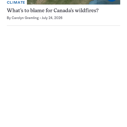
CLIMATE
What’s to blame for Canada’s wildfires?
By
Carolyn Gramling
July 24, 2026