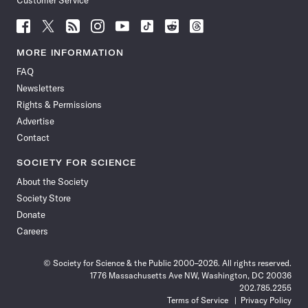
Customer Service
Follow
Follow
Follow
Follow
Follow
Follow
Follow
Follow
Science
Science
Science
Science
Science
Science
Science
Science
News
News
News
News
News
News
News
News
MORE INFORMATION
on
on
via
on
on
on
on
on
FAQ
Facebook
X
RSS
Instagram
YouTube
TikTok
Reddit
Threads
Newsletters
Rights & Permissions
Advertise
Contact
SOCIETY FOR SCIENCE
About the Society
Society Store
Donate
Careers
© Society for Science & the Public 2000–2026. All rights reserved.
1776 Massachusetts Ave NW, Washington, DC 20036
202.785.2255
Terms of Service
Privacy Policy