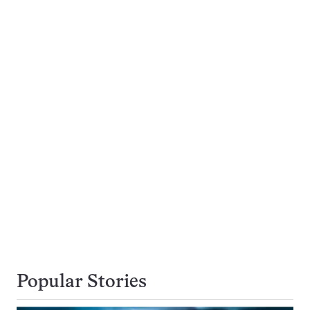
Popular Stories