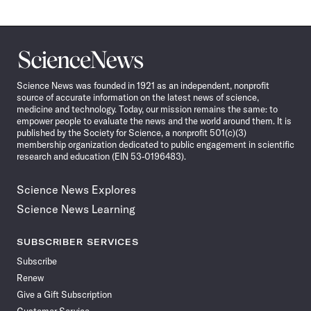
Science
News
Science News was founded in 1921 as an independent, nonprofit
source of accurate information on the latest news of science,
medicine and technology. Today, our mission remains the same: to
empower people to evaluate the news and the world around them. It is
published by the Society for Science, a nonprofit 501(c)(3)
membership organization dedicated to public engagement in scientific
research and education (EIN 53-0196483).
Science News Explores
Science News Learning
SUBSCRIBER SERVICES
Subscribe
Renew
Give a Gift Subscription