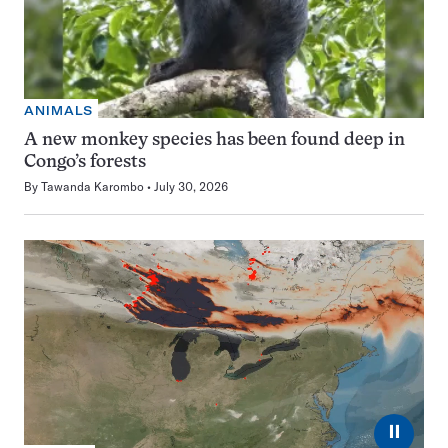
ANIMALS
A new monkey species has been found deep in
Congo’s forests
By
Tawanda Karombo
July 30, 2026
⏸