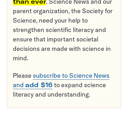
than ever
. Science News and our
parent organization, the Society for
Science, need your help to
strengthen scientific literacy and
ensure that important societal
decisions are made with science in
mind.
Please
subscribe to Science News
and
add $16
to expand science
literacy and understanding.