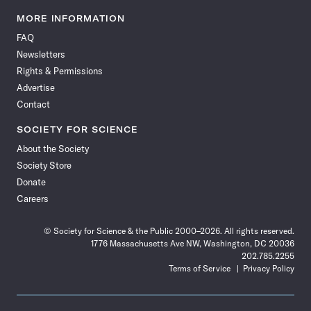
Science
Science
Science
Science
Science
Science
Science
Science
News
News
News
News
News
News
News
News
MORE INFORMATION
on
on
via
on
on
on
on
on
FAQ
Facebook
X
RSS
Instagram
YouTube
TikTok
Reddit
Threads
Newsletters
Rights & Permissions
Advertise
Contact
SOCIETY FOR SCIENCE
About the Society
Society Store
Donate
Careers
© Society for Science & the Public 2000–2026. All rights reserved.
1776 Massachusetts Ave NW, Washington, DC 20036
202.785.2255
Terms of Service
Privacy Policy