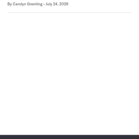
By
Carolyn Gramling
July 24, 2026