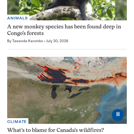
ANIMALS
A new monkey species has been found deep in
Congo’s forests
By
Tawanda Karombo
July 30, 2026
⏸
CLIMATE
What’s to blame for Canada’s wildfires?