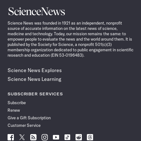
Science
News
Science News was founded in 1921 as an independent, nonprofit
source of accurate information on the latest news of science,
medicine and technology. Today, our mission remains the same: to
empower people to evaluate the news and the world around them. It is
published by the Society for Science, a nonprofit 501(c)(3)
membership organization dedicated to public engagement in scientific
research and education (EIN 53-0196483).
Science News Explores
Science News Learning
SUBSCRIBER SERVICES
Subscribe
Renew
Give a Gift Subscription
Customer Service
Follow
Follow
Follow
Follow
Follow
Follow
Follow
Follow