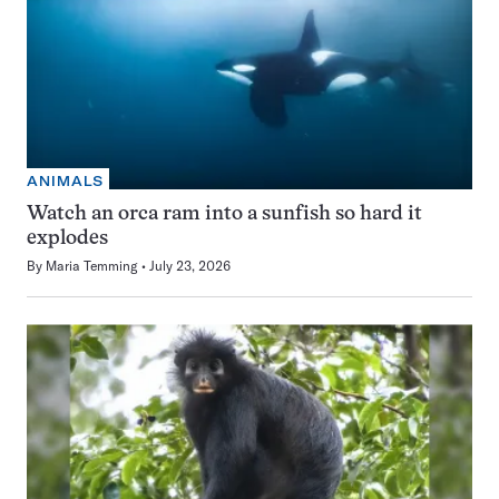
ANIMALS
Watch an orca ram into a sunfish so hard it
explodes
By
Maria Temming
July 23, 2026