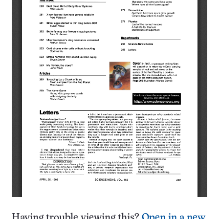
Having trouble viewing this?
Open in a new