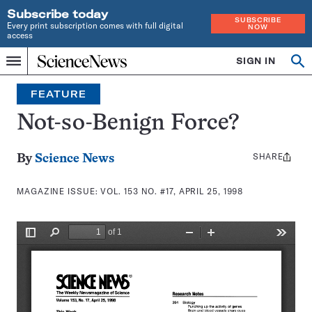
Subscribe today
SUBSCRIBE
Every print subscription comes with full digital
NOW
access
Home
SIGN IN
Search
Op
Menu
INDEPENDENT
se
JOURNALISM
FEATURE
SINCE
1921
Not-so-Benign Force?
SHARE
Share
By
Science News
this:
MAGAZINE ISSUE:
VOL. 153 NO. #17, APRIL 25, 1998