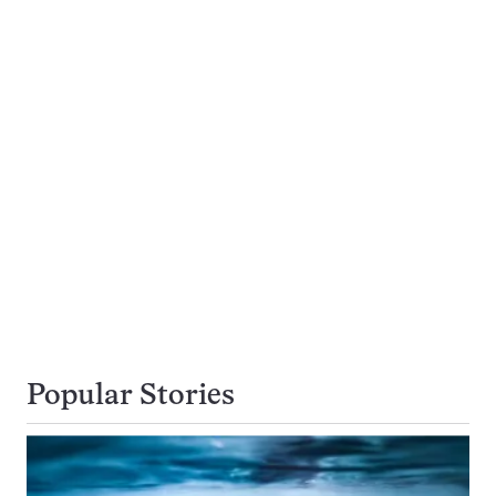
Popular Stories