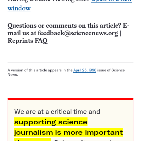
window
Questions or comments on this article? E-
mail us at
feedback@sciencenews.org
|
Reprints FAQ
A version of this article appears in the
April 25, 1998
issue of Science
News.
We are at a critical time and
supporting science
journalism is more important