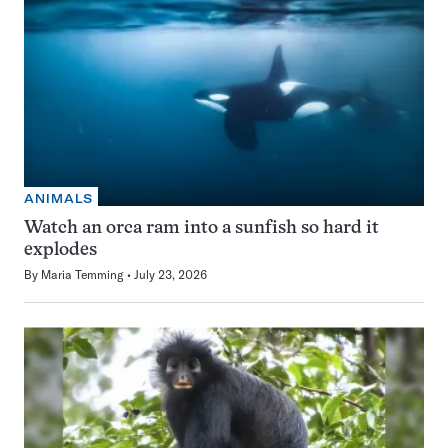
ANIMALS
Watch an orca ram into a sunfish so hard it
explodes
By
Maria Temming
July 23, 2026