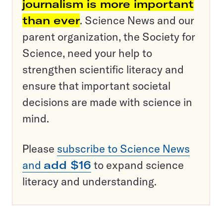
journalism is more important
than ever
. Science News and our
parent organization, the Society for
Science, need your help to
strengthen scientific literacy and
ensure that important societal
decisions are made with science in
mind.
Please
subscribe to Science News
and
add $16
to expand science
literacy and understanding.