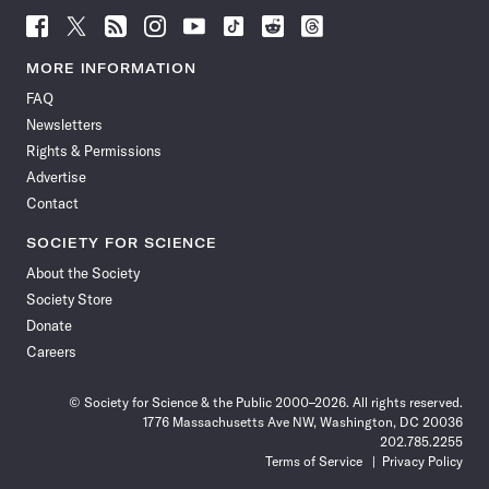
Follow
Follow
Follow
Follow
Follow
Follow
Follow
Follow
Science
Science
Science
Science
Science
Science
Science
Science
News
News
News
News
News
News
News
News
MORE INFORMATION
on
on
via
on
on
on
on
on
FAQ
Facebook
X
RSS
Instagram
YouTube
TikTok
Reddit
Threads
Newsletters
Rights & Permissions
Advertise
Contact
SOCIETY FOR SCIENCE
About the Society
Society Store
Donate
Careers
© Society for Science & the Public 2000–2026. All rights reserved.
1776 Massachusetts Ave NW, Washington, DC 20036
202.785.2255
Terms of Service
Privacy Policy