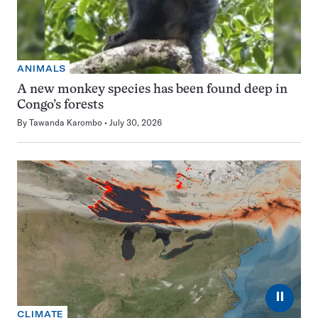
ANIMALS
A new monkey species has been found deep in
Congo’s forests
By
Tawanda Karombo
July 30, 2026
⏸
CLIMATE