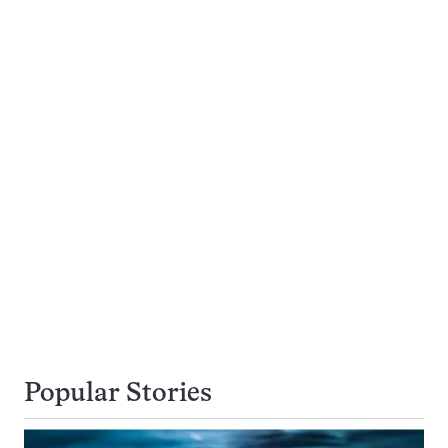
Popular Stories