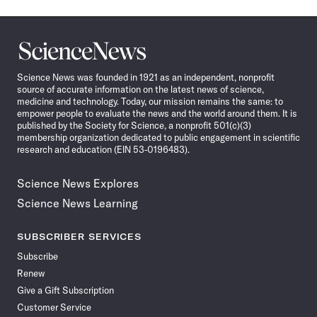
Science
News
Science News was founded in 1921 as an independent, nonprofit
source of accurate information on the latest news of science,
medicine and technology. Today, our mission remains the same: to
empower people to evaluate the news and the world around them. It is
published by the Society for Science, a nonprofit 501(c)(3)
membership organization dedicated to public engagement in scientific
research and education (EIN 53-0196483).
Science News Explores
Science News Learning
SUBSCRIBER SERVICES
Subscribe
Renew
Give a Gift Subscription
Customer Service