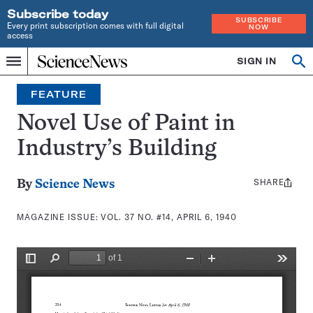
Subscribe today
SUBSCRIBE
Every print subscription comes with full digital
NOW
access
Home
SIGN IN
Search
Op
Menu
INDEPENDENT
se
JOURNALISM
FEATURE
SINCE
1921
Novel Use of Paint in
Industry’s Building
SHARE
Share
By
Science News
this:
MAGAZINE ISSUE:
VOL. 37 NO. #14, APRIL 6, 1940