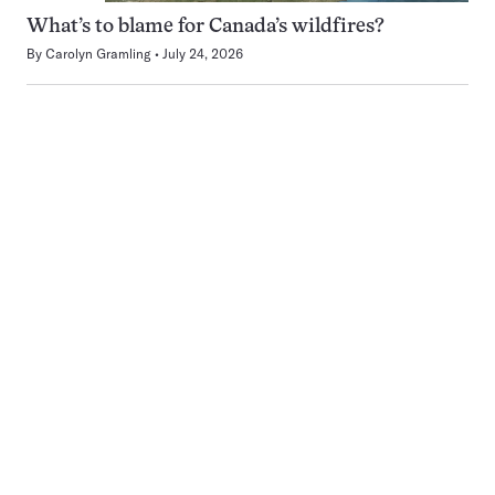
What’s to blame for Canada’s wildfires?
By
Carolyn Gramling
July 24, 2026