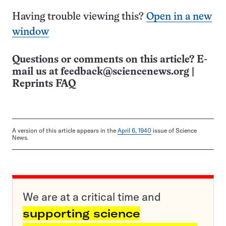
Having trouble viewing this?
Open in a new
window
Questions or comments on this article? E-
mail us at
feedback@sciencenews.org
|
Reprints FAQ
A version of this article appears in the
April 6, 1940
issue of Science
News.
We are at a critical time and
supporting science