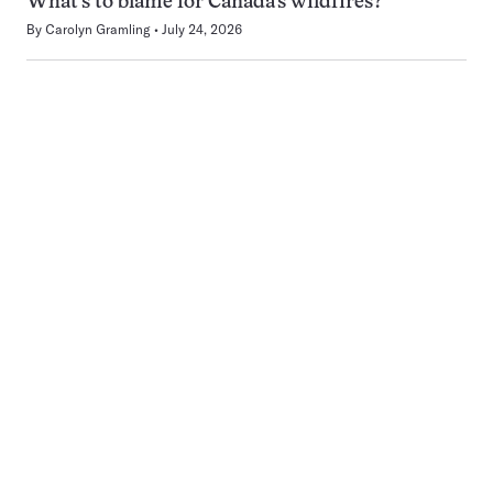
What’s to blame for Canada’s wildfires?
By
Carolyn Gramling
July 24, 2026