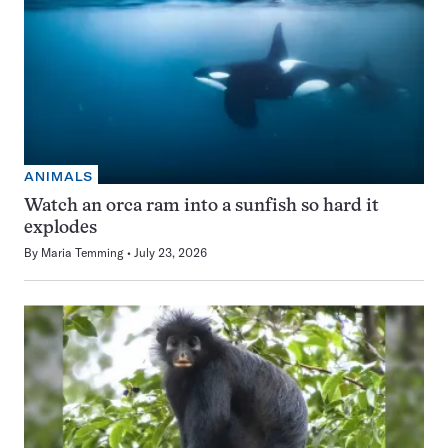
ANIMALS
Watch an orca ram into a sunfish so hard it
explodes
By
Maria Temming
July 23, 2026