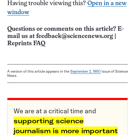
Having trouble viewing this?
Open in a new
window
Questions or comments on this article? E-
mail us at
feedback@sciencenews.org
|
Reprints FAQ
A version of this article appears in the
September 2, 1950
issue of Science
News.
We are at a critical time and
supporting science
journalism is more important