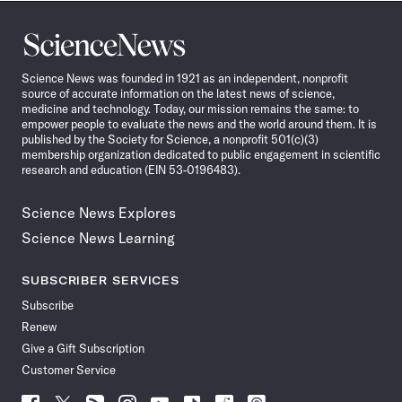
Science
News
Science News was founded in 1921 as an independent, nonprofit
source of accurate information on the latest news of science,
medicine and technology. Today, our mission remains the same: to
empower people to evaluate the news and the world around them. It is
published by the Society for Science, a nonprofit 501(c)(3)
membership organization dedicated to public engagement in scientific
research and education (EIN 53-0196483).
Science News Explores
Science News Learning
SUBSCRIBER SERVICES
Subscribe
Renew
Give a Gift Subscription
Customer Service
Follow
Follow
Follow
Follow
Follow
Follow
Follow
Follow