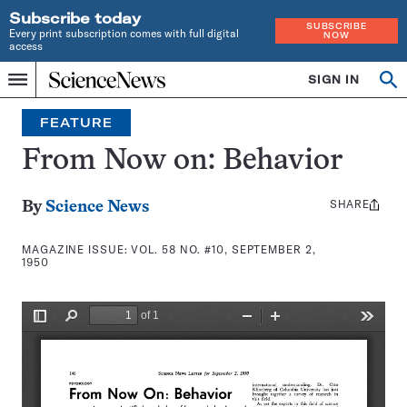
Subscribe today
SUBSCRIBE
Every print subscription comes with full digital
NOW
access
Home
SIGN IN
Search
Op
Menu
INDEPENDENT
se
JOURNALISM
FEATURE
SINCE
1921
From Now on: Behavior
SHARE
Share
By
Science News
this:
MAGAZINE ISSUE:
VOL. 58 NO. #10, SEPTEMBER 2,
1950