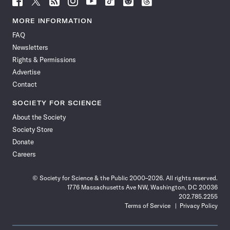
Science
Science
Science
Science
Science
Science
Science
Science
News
News
News
News
News
News
News
News
MORE INFORMATION
on
on
via
on
on
on
on
on
FAQ
Facebook
X
RSS
Instagram
YouTube
TikTok
Reddit
Threads
Newsletters
Rights & Permissions
Advertise
Contact
SOCIETY FOR SCIENCE
About the Society
Society Store
Donate
Careers
© Society for Science & the Public 2000–2026. All rights reserved.
1776 Massachusetts Ave NW, Washington, DC 20036
202.785.2255
Terms of Service
Privacy Policy