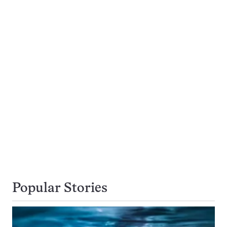
Popular Stories