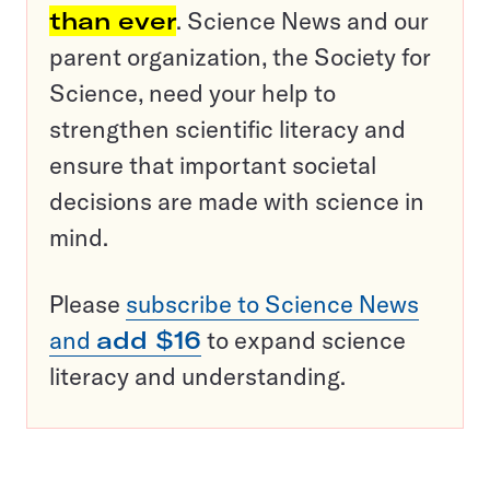
than ever
. Science News and our
parent organization, the Society for
Science, need your help to
strengthen scientific literacy and
ensure that important societal
decisions are made with science in
mind.
Please
subscribe to Science News
and
add $16
to expand science
literacy and understanding.