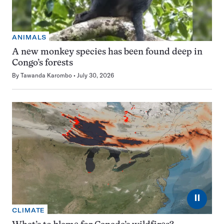
ANIMALS
A new monkey species has been found deep in
Congo’s forests
By
Tawanda Karombo
July 30, 2026
⏸
CLIMATE