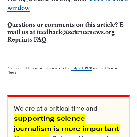
window
Questions or comments on this article? E-
mail us at
feedback@sciencenews.org
|
Reprints FAQ
A version of this article appears in the
July 29, 1978
issue of Science
News.
We are at a critical time and
supporting science
journalism is more important