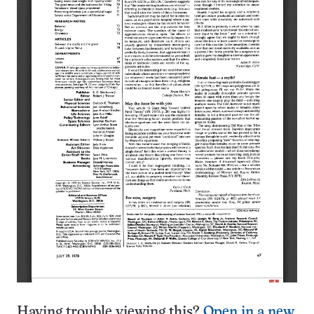
Having trouble viewing this?
Open in a new