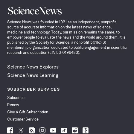
Science
News
Science News was founded in 1921 as an independent, nonprofit
source of accurate information on the latest news of science,
medicine and technology. Today, our mission remains the same: to
empower people to evaluate the news and the world around them. It is
published by the Society for Science, a nonprofit 501(c)(3)
membership organization dedicated to public engagement in scientific
research and education (EIN 53-0196483).
Science News Explores
Science News Learning
SUBSCRIBER SERVICES
Subscribe
Renew
Give a Gift Subscription
Customer Service
Follow
Follow
Follow
Follow
Follow
Follow
Follow
Follow