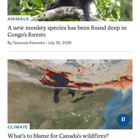
ANIMALS
A new monkey species has been found deep in
Congo’s forests
By
Tawanda Karombo
July 30, 2026
⏸
CLIMATE
What’s to blame for Canada’s wildfires?