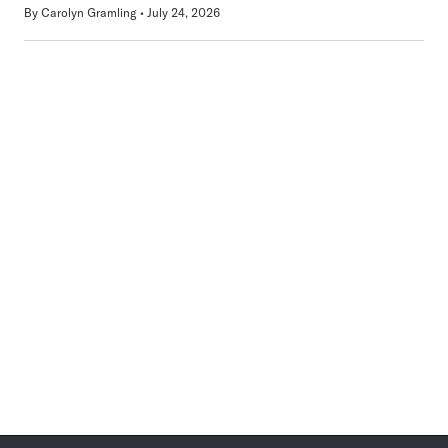
By
Carolyn Gramling
July 24, 2026