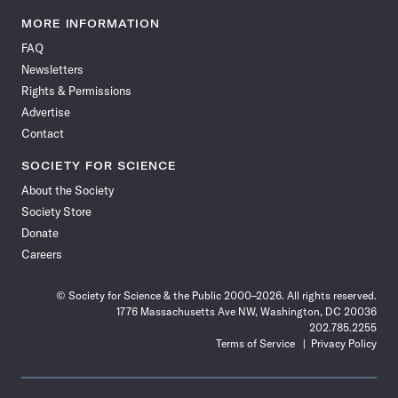
Science
Science
Science
Science
Science
Science
Science
Science
News
News
News
News
News
News
News
News
MORE INFORMATION
on
on
via
on
on
on
on
on
FAQ
Facebook
X
RSS
Instagram
YouTube
TikTok
Reddit
Threads
Newsletters
Rights & Permissions
Advertise
Contact
SOCIETY FOR SCIENCE
About the Society
Society Store
Donate
Careers
© Society for Science & the Public 2000–2026. All rights reserved.
1776 Massachusetts Ave NW, Washington, DC 20036
202.785.2255
Terms of Service
Privacy Policy