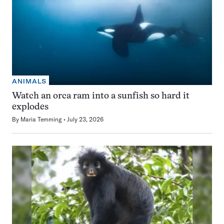
ANIMALS
Watch an orca ram into a sunfish so hard it
explodes
By
Maria Temming
July 23, 2026