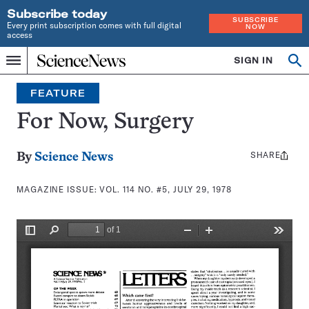
Subscribe today
SUBSCRIBE
Every print subscription comes with full digital
NOW
access
Home
SIGN IN
Search
Op
Menu
INDEPENDENT
se
JOURNALISM
FEATURE
SINCE
1921
For Now, Surgery
SHARE
Share
By
Science News
this:
MAGAZINE ISSUE:
VOL. 114 NO. #5, JULY 29, 1978