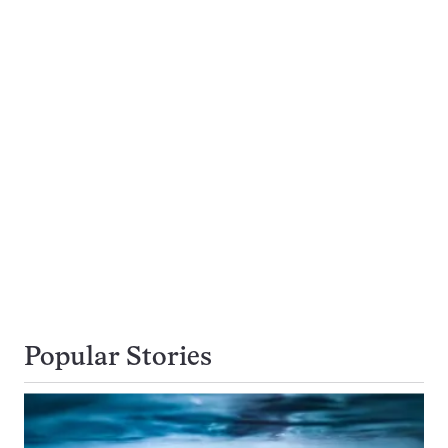
Popular Stories