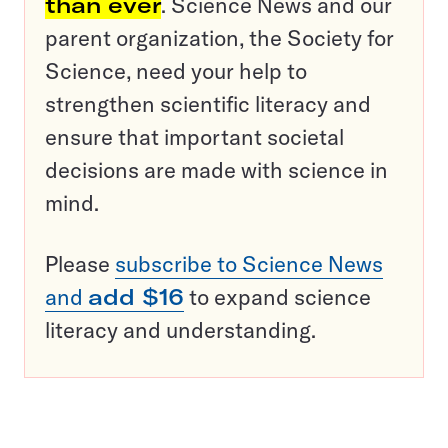
than ever
. Science News and our
parent organization, the Society for
Science, need your help to
strengthen scientific literacy and
ensure that important societal
decisions are made with science in
mind.
Please
subscribe to Science News
and
add $16
to expand science
literacy and understanding.