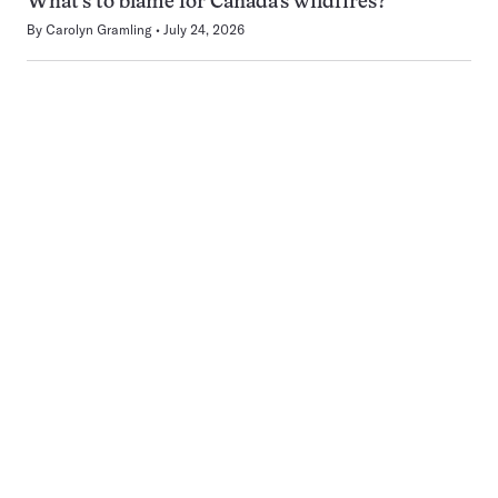
What’s to blame for Canada’s wildfires?
By
Carolyn Gramling
July 24, 2026