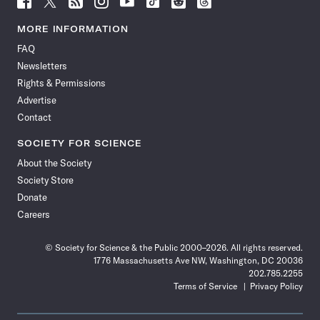
Science
Science
Science
Science
Science
Science
Science
Science
News
News
News
News
News
News
News
News
MORE INFORMATION
on
on
via
on
on
on
on
on
FAQ
Facebook
X
RSS
Instagram
YouTube
TikTok
Reddit
Threads
Newsletters
Rights & Permissions
Advertise
Contact
SOCIETY FOR SCIENCE
About the Society
Society Store
Donate
Careers
© Society for Science & the Public 2000–2026. All rights reserved.
1776 Massachusetts Ave NW, Washington, DC 20036
202.785.2255
Terms of Service
Privacy Policy