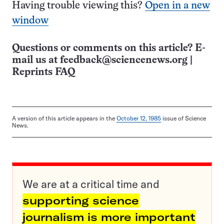
Having trouble viewing this?
Open in a new
window
Questions or comments on this article? E-
mail us at
feedback@sciencenews.org
|
Reprints FAQ
A version of this article appears in the
October 12, 1985
issue of Science
News.
We are at a critical time and
supporting science
journalism is more important