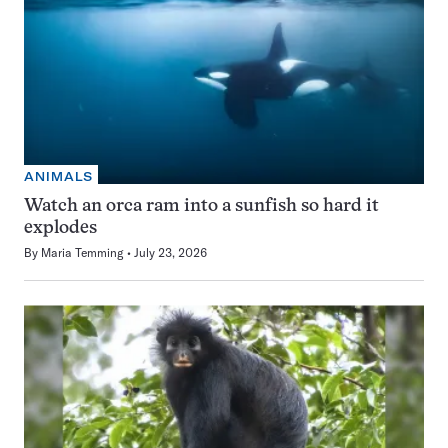
ANIMALS
Watch an orca ram into a sunfish so hard it
explodes
By
Maria Temming
July 23, 2026