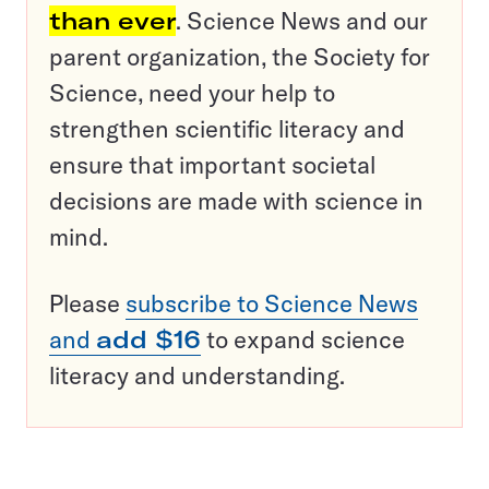
than ever
. Science News and our
parent organization, the Society for
Science, need your help to
strengthen scientific literacy and
ensure that important societal
decisions are made with science in
mind.
Please
subscribe to Science News
and
add $16
to expand science
literacy and understanding.