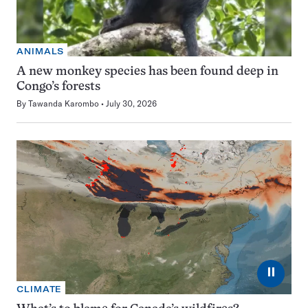
ANIMALS
A new monkey species has been found deep in
Congo’s forests
By
Tawanda Karombo
July 30, 2026
⏸
CLIMATE