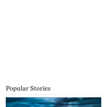
Popular Stories