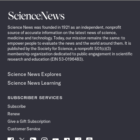
Science
News
Science News was founded in 1921 as an independent, nonprofit
source of accurate information on the latest news of science,
medicine and technology. Today, our mission remains the same: to
empower people to evaluate the news and the world around them. It is
published by the Society for Science, a nonprofit 501(c)(3)
membership organization dedicated to public engagement in scientific
research and education (EIN 53-0196483).
Science News Explores
Science News Learning
SUBSCRIBER SERVICES
Subscribe
Renew
Give a Gift Subscription
Customer Service
Follow
Follow
Follow
Follow
Follow
Follow
Follow
Follow