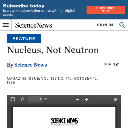
Subscribe today
SUBSCRIBE
Every print subscription comes with full digital
NOW
access
Home
SIGN IN
Search
Op
Menu
INDEPENDENT
se
JOURNALISM
FEATURE
SINCE
1921
Nucleus, Not Neutron
SHARE
Share
By
Science News
this:
MAGAZINE ISSUE:
VOL. 128 NO. #15, OCTOBER 12,
1985