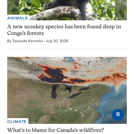
ANIMALS
A new monkey species has been found deep in
Congo’s forests
By
Tawanda Karombo
July 30, 2026
⏸
CLIMATE
What’s to blame for Canada’s wildfires?