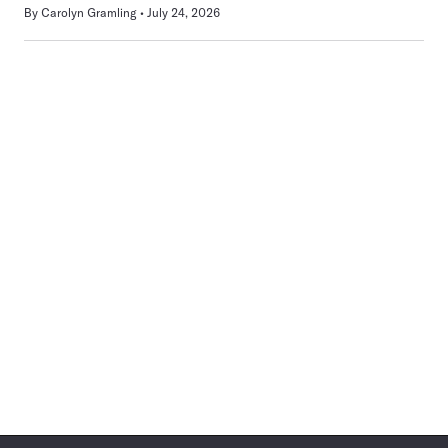
By
Carolyn Gramling
July 24, 2026