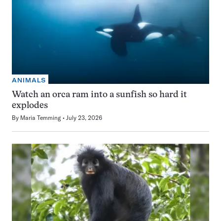
ANIMALS
Watch an orca ram into a sunfish so hard it
explodes
By
Maria Temming
July 23, 2026