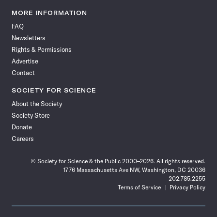
Science
Science
Science
Science
Science
Science
Science
Science
News
News
News
News
News
News
News
News
MORE INFORMATION
on
on
via
on
on
on
on
on
FAQ
Facebook
X
RSS
Instagram
YouTube
TikTok
Reddit
Threads
Newsletters
Rights & Permissions
Advertise
Contact
SOCIETY FOR SCIENCE
About the Society
Society Store
Donate
Careers
© Society for Science & the Public 2000–2026. All rights reserved.
1776 Massachusetts Ave NW, Washington, DC 20036
202.785.2255
Terms of Service
Privacy Policy