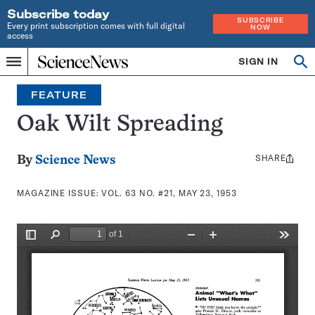
Subscribe today
SUBSCRIBE
Every print subscription comes with full digital
NOW
access
Home
SIGN IN
Search
Op
Menu
INDEPENDENT
se
JOURNALISM
FEATURE
SINCE
1921
Oak Wilt Spreading
SHARE
Share
By
Science News
this:
MAGAZINE ISSUE:
VOL. 63 NO. #21, MAY 23, 1953