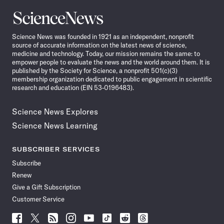
Science
News
Science News was founded in 1921 as an independent, nonprofit
source of accurate information on the latest news of science,
medicine and technology. Today, our mission remains the same: to
empower people to evaluate the news and the world around them. It is
published by the Society for Science, a nonprofit 501(c)(3)
membership organization dedicated to public engagement in scientific
research and education (EIN 53-0196483).
Science News Explores
Science News Learning
SUBSCRIBER SERVICES
Subscribe
Renew
Give a Gift Subscription
Customer Service
Follow
Follow
Follow
Follow
Follow
Follow
Follow
Follow