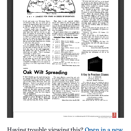
Having trouble viewing this?
Open in a new