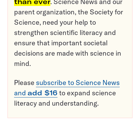
than ever
. Science News and our
parent organization, the Society for
Science, need your help to
strengthen scientific literacy and
ensure that important societal
decisions are made with science in
mind.
Please
subscribe to Science News
and
add $16
to expand science
literacy and understanding.