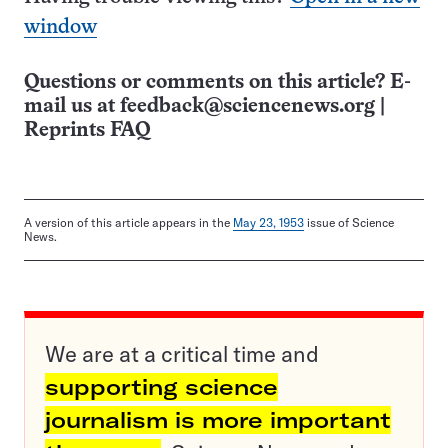
window
Questions or comments on this article? E-
mail us at
feedback@sciencenews.org
|
Reprints FAQ
A version of this article appears in the
May 23, 1953
issue of Science
News.
We are at a critical time and
supporting science
journalism is more important