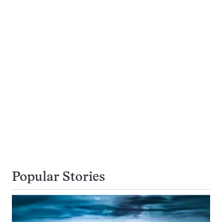
Popular Stories