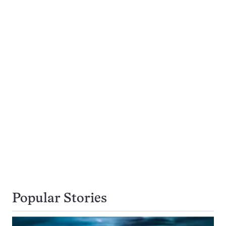
Popular Stories