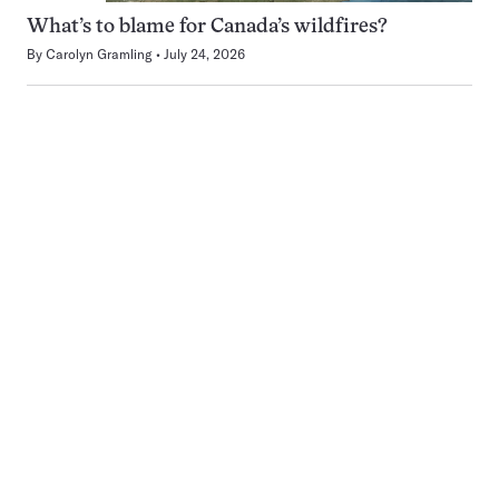
What’s to blame for Canada’s wildfires?
By
Carolyn Gramling
July 24, 2026