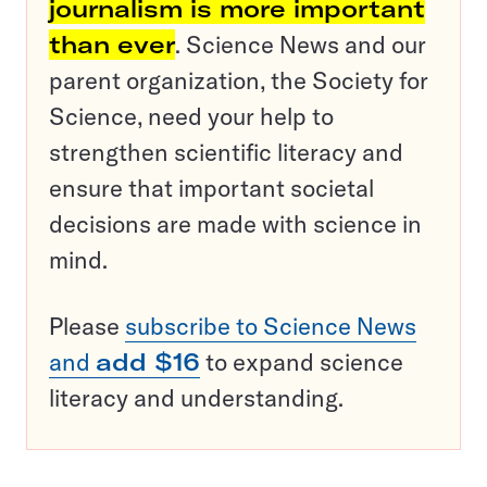
journalism is more important
than ever
. Science News and our
parent organization, the Society for
Science, need your help to
strengthen scientific literacy and
ensure that important societal
decisions are made with science in
mind.
Please
subscribe to Science News
and
add $16
to expand science
literacy and understanding.