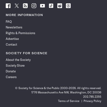
Follow
Follow
Follow
Follow
Follow
Follow
Follow
Follow
Science
Science
Science
Science
Science
Science
Science
Science
News
News
News
News
News
News
News
News
MORE INFORMATION
on
on
via
on
on
on
on
on
FAQ
Facebook
X
RSS
Instagram
YouTube
TikTok
Reddit
Threads
Newsletters
Rights & Permissions
Advertise
Contact
SOCIETY FOR SCIENCE
About the Society
Society Store
Donate
Careers
© Society for Science & the Public 2000–2026. All rights reserved.
1776 Massachusetts Ave NW, Washington, DC 20036
202.785.2255
Terms of Service
Privacy Policy