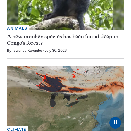
ANIMALS
A new monkey species has been found deep in
Congo’s forests
By
Tawanda Karombo
July 30, 2026
⏸
CLIMATE