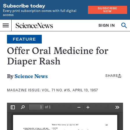
Subscribe today
SUBSCRIBE
Every print subscription comes with full digital
NOW
access
Home
SIGN IN
Search
Op
Menu
INDEPENDENT
se
JOURNALISM
FEATURE
SINCE
1921
Offer Oral Medicine for
Diaper Rash
SHARE
Share
By
Science News
this:
MAGAZINE ISSUE:
VOL. 71 NO. #15, APRIL 13, 1957