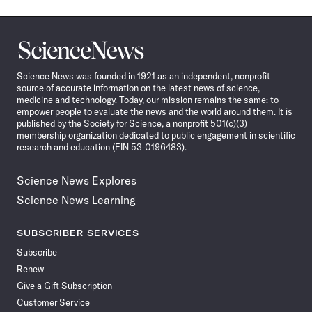
Science
News
Science News was founded in 1921 as an independent, nonprofit
source of accurate information on the latest news of science,
medicine and technology. Today, our mission remains the same: to
empower people to evaluate the news and the world around them. It is
published by the Society for Science, a nonprofit 501(c)(3)
membership organization dedicated to public engagement in scientific
research and education (EIN 53-0196483).
Science News Explores
Science News Learning
SUBSCRIBER SERVICES
Subscribe
Renew
Give a Gift Subscription
Customer Service