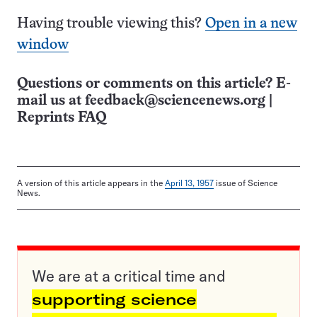
Having trouble viewing this?
Open in a new
window
Questions or comments on this article? E-
mail us at
feedback@sciencenews.org
|
Reprints FAQ
A version of this article appears in the
April 13, 1957
issue of Science
News.
We are at a critical time and
supporting science