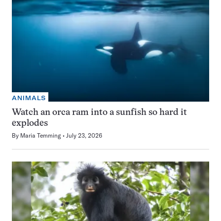
ANIMALS
Watch an orca ram into a sunfish so hard it
explodes
By
Maria Temming
July 23, 2026