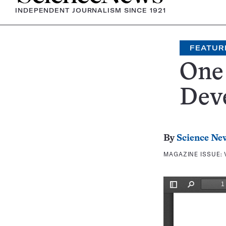
INDEPENDENT JOURNALISM SINCE 1921
FEATUR
One 
Deve
By
Science Ne
MAGAZINE ISSUE: