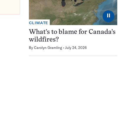
⏸
CLIMATE
What’s to blame for Canada’s
wildfires?
By
Carolyn Gramling
July 24, 2026