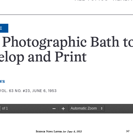
E
Photographic Bath t
lop and Print
ws
VOL. 63 NO. #23, JUNE 6, 1953