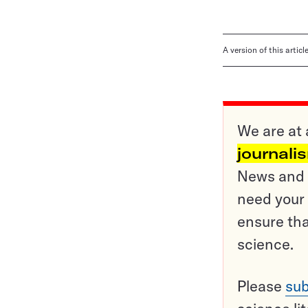
A version of this artic
We are at 
journali
News and o
need your 
ensure tha
science.
Please
sub