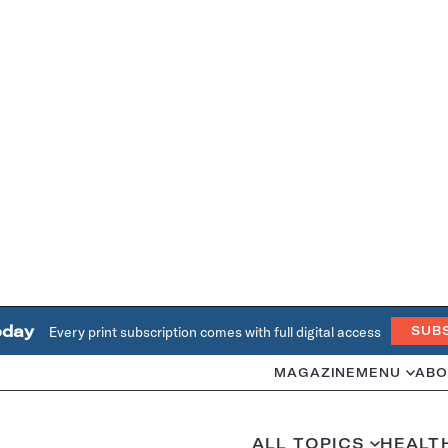
oday
Every print subscription comes with full digital access
SUB
MAGAZINE
MENU
ABO
ALL TOPICS
HEALT