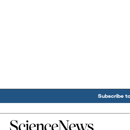
Subscribe t
Home