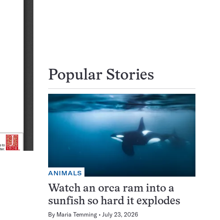
Popular Stories
ANIMALS
Watch an orca ram into a
sunfish so hard it explodes
By
Maria Temming
July 23, 2026