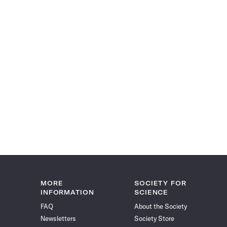
MORE
SOCIETY FOR
INFORMATION
SCIENCE
FAQ
About the Society
Newsletters
Society Store