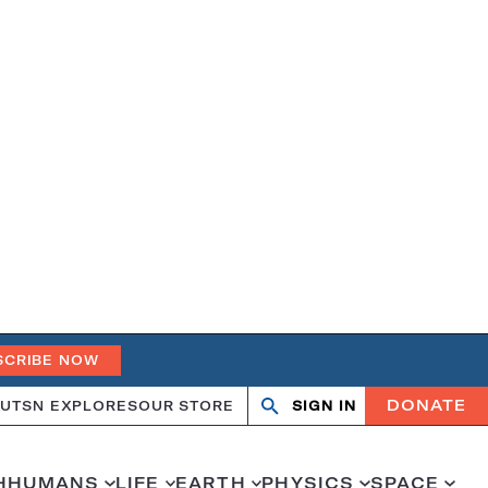
SCRIBE NOW
DONATE
UT
SN EXPLORES
OUR STORE
SIGN IN
Search
Open
Close
search
search
H
HUMANS
LIFE
EARTH
PHYSICS
SPACE