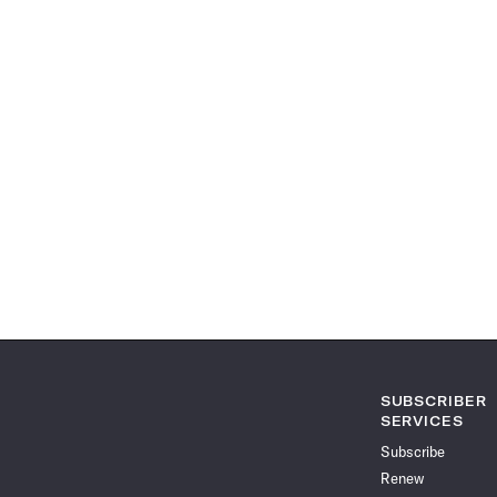
SUBSCRIBER
SERVICES
Subscribe
Renew