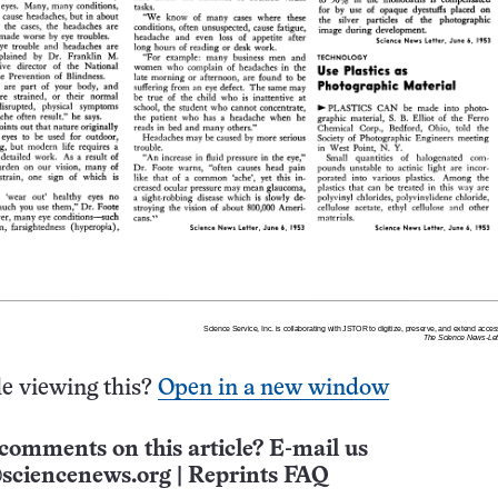
e viewing this?
Open in a new window
comments on this article? E-mail us
sciencenews.org
|
Reprints FAQ