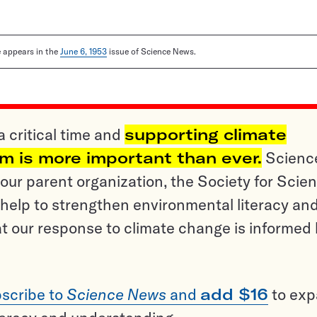
le appears in the
June 6, 1953
issue of Science News.
a critical time and
supporting climate
sm is more important than ever.
Scienc
ur parent organization, the Society for Scien
help to strengthen environmental literacy an
t our response to climate change is informed
scribe to
Science News
and
add $16
to ex