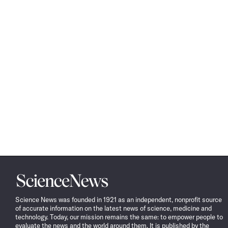
Science
News
Science News was founded in 1921 as an independent, nonprofit source
of accurate information on the latest news of science, medicine and
technology. Today, our mission remains the same: to empower people to
evaluate the news and the world around them. It is published by the