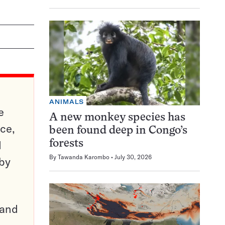
ANIMALS
e
A new monkey species has
ce,
been found deep in Congo’s
d
forests
By
Tawanda Karombo
July 30, 2026
 by
pand