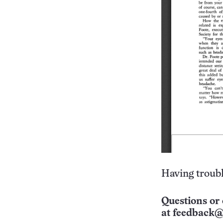
Having troubl
Questions or 
at
feedback@