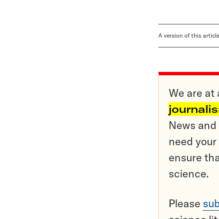
A version of this artic
We are at 
journali
News and o
need your 
ensure tha
science.
Please
sub