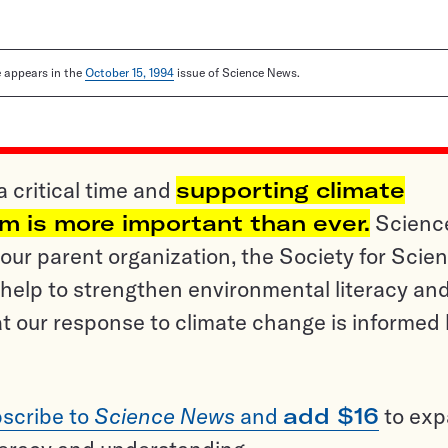
le appears in the
October 15, 1994
issue of Science News.
a critical time and
supporting climate
sm is more important than ever.
Scienc
ur parent organization, the Society for Scien
help to strengthen environmental literacy an
t our response to climate change is informed
scribe to
Science News
and
add $16
to ex