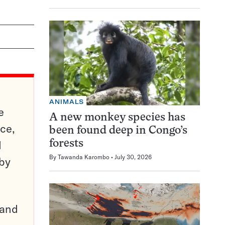
ANIMALS
e
A new monkey species has
ce,
been found deep in Congo’s
d
forests
By
Tawanda Karombo
July 30, 2026
 by
pand