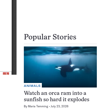
Popular Stories
ANIMALS
Watch an orca ram into a
sunfish so hard it explodes
By
Maria Temming
July 23, 2026