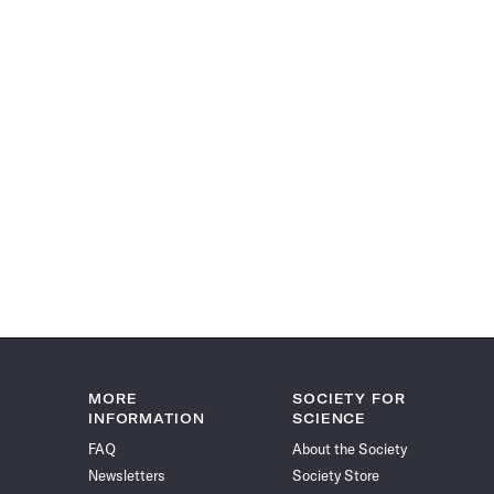
MORE
SOCIETY FOR
INFORMATION
SCIENCE
FAQ
About the Society
Newsletters
Society Store