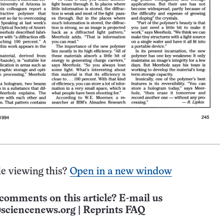
e viewing this?
Open in a new window
comments on this article? E-mail us
sciencenews.org
|
Reprints FAQ