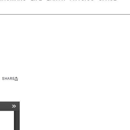
SHARE
Share
this: