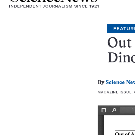
INDEPENDENT JOURNALISM SINCE 1921
FEATUR
Out 
Dino
By
Science Ne
MAGAZINE ISSUE: