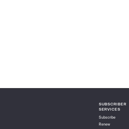
SUBSCRIBER
SERVICES
Subscribe
Renew