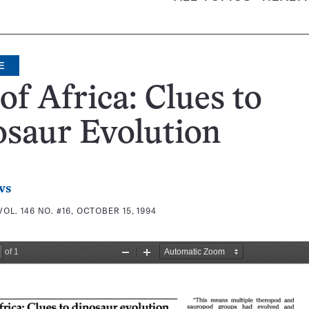
E
of Africa: Clues to
saur Evolution
ws
VOL. 146 NO. #16, OCTOBER 15, 1994