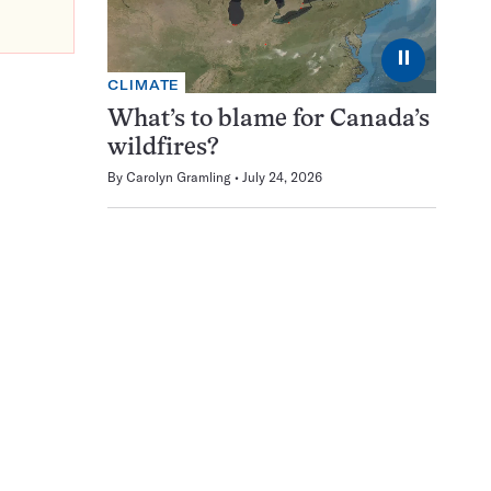
⏸
CLIMATE
What’s to blame for Canada’s
wildfires?
By
Carolyn Gramling
July 24, 2026