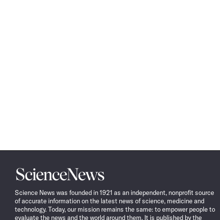
Science
News
Science News was founded in 1921 as an independent, nonprofit source
of accurate information on the latest news of science, medicine and
technology. Today, our mission remains the same: to empower people to
evaluate the news and the world around them. It is published by the