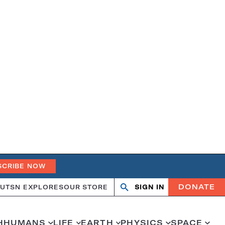
SCRIBE NOW
DONATE
UT
SN EXPLORES
OUR STORE
SIGN IN
Search
Open
Close
search
search
H
HUMANS
LIFE
EARTH
PHYSICS
SPACE