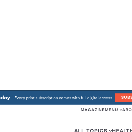
oday
Every print subscription comes with full digital access
SUB
MAGAZINE
MENU
ABO
ALL TOPICS
HEALT