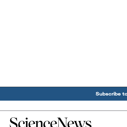
Subscribe t
Home