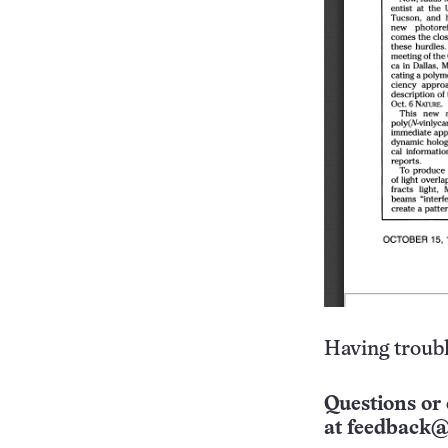
Having troubl
Questions or 
at
feedback@