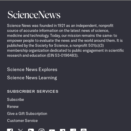
Science
News
Science News was founded in 1921 as an independent, nonprofit
source of accurate information on the latest news of science,
medicine and technology. Today, our mission remains the same: to
empower people to evaluate the news and the world around them. It is
published by the Society for Science, a nonprofit 501(c)(3)
membership organization dedicated to public engagement in scientific
research and education (EIN 53-0196483).
Science News Explores
Science News Learning
SUBSCRIBER SERVICES
Subscribe
Renew
Give a Gift Subscription
Customer Service
Follow
Follow
Follow
Follow
Follow
Follow
Follow
Follow