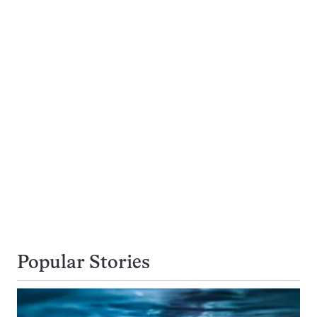
Popular Stories