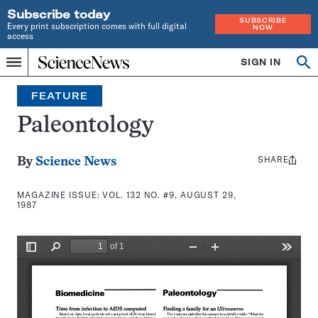
Subscribe today
SUBSCRIBE
Every print subscription comes with full digital
NOW
access
Home
SIGN IN
Search
Op
Menu
INDEPENDENT
se
JOURNALISM
FEATURE
SINCE
1921
Paleontology
SHARE
Share
By
Science News
this:
MAGAZINE ISSUE:
VOL. 132 NO. #9, AUGUST 29,
1987