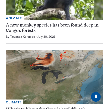
ANIMALS
A new monkey species has been found deep in
Congo’s forests
By
Tawanda Karombo
July 30, 2026
⏸
CLIMATE