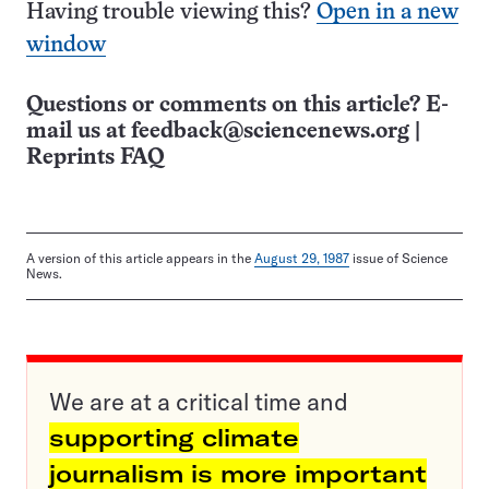
Having trouble viewing this?
Open in a new
window
Questions or comments on this article? E-
mail us at
feedback@sciencenews.org
|
Reprints FAQ
A version of this article appears in the
August 29, 1987
issue of Science
News.
We are at a critical time and
supporting climate
journalism is more important