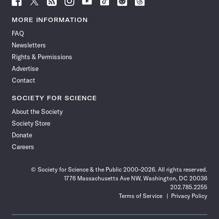
Science
Science
Science
Science
Science
Science
Science
Science
News
News
News
News
News
News
News
News
MORE INFORMATION
on
on
via
on
on
on
on
on
FAQ
Facebook
X
RSS
Instagram
YouTube
TikTok
Reddit
Threads
Newsletters
Rights & Permissions
Advertise
Contact
SOCIETY FOR SCIENCE
About the Society
Society Store
Donate
Careers
© Society for Science & the Public 2000–2026. All rights reserved.
1776 Massachusetts Ave NW, Washington, DC 20036
202.785.2255
Terms of Service
Privacy Policy