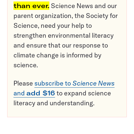
than ever.
Science News and our
parent organization, the Society for
Science, need your help to
strengthen environmental literacy
and ensure that our response to
climate change is informed by
science.
Please
subscribe to
Science News
and
add $16
to expand science
literacy and understanding.