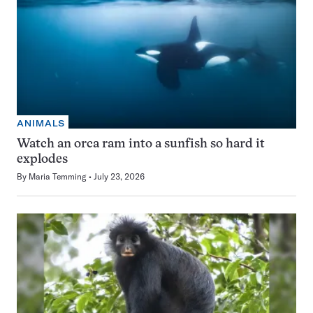
ANIMALS
Watch an orca ram into a sunfish so hard it
explodes
By
Maria Temming
July 23, 2026