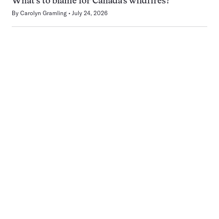
What’s to blame for Canada’s wildfires?
By
Carolyn Gramling
July 24, 2026