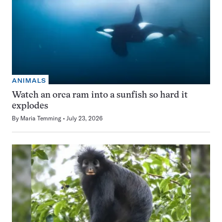
ANIMALS
Watch an orca ram into a sunfish so hard it
explodes
By
Maria Temming
July 23, 2026