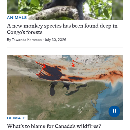
ANIMALS
A new monkey species has been found deep in
Congo’s forests
By
Tawanda Karombo
July 30, 2026
⏸
CLIMATE
What’s to blame for Canada’s wildfires?