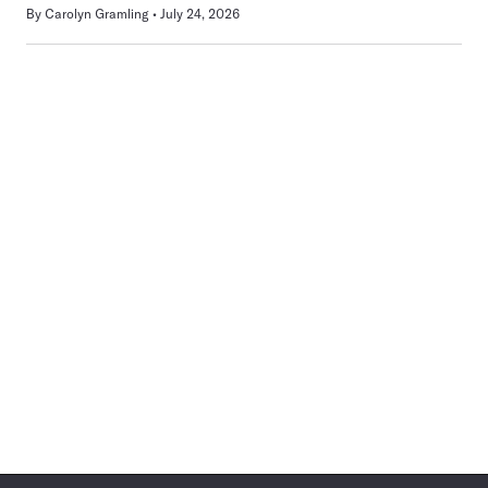
By
Carolyn Gramling
July 24, 2026