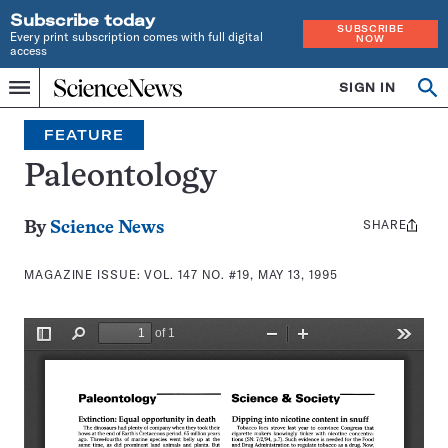
Subscribe today
SUBSCRIBE
Every print subscription comes with full digital
NOW
access
Home
SIGN IN
Search
Op
Menu
INDEPENDENT
se
JOURNALISM
FEATURE
SINCE
1921
Paleontology
SHARE
Share
By
Science News
this:
MAGAZINE ISSUE:
VOL. 147 NO. #19, MAY 13, 1995