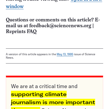
window
Questions or comments on this article? E-
mail us at
feedback@sciencenews.org
|
Reprints FAQ
A version of this article appears in the
May 13, 1995
issue of Science
News.
We are at a critical time and
supporting climate
journalism is more important