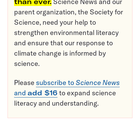
than ever.
Science News and our
parent organization, the Society for
Science, need your help to
strengthen environmental literacy
and ensure that our response to
climate change is informed by
science.
Please
subscribe to
Science News
and
add $16
to expand science
literacy and understanding.