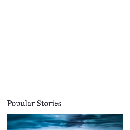
Popular Stories