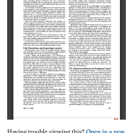
Having trouble viewing this?
Open in a new