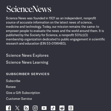
Science
News
Science News was founded in 1921 as an independent, nonprofit
source of accurate information on the latest news of science,
medicine and technology. Today, our mission remains the same: to
empower people to evaluate the news and the world around them. It is
published by the Society for Science, a nonprofit 501(c)(3)
membership organization dedicated to public engagement in scientific
research and education (EIN 53-0196483).
Science News Explores
Science News Learning
SUBSCRIBER SERVICES
Subscribe
Renew
Give a Gift Subscription
Customer Service
Follow
Follow
Follow
Follow
Follow
Follow
Follow
Follow