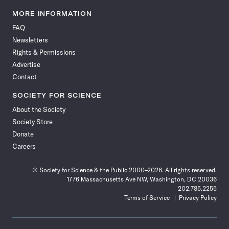
Science
Science
Science
Science
Science
Science
Science
Science
News
News
News
News
News
News
News
News
MORE INFORMATION
on
on
via
on
on
on
on
on
FAQ
Facebook
X
RSS
Instagram
YouTube
TikTok
Reddit
Threads
Newsletters
Rights & Permissions
Advertise
Contact
SOCIETY FOR SCIENCE
About the Society
Society Store
Donate
Careers
© Society for Science & the Public 2000–2026. All rights reserved.
1776 Massachusetts Ave NW, Washington, DC 20036
202.785.2255
Terms of Service
Privacy Policy