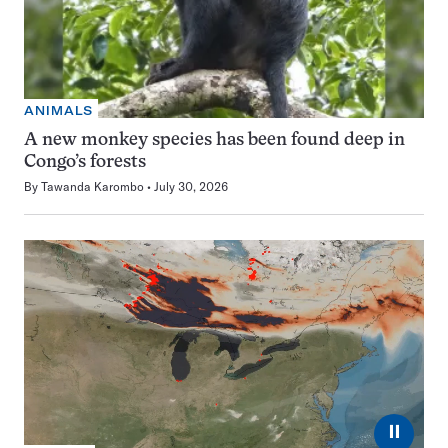
ANIMALS
A new monkey species has been found deep in
Congo’s forests
By
Tawanda Karombo
July 30, 2026
⏸