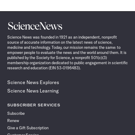
Science
News
Science News was founded in 1921 as an independent, nonprofit
source of accurate information on the latest news of science,
medicine and technology. Today, our mission remains the same: to
empower people to evaluate the news and the world around them. It is
published by the Society for Science, a nonprofit 501(c)(3)
membership organization dedicated to public engagement in scientific
research and education (EIN 53-0196483).
Science News Explores
Science News Learning
SUBSCRIBER SERVICES
Subscribe
Renew
Give a Gift Subscription