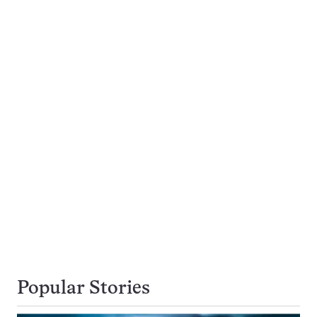
Popular Stories