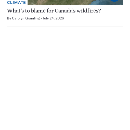
CLIMATE
What’s to blame for Canada’s wildfires?
By
Carolyn Gramling
July 24, 2026