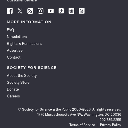
Customer Service
Follow
Follow
Follow
Follow
Follow
Follow
Follow
Follow
Science
Science
Science
Science
Science
Science
Science
Science
News
News
News
News
News
News
News
News
MORE INFORMATION
on
on
via
on
on
on
on
on
FAQ
Facebook
X
RSS
Instagram
YouTube
TikTok
Reddit
Threads
Newsletters
Rights & Permissions
Advertise
Contact
SOCIETY FOR SCIENCE
About the Society
Society Store
Donate
Careers
© Society for Science & the Public 2000–2026. All rights reserved.
1776 Massachusetts Ave NW, Washington, DC 20036
202.785.2255
Terms of Service
Privacy Policy