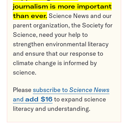
journalism is more important
than ever.
Science News and our
parent organization, the Society for
Science, need your help to
strengthen environmental literacy
and ensure that our response to
climate change is informed by
science.
Please
subscribe to
Science News
and
add $16
to expand science
literacy and understanding.