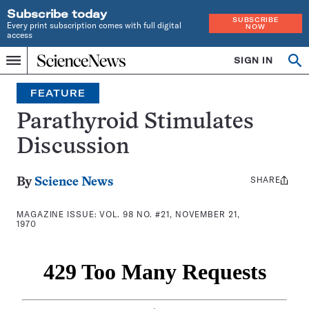
Subscribe today
SUBSCRIBE
Every print subscription comes with full digital
NOW
access
Home
SIGN IN
Search
Op
Menu
INDEPENDENT
se
JOURNALISM
FEATURE
SINCE
1921
Parathyroid Stimulates
Discussion
SHARE
Share
By
Science News
this:
MAGAZINE ISSUE:
VOL. 98 NO. #21, NOVEMBER 21,
1970