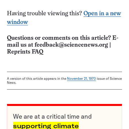
Having trouble viewing this?
Open in a new
window
Questions or comments on this article? E-
mail us at
feedback@sciencenews.org
|
Reprints FAQ
A version of this article appears in the
November 21, 1970
issue of Science
News.
We are at a critical time and
supporting climate