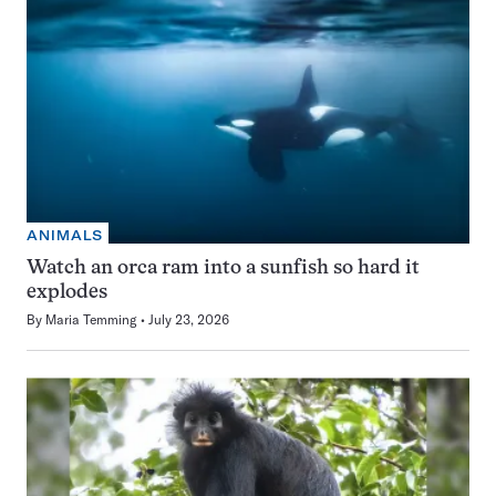
ANIMALS
Watch an orca ram into a sunfish so hard it
explodes
By
Maria Temming
July 23, 2026