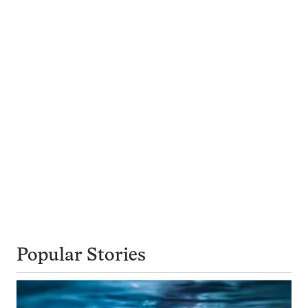
Popular Stories