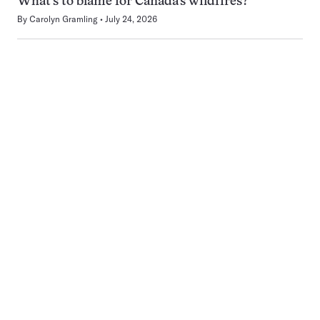
What’s to blame for Canada’s wildfires?
By
Carolyn Gramling
July 24, 2026