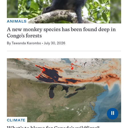
ANIMALS
A new monkey species has been found deep in
Congo’s forests
By
Tawanda Karombo
July 30, 2026
⏸
CLIMATE