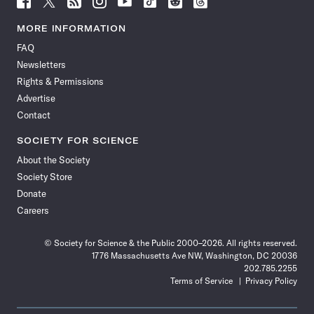
Science
Science
Science
Science
Science
Science
Science
Science
News
News
News
News
News
News
News
News
MORE INFORMATION
on
on
via
on
on
on
on
on
FAQ
Facebook
X
RSS
Instagram
YouTube
TikTok
Reddit
Threads
Newsletters
Rights & Permissions
Advertise
Contact
SOCIETY FOR SCIENCE
About the Society
Society Store
Donate
Careers
© Society for Science & the Public 2000–2026. All rights reserved.
1776 Massachusetts Ave NW, Washington, DC 20036
202.785.2255
Terms of Service
Privacy Policy