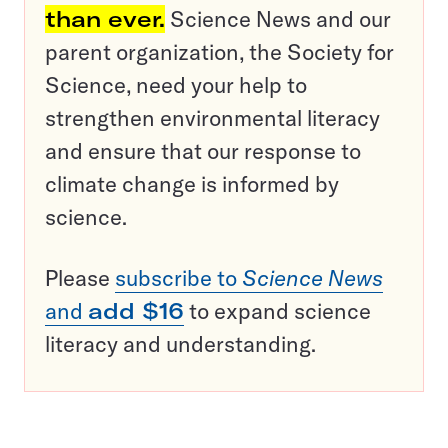
than ever.
Science News and our
parent organization, the Society for
Science, need your help to
strengthen environmental literacy
and ensure that our response to
climate change is informed by
science.
Please
subscribe to
Science News
and
add $16
to expand science
literacy and understanding.