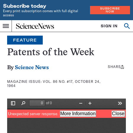
Subscribe today
SUBSCRIBE
Every print subscription comes with full digital
NOW
access
Home
SIGN IN
Search
Op
Menu
INDEPENDENT
se
JOURNALISM
FEATURE
SINCE
1921
Patents of the Week
SHARE
Share
By
Science News
this:
MAGAZINE ISSUE:
VOL. 86 NO. #17, OCTOBER 24,
1964