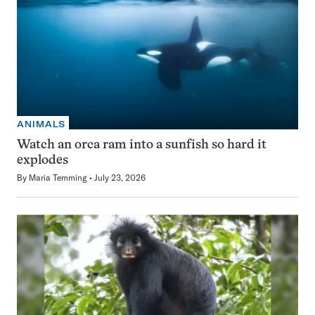
ANIMALS
Watch an orca ram into a sunfish so hard it
explodes
By
Maria Temming
July 23, 2026