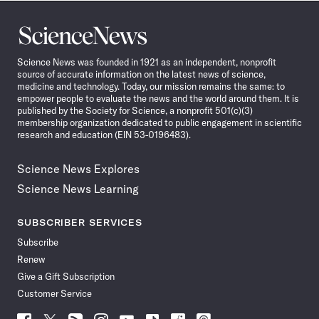
Science
News
Science News was founded in 1921 as an independent, nonprofit
source of accurate information on the latest news of science,
medicine and technology. Today, our mission remains the same: to
empower people to evaluate the news and the world around them. It is
published by the Society for Science, a nonprofit 501(c)(3)
membership organization dedicated to public engagement in scientific
research and education (EIN 53-0196483).
Science News Explores
Science News Learning
SUBSCRIBER SERVICES
Subscribe
Renew
Give a Gift Subscription
Customer Service
Follow
Follow
Follow
Follow
Follow
Follow
Follow
Follow