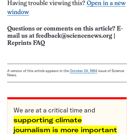
Having trouble viewing this?
Open in a new
window
Questions or comments on this article? E-
mail us at
feedback@sciencenews.org
|
Reprints FAQ
A version of this article appears in the
October 24, 1964
issue of Science
News.
We are at a critical time and
supporting climate
journalism is more important