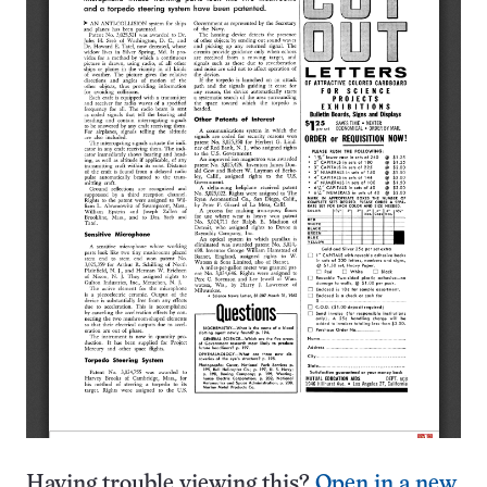
Having trouble viewing this?
Open in a new