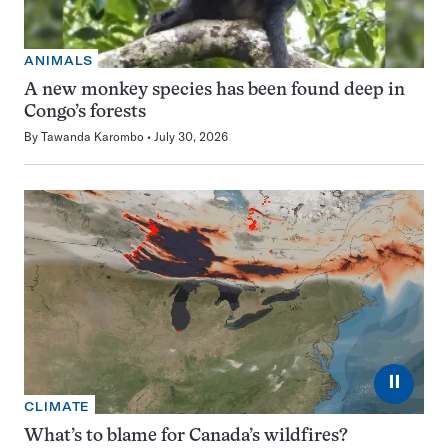
ANIMALS
A new monkey species has been found deep in
Congo’s forests
By
Tawanda Karombo
July 30, 2026
⏸
CLIMATE
What’s to blame for Canada’s wildfires?