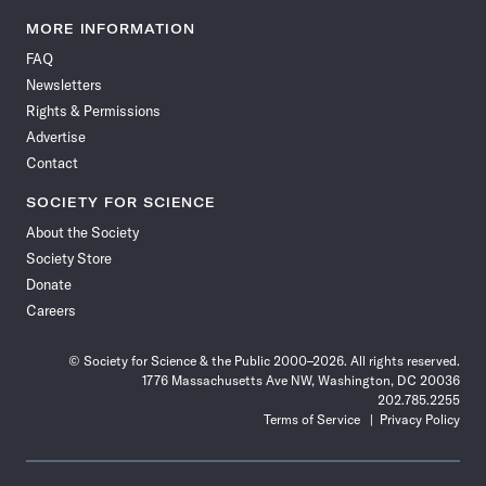
Science
Science
Science
Science
Science
Science
Science
Science
News
News
News
News
News
News
News
News
MORE INFORMATION
on
on
via
on
on
on
on
on
FAQ
Facebook
X
RSS
Instagram
YouTube
TikTok
Reddit
Threads
Newsletters
Rights & Permissions
Advertise
Contact
SOCIETY FOR SCIENCE
About the Society
Society Store
Donate
Careers
© Society for Science & the Public 2000–2026. All rights reserved.
1776 Massachusetts Ave NW, Washington, DC 20036
202.785.2255
Terms of Service
Privacy Policy