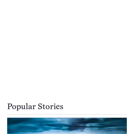
Popular Stories