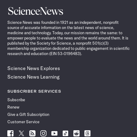
Science
News
Science News was founded in 1921 as an independent, nonprofit
source of accurate information on the latest news of science,
medicine and technology. Today, our mission remains the same: to
empower people to evaluate the news and the world around them. It is
published by the Society for Science, a nonprofit 501(c)(3)
membership organization dedicated to public engagement in scientific
research and education (EIN 53-0196483).
Science News Explores
Science News Learning
SUBSCRIBER SERVICES
Subscribe
Renew
Give a Gift Subscription
Customer Service
Follow
Follow
Follow
Follow
Follow
Follow
Follow
Follow