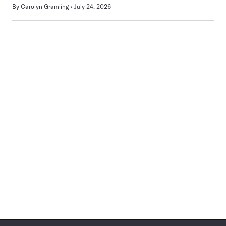
By
Carolyn Gramling
July 24, 2026