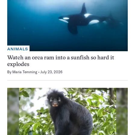
ANIMALS
Watch an orca ram into a sunfish so hard it
explodes
By
Maria Temming
July 23, 2026