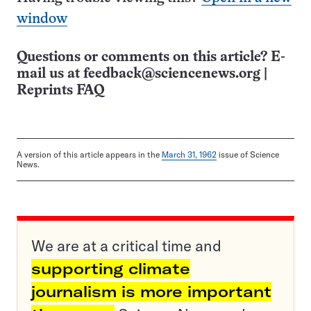
window
Questions or comments on this article? E-
mail us at
feedback@sciencenews.org
|
Reprints FAQ
A version of this article appears in the
March 31, 1962
issue of Science
News.
We are at a critical time and
supporting climate
journalism is more important