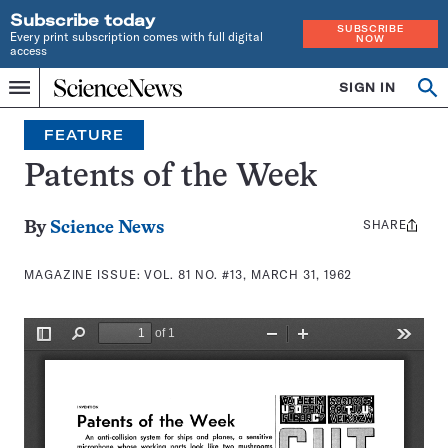
Subscribe today
SUBSCRIBE
Every print subscription comes with full digital
NOW
access
Home
SIGN IN
Search
Op
Menu
INDEPENDENT
se
JOURNALISM
FEATURE
SINCE
1921
Patents of the Week
SHARE
Share
By
Science News
this:
MAGAZINE ISSUE:
VOL. 81 NO. #13, MARCH 31, 1962