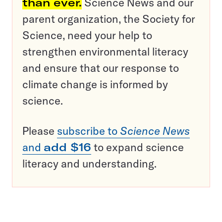
than ever.
Science News and our
parent organization, the Society for
Science, need your help to
strengthen environmental literacy
and ensure that our response to
climate change is informed by
science.
Please
subscribe to
Science News
and
add $16
to expand science
literacy and understanding.