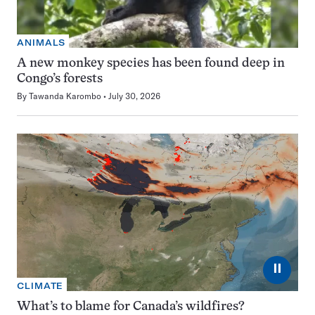
ANIMALS
A new monkey species has been found deep in
Congo’s forests
By
Tawanda Karombo
July 30, 2026
⏸
CLIMATE
What’s to blame for Canada’s wildfires?