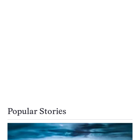
Popular Stories