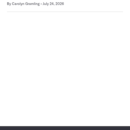
By
Carolyn Gramling
July 24, 2026