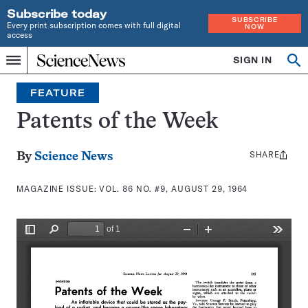
Subscribe today
SUBSCRIBE
Every print subscription comes with full digital
NOW
access
Home
SIGN IN
Search
Op
Menu
INDEPENDENT
se
JOURNALISM
FEATURE
SINCE
1921
Patents of the Week
SHARE
Share
By
Science News
this:
MAGAZINE ISSUE:
VOL. 86 NO. #9, AUGUST 29, 1964