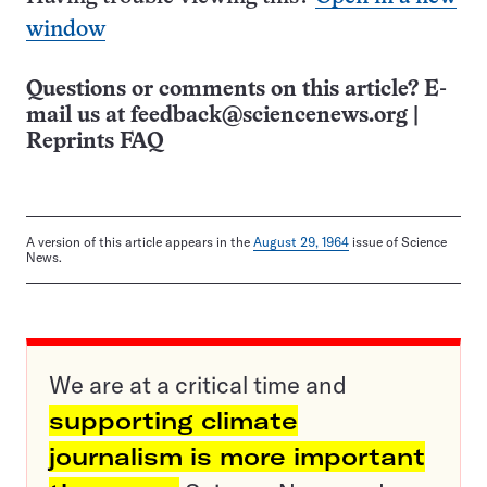
window
Questions or comments on this article? E-
mail us at
feedback@sciencenews.org
|
Reprints FAQ
A version of this article appears in the
August 29, 1964
issue of Science
News.
We are at a critical time and
supporting climate
journalism is more important