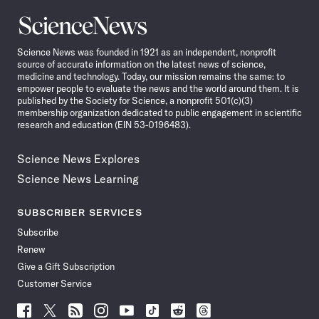
Science
News
Science News was founded in 1921 as an independent, nonprofit
source of accurate information on the latest news of science,
medicine and technology. Today, our mission remains the same: to
empower people to evaluate the news and the world around them. It is
published by the Society for Science, a nonprofit 501(c)(3)
membership organization dedicated to public engagement in scientific
research and education (EIN 53-0196483).
Science News Explores
Science News Learning
SUBSCRIBER SERVICES
Subscribe
Renew
Give a Gift Subscription
Customer Service
Follow
Follow
Follow
Follow
Follow
Follow
Follow
Follow