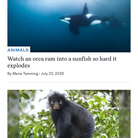
ANIMALS
Watch an orca ram into a sunfish so hard it
explodes
By
Maria Temming
July 23, 2026