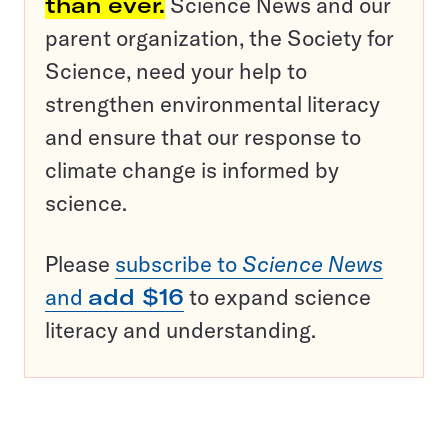
than ever.
Science News and our
parent organization, the Society for
Science, need your help to
strengthen environmental literacy
and ensure that our response to
climate change is informed by
science.
Please
subscribe to
Science News
and
add $16
to expand science
literacy and understanding.