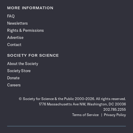
Science
Science
Science
Science
Science
Science
Science
Science
News
News
News
News
News
News
News
News
MORE INFORMATION
on
on
via
on
on
on
on
on
FAQ
Facebook
X
RSS
Instagram
YouTube
TikTok
Reddit
Threads
Newsletters
Rights & Permissions
Advertise
Contact
SOCIETY FOR SCIENCE
About the Society
Society Store
Donate
Careers
© Society for Science & the Public 2000–2026. All rights reserved.
1776 Massachusetts Ave NW, Washington, DC 20036
202.785.2255
Terms of Service
Privacy Policy