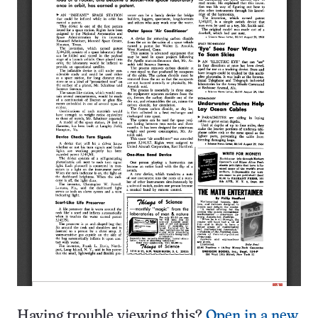
Having trouble viewing this?
Open in a new