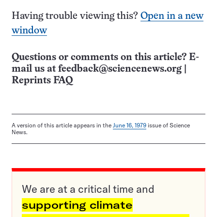
Having trouble viewing this?
Open in a new
window
Questions or comments on this article? E-
mail us at
feedback@sciencenews.org
|
Reprints FAQ
A version of this article appears in the
June 16, 1979
issue of Science
News.
We are at a critical time and
supporting climate