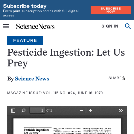
Subscribe today
SUBSCRIBE
Every print subscription comes with full digital
NOW
access
Home
SIGN IN
Search
Op
Menu
INDEPENDENT
se
JOURNALISM
FEATURE
SINCE
1921
Pesticide Ingestion: Let Us
Prey
SHARE
Share
By
Science News
this:
MAGAZINE ISSUE:
VOL. 115 NO. #24, JUNE 16, 1979