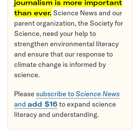
journalism is more important
than ever.
Science News and our
parent organization, the Society for
Science, need your help to
strengthen environmental literacy
and ensure that our response to
climate change is informed by
science.
Please
subscribe to
Science News
and
add $16
to expand science
literacy and understanding.