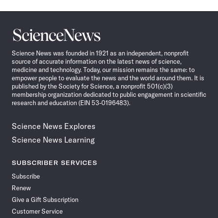
Science
News
Science News was founded in 1921 as an independent, nonprofit
source of accurate information on the latest news of science,
medicine and technology. Today, our mission remains the same: to
empower people to evaluate the news and the world around them. It is
published by the Society for Science, a nonprofit 501(c)(3)
membership organization dedicated to public engagement in scientific
research and education (EIN 53-0196483).
Science News Explores
Science News Learning
SUBSCRIBER SERVICES
Subscribe
Renew
Give a Gift Subscription
Customer Service