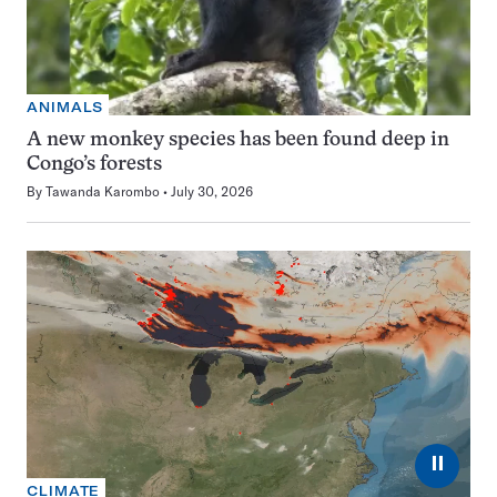
ANIMALS
A new monkey species has been found deep in
Congo’s forests
By
Tawanda Karombo
July 30, 2026
⏸
CLIMATE