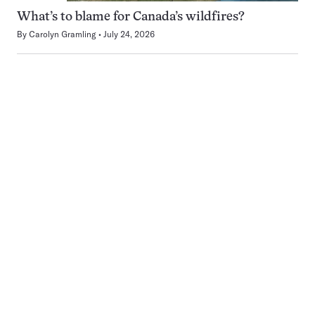
What’s to blame for Canada’s wildfires?
By
Carolyn Gramling
July 24, 2026