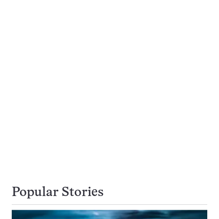
Popular Stories