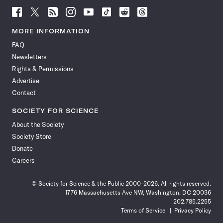
Follow
Follow
Follow
Follow
Follow
Follow
Follow
Follow
Science
Science
Science
Science
Science
Science
Science
Science
News
News
News
News
News
News
News
News
MORE INFORMATION
on
on
via
on
on
on
on
on
FAQ
Facebook
X
RSS
Instagram
YouTube
TikTok
Reddit
Threads
Newsletters
Rights & Permissions
Advertise
Contact
SOCIETY FOR SCIENCE
About the Society
Society Store
Donate
Careers
© Society for Science & the Public 2000–2026. All rights reserved.
1776 Massachusetts Ave NW, Washington, DC 20036
202.785.2255
Terms of Service
Privacy Policy