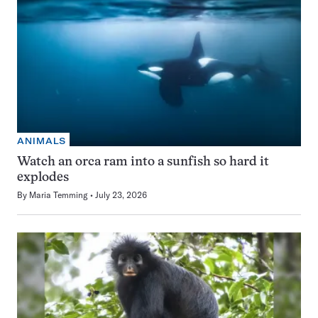
ANIMALS
Watch an orca ram into a sunfish so hard it
explodes
By
Maria Temming
July 23, 2026