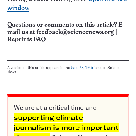
window
Questions or comments on this article? E-
mail us at
feedback@sciencenews.org
|
Reprints FAQ
A version of this article appears in the
June 23, 1945
issue of Science
News.
We are at a critical time and
supporting climate
journalism is more important