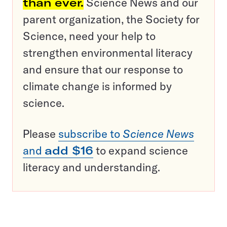
than ever.
Science News and our
parent organization, the Society for
Science, need your help to
strengthen environmental literacy
and ensure that our response to
climate change is informed by
science.
Please
subscribe to
Science News
and
add $16
to expand science
literacy and understanding.