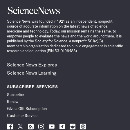
Science
News
Science News was founded in 1921 as an independent, nonprofit
source of accurate information on the latest news of science,
medicine and technology. Today, our mission remains the same: to
empower people to evaluate the news and the world around them. It is
published by the Society for Science, a nonprofit 501(c)(3)
membership organization dedicated to public engagement in scientific
research and education (EIN 53-0196483).
Science News Explores
Science News Learning
SUBSCRIBER SERVICES
Subscribe
Renew
Give a Gift Subscription
Customer Service
Follow
Follow
Follow
Follow
Follow
Follow
Follow
Follow