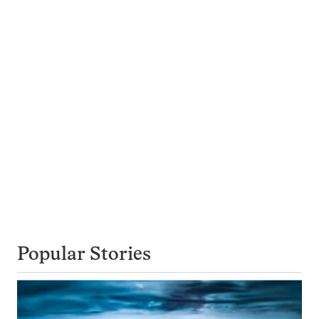
Popular Stories