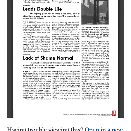
Having trouble viewing this?
Open in a new