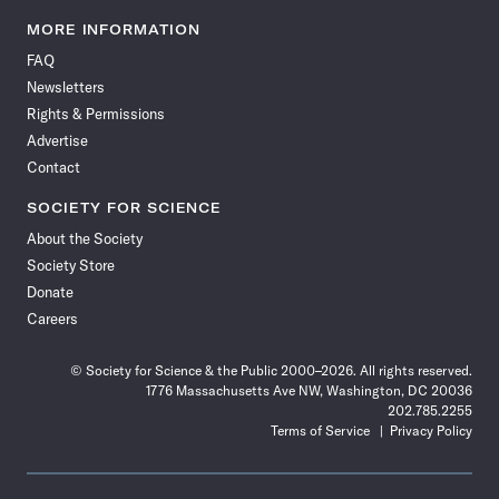
Science
Science
Science
Science
Science
Science
Science
Science
News
News
News
News
News
News
News
News
MORE INFORMATION
on
on
via
on
on
on
on
on
FAQ
Facebook
X
RSS
Instagram
YouTube
TikTok
Reddit
Threads
Newsletters
Rights & Permissions
Advertise
Contact
SOCIETY FOR SCIENCE
About the Society
Society Store
Donate
Careers
© Society for Science & the Public 2000–2026. All rights reserved.
1776 Massachusetts Ave NW, Washington, DC 20036
202.785.2255
Terms of Service
Privacy Policy