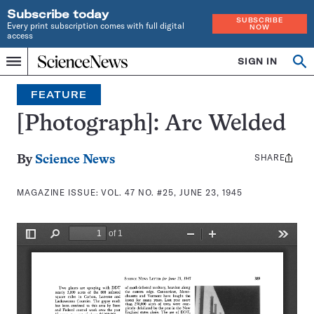
Subscribe today
SUBSCRIBE
Every print subscription comes with full digital
NOW
access
Home
SIGN IN
Search
Op
Menu
INDEPENDENT
se
JOURNALISM
FEATURE
SINCE
1921
[Photograph]: Arc Welded
SHARE
Share
By
Science News
this:
MAGAZINE ISSUE:
VOL. 47 NO. #25, JUNE 23, 1945