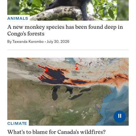
ANIMALS
A new monkey species has been found deep in
Congo’s forests
By
Tawanda Karombo
July 30, 2026
⏸
CLIMATE
What’s to blame for Canada’s wildfires?