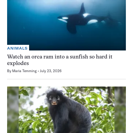
ANIMALS
Watch an orca ram into a sunfish so hard it
explodes
By
Maria Temming
July 23, 2026