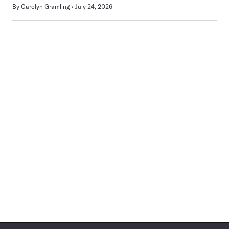
By
Carolyn Gramling
July 24, 2026