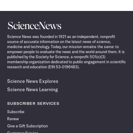
Science
News
Science News was founded in 1921 as an independent, nonprofit
source of accurate information on the latest news of science,
medicine and technology. Today, our mission remains the same: to
empower people to evaluate the news and the world around them. It is
published by the Society for Science, a nonprofit 501(c)(3)
membership organization dedicated to public engagement in scientific
research and education (EIN 53-0196483).
Science News Explores
Science News Learning
SUBSCRIBER SERVICES
Subscribe
Renew
Give a Gift Subscription