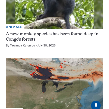
ANIMALS
A new monkey species has been found deep in
Congo’s forests
By
Tawanda Karombo
July 30, 2026
⏸