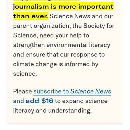
journalism is more important
than ever.
Science News and our
parent organization, the Society for
Science, need your help to
strengthen environmental literacy
and ensure that our response to
climate change is informed by
science.
Please
subscribe to
Science News
and
add $16
to expand science
literacy and understanding.