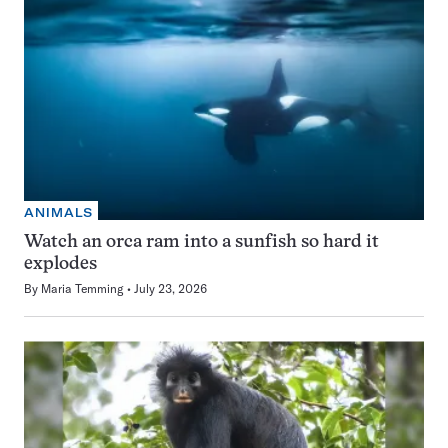
ANIMALS
Watch an orca ram into a sunfish so hard it
explodes
By
Maria Temming
July 23, 2026