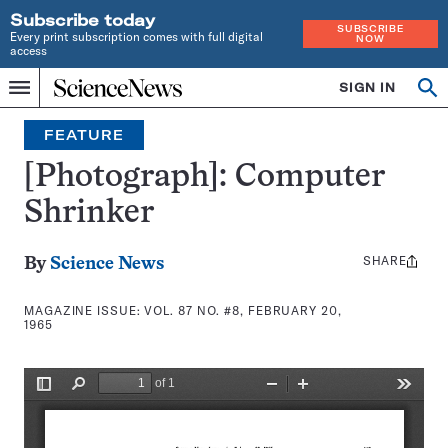
Subscribe today
SUBSCRIBE
Every print subscription comes with full digital
NOW
access
Home
SIGN IN
Search
Op
Menu
INDEPENDENT
se
JOURNALISM
FEATURE
SINCE
1921
[Photograph]: Computer
Shrinker
SHARE
Share
By
Science News
this:
MAGAZINE ISSUE:
VOL. 87 NO. #8, FEBRUARY 20,
1965