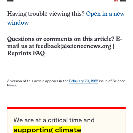
Having trouble viewing this?
Open in a new
window
Questions or comments on this article? E-
mail us at
feedback@sciencenews.org
|
Reprints FAQ
A version of this article appears in the
February 20, 1965
issue of Science
News.
We are at a critical time and
supporting climate