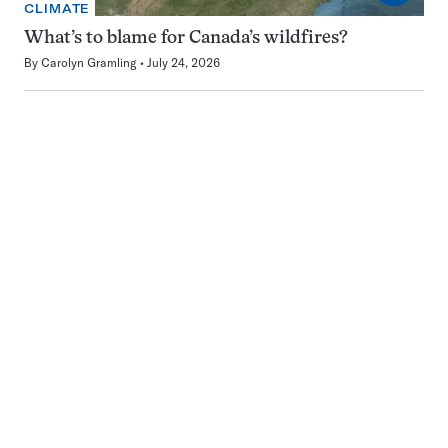
CLIMATE
What’s to blame for Canada’s wildfires?
By
Carolyn Gramling
July 24, 2026