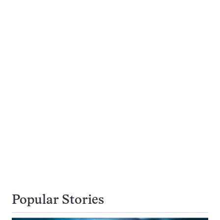
Popular Stories