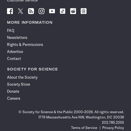
Customer Service
Follow
Follow
Follow
Follow
Follow
Follow
Follow
Follow
Science
Science
Science
Science
Science
Science
Science
Science
News
News
News
News
News
News
News
News
MORE INFORMATION
on
on
via
on
on
on
on
on
FAQ
Facebook
X
RSS
Instagram
YouTube
TikTok
Reddit
Threads
Newsletters
Rights & Permissions
Advertise
Contact
SOCIETY FOR SCIENCE
About the Society
Society Store
Donate
Careers
© Society for Science & the Public 2000–2026. All rights reserved.
1776 Massachusetts Ave NW, Washington, DC 20036
202.785.2255
Terms of Service
Privacy Policy