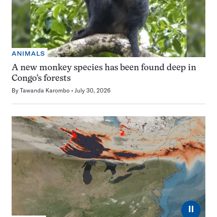
ANIMALS
A new monkey species has been found deep in
Congo’s forests
By
Tawanda Karombo
July 30, 2026
⏸