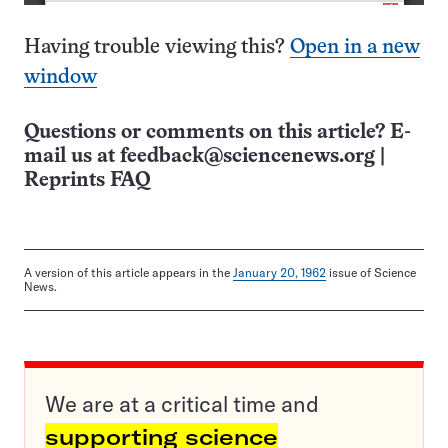
Having trouble viewing this?
Open in a new
window
Questions or comments on this article? E-
mail us at
feedback@sciencenews.org
|
Reprints FAQ
A version of this article appears in the
January 20, 1962
issue of Science
News.
We are at a critical time and
supporting science