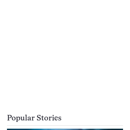
Popular Stories