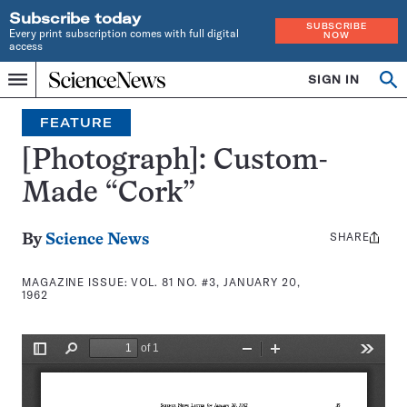
Subscribe today
SUBSCRIBE
Every print subscription comes with full digital
NOW
access
Home
SIGN IN
Search
Op
Menu
INDEPENDENT
se
JOURNALISM
FEATURE
SINCE
1921
[Photograph]: Custom-
Made “Cork”
SHARE
Share
By
Science News
this:
MAGAZINE ISSUE:
VOL. 81 NO. #3, JANUARY 20,
1962