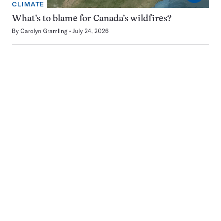
CLIMATE
What’s to blame for Canada’s wildfires?
By
Carolyn Gramling
July 24, 2026