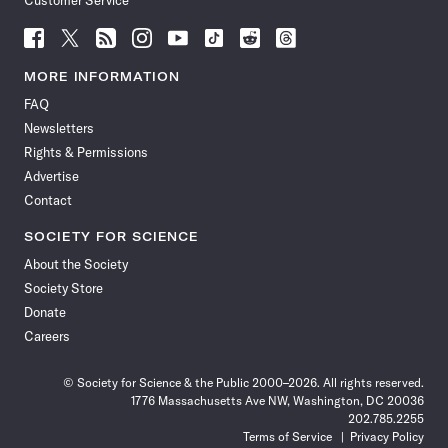
Customer Service
Follow
Follow
Follow
Follow
Follow
Follow
Follow
Follow
Science
Science
Science
Science
Science
Science
Science
Science
News
News
News
News
News
News
News
News
MORE INFORMATION
on
on
via
on
on
on
on
on
FAQ
Facebook
X
RSS
Instagram
YouTube
TikTok
Reddit
Threads
Newsletters
Rights & Permissions
Advertise
Contact
SOCIETY FOR SCIENCE
About the Society
Society Store
Donate
Careers
© Society for Science & the Public 2000–2026. All rights reserved.
1776 Massachusetts Ave NW, Washington, DC 20036
202.785.2255
Terms of Service
Privacy Policy