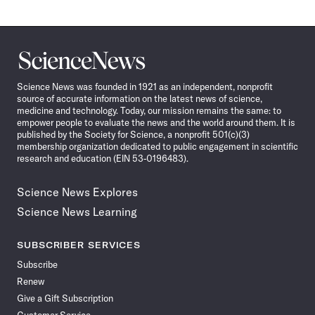
Science
News
Science News was founded in 1921 as an independent, nonprofit
source of accurate information on the latest news of science,
medicine and technology. Today, our mission remains the same: to
empower people to evaluate the news and the world around them. It is
published by the Society for Science, a nonprofit 501(c)(3)
membership organization dedicated to public engagement in scientific
research and education (EIN 53-0196483).
Science News Explores
Science News Learning
SUBSCRIBER SERVICES
Subscribe
Renew
Give a Gift Subscription