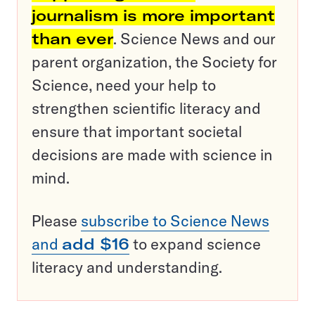
journalism is more important
than ever
. Science News and our
parent organization, the Society for
Science, need your help to
strengthen scientific literacy and
ensure that important societal
decisions are made with science in
mind.
Please
subscribe to Science News
and
add $16
to expand science
literacy and understanding.