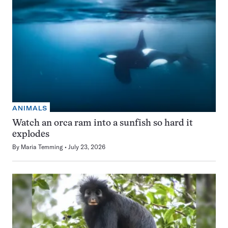
ANIMALS
Watch an orca ram into a sunfish so hard it
explodes
By
Maria Temming
July 23, 2026