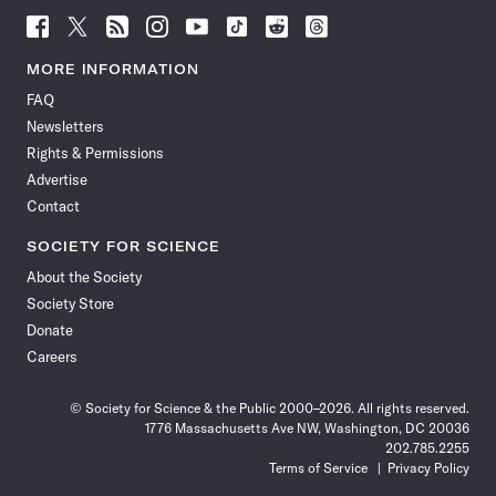
Follow
Follow
Follow
Follow
Follow
Follow
Follow
Follow
Science
Science
Science
Science
Science
Science
Science
Science
News
News
News
News
News
News
News
News
MORE INFORMATION
on
on
via
on
on
on
on
on
FAQ
Facebook
X
RSS
Instagram
YouTube
TikTok
Reddit
Threads
Newsletters
Rights & Permissions
Advertise
Contact
SOCIETY FOR SCIENCE
About the Society
Society Store
Donate
Careers
© Society for Science & the Public 2000–2026. All rights reserved.
1776 Massachusetts Ave NW, Washington, DC 20036
202.785.2255
Terms of Service
Privacy Policy