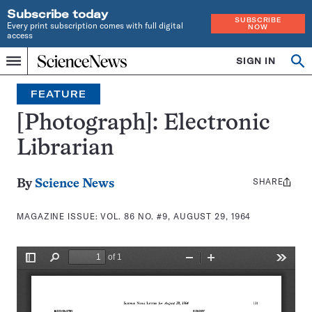
Subscribe today
SUBSCRIBE
Every print subscription comes with full digital
NOW
access
Home
SIGN IN
Search
Op
Menu
INDEPENDENT
se
JOURNALISM
FEATURE
SINCE
1921
[Photograph]: Electronic
Librarian
SHARE
Share
By
Science News
this:
MAGAZINE ISSUE:
VOL. 86 NO. #9, AUGUST 29, 1964