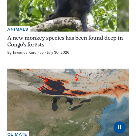
ANIMALS
A new monkey species has been found deep in
Congo’s forests
By
Tawanda Karombo
July 30, 2026
⏸
CLIMATE