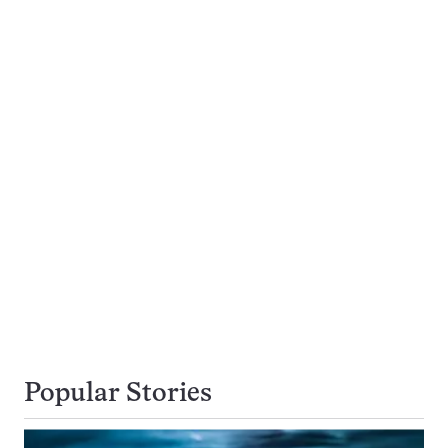
Popular Stories