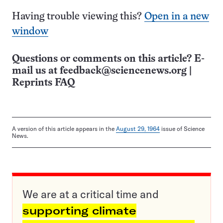
Having trouble viewing this?
Open in a new
window
Questions or comments on this article? E-
mail us at
feedback@sciencenews.org
|
Reprints FAQ
A version of this article appears in the
August 29, 1964
issue of Science
News.
We are at a critical time and
supporting climate