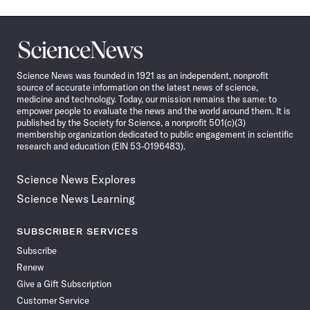
Science
News
Science News was founded in 1921 as an independent, nonprofit
source of accurate information on the latest news of science,
medicine and technology. Today, our mission remains the same: to
empower people to evaluate the news and the world around them. It is
published by the Society for Science, a nonprofit 501(c)(3)
membership organization dedicated to public engagement in scientific
research and education (EIN 53-0196483).
Science News Explores
Science News Learning
SUBSCRIBER SERVICES
Subscribe
Renew
Give a Gift Subscription
Customer Service