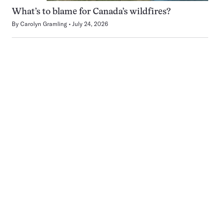
What’s to blame for Canada’s wildfires?
By
Carolyn Gramling
July 24, 2026