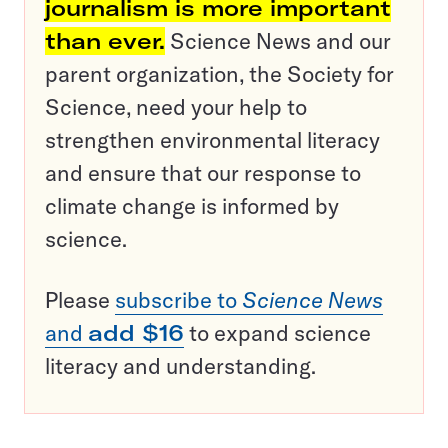
journalism is more important
than ever.
Science News and our
parent organization, the Society for
Science, need your help to
strengthen environmental literacy
and ensure that our response to
climate change is informed by
science.
Please
subscribe to
Science News
and
add $16
to expand science
literacy and understanding.