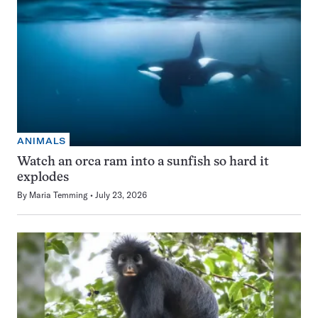
ANIMALS
Watch an orca ram into a sunfish so hard it
explodes
By
Maria Temming
July 23, 2026