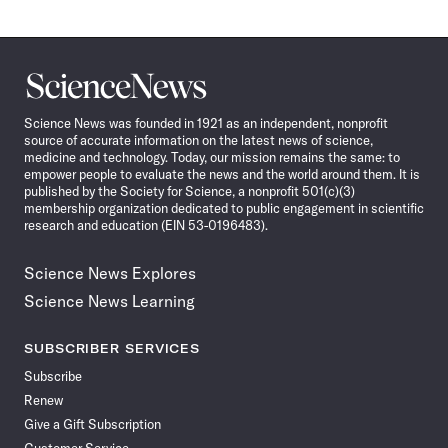
Science
News
Science News was founded in 1921 as an independent, nonprofit
source of accurate information on the latest news of science,
medicine and technology. Today, our mission remains the same: to
empower people to evaluate the news and the world around them. It is
published by the Society for Science, a nonprofit 501(c)(3)
membership organization dedicated to public engagement in scientific
research and education (EIN 53-0196483).
Science News Explores
Science News Learning
SUBSCRIBER SERVICES
Subscribe
Renew
Give a Gift Subscription