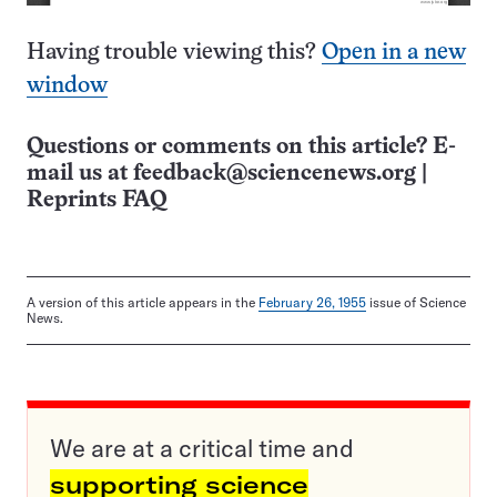
Having trouble viewing this?
Open in a new
window
Questions or comments on this article? E-
mail us at
feedback@sciencenews.org
|
Reprints FAQ
A version of this article appears in the
February 26, 1955
issue of Science
News.
We are at a critical time and
supporting science