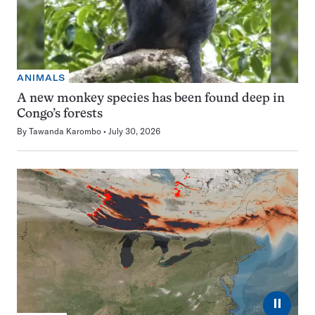
ANIMALS
A new monkey species has been found deep in
Congo’s forests
By
Tawanda Karombo
July 30, 2026
⏸