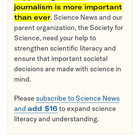
journalism is more important
than ever
. Science News and our
parent organization, the Society for
Science, need your help to
strengthen scientific literacy and
ensure that important societal
decisions are made with science in
mind.
Please
subscribe to Science News
and
add $16
to expand science
literacy and understanding.