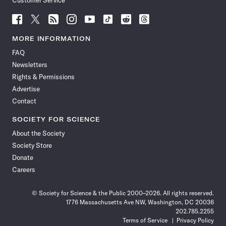
Customer Service
Follow
Follow
Follow
Follow
Follow
Follow
Follow
Follow
Science
Science
Science
Science
Science
Science
Science
Science
News
News
News
News
News
News
News
News
MORE INFORMATION
on
on
via
on
on
on
on
on
FAQ
Facebook
X
RSS
Instagram
YouTube
TikTok
Reddit
Threads
Newsletters
Rights & Permissions
Advertise
Contact
SOCIETY FOR SCIENCE
About the Society
Society Store
Donate
Careers
© Society for Science & the Public 2000–2026. All rights reserved.
1776 Massachusetts Ave NW, Washington, DC 20036
202.785.2255
Terms of Service
Privacy Policy