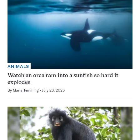
ANIMALS
Watch an orca ram into a sunfish so hard it
explodes
By
Maria Temming
July 23, 2026