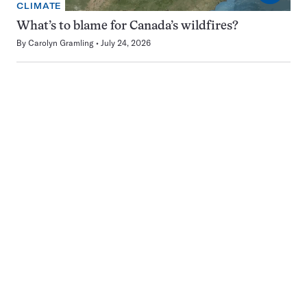
CLIMATE
What’s to blame for Canada’s wildfires?
By
Carolyn Gramling
July 24, 2026