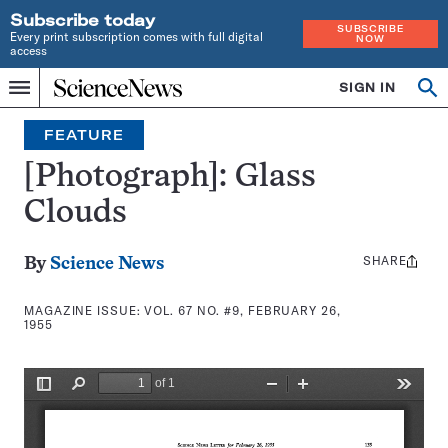
Subscribe today
SUBSCRIBE
Every print subscription comes with full digital
NOW
access
Home
SIGN IN
Search
Op
Menu
INDEPENDENT
se
JOURNALISM
FEATURE
SINCE
1921
[Photograph]: Glass
Clouds
SHARE
Share
By
Science News
this:
MAGAZINE ISSUE:
VOL. 67 NO. #9, FEBRUARY 26,
1955