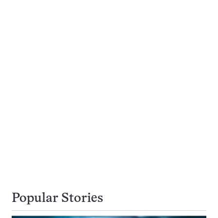
Popular Stories