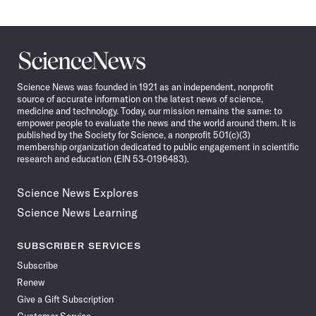
Science
News
Science News was founded in 1921 as an independent, nonprofit
source of accurate information on the latest news of science,
medicine and technology. Today, our mission remains the same: to
empower people to evaluate the news and the world around them. It is
published by the Society for Science, a nonprofit 501(c)(3)
membership organization dedicated to public engagement in scientific
research and education (EIN 53-0196483).
Science News Explores
Science News Learning
SUBSCRIBER SERVICES
Subscribe
Renew
Give a Gift Subscription