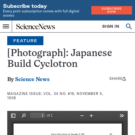
Subscribe today
SUBSCRIBE
Every print subscription comes with full digital
NOW
access
Home
SIGN IN
Search
Op
Menu
INDEPENDENT
se
JOURNALISM
FEATURE
SINCE
1921
[Photograph]: Japanese
Build Cyclotron
SHARE
Share
By
Science News
this:
MAGAZINE ISSUE:
VOL. 34 NO. #19, NOVEMBER 5,
1938