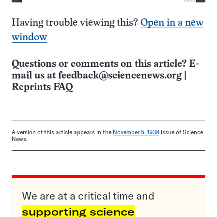
Having trouble viewing this?
Open in a new
window
Questions or comments on this article? E-
mail us at
feedback@sciencenews.org
|
Reprints FAQ
A version of this article appears in the
November 5, 1938
issue of Science
News.
We are at a critical time and
supporting science