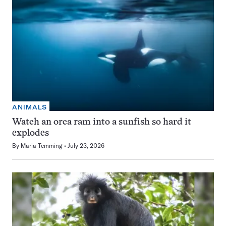
ANIMALS
Watch an orca ram into a sunfish so hard it
explodes
By
Maria Temming
July 23, 2026