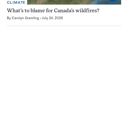
CLIMATE
What’s to blame for Canada’s wildfires?
By
Carolyn Gramling
July 24, 2026