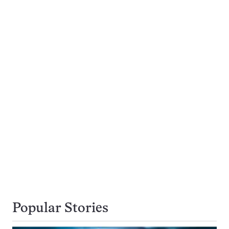
Popular Stories