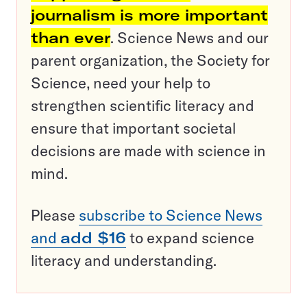
journalism is more important
than ever
. Science News and our
parent organization, the Society for
Science, need your help to
strengthen scientific literacy and
ensure that important societal
decisions are made with science in
mind.
Please
subscribe to Science News
and
add $16
to expand science
literacy and understanding.