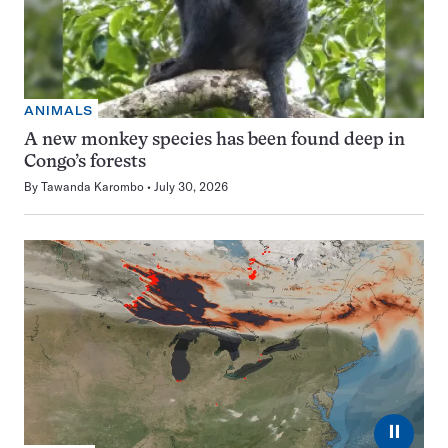
ANIMALS
A new monkey species has been found deep in
Congo’s forests
By
Tawanda Karombo
July 30, 2026
⏸