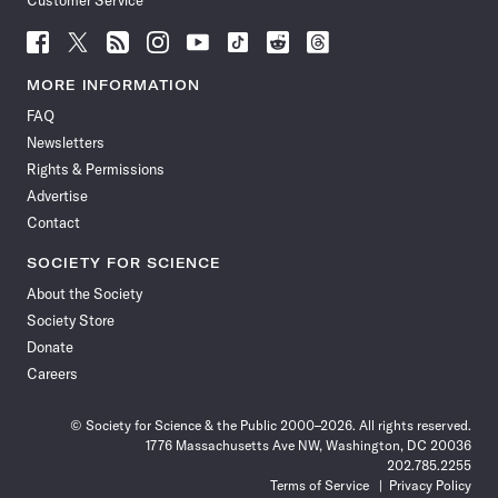
Customer Service
Follow
Follow
Follow
Follow
Follow
Follow
Follow
Follow
Science
Science
Science
Science
Science
Science
Science
Science
News
News
News
News
News
News
News
News
MORE INFORMATION
on
on
via
on
on
on
on
on
FAQ
Facebook
X
RSS
Instagram
YouTube
TikTok
Reddit
Threads
Newsletters
Rights & Permissions
Advertise
Contact
SOCIETY FOR SCIENCE
About the Society
Society Store
Donate
Careers
© Society for Science & the Public 2000–2026. All rights reserved.
1776 Massachusetts Ave NW, Washington, DC 20036
202.785.2255
Terms of Service
Privacy Policy