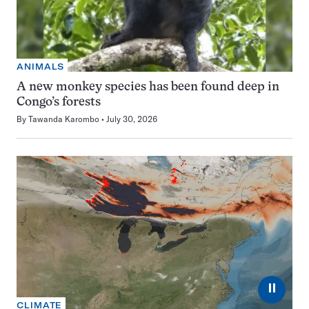
ANIMALS
A new monkey species has been found deep in
Congo’s forests
By
Tawanda Karombo
July 30, 2026
⏸
CLIMATE