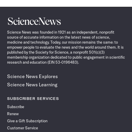
Science
News
Science News was founded in 1921 as an independent, nonprofit
source of accurate information on the latest news of science,
medicine and technology. Today, our mission remains the same: to
empower people to evaluate the news and the world around them. It is
published by the Society for Science, a nonprofit 501(c)(3)
membership organization dedicated to public engagement in scientific
research and education (EIN 53-0196483).
Science News Explores
Science News Learning
SUBSCRIBER SERVICES
Subscribe
Renew
Give a Gift Subscription
Customer Service