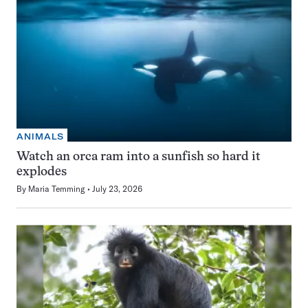
ANIMALS
Watch an orca ram into a sunfish so hard it
explodes
By
Maria Temming
July 23, 2026