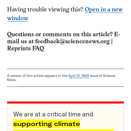
Having trouble viewing this?
Open in a new
window
Questions or comments on this article? E-
mail us at
feedback@sciencenews.org
|
Reprints FAQ
A version of this article appears in the
April 10, 1948
issue of Science
News.
We are at a critical time and
supporting climate