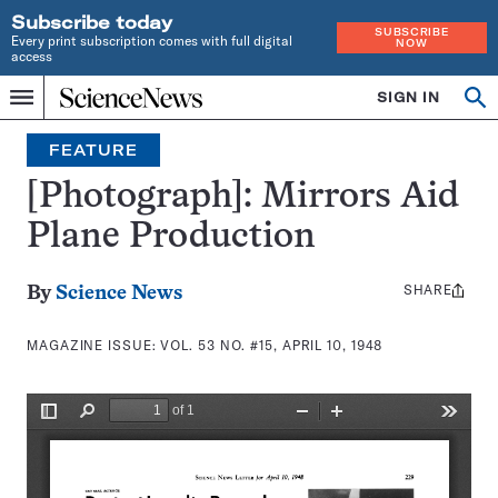
Subscribe today
SUBSCRIBE
Every print subscription comes with full digital
NOW
access
Home
SIGN IN
Search
Op
Menu
INDEPENDENT
se
JOURNALISM
FEATURE
SINCE
1921
[Photograph]: Mirrors Aid
Plane Production
SHARE
Share
By
Science News
this:
MAGAZINE ISSUE:
VOL. 53 NO. #15, APRIL 10, 1948