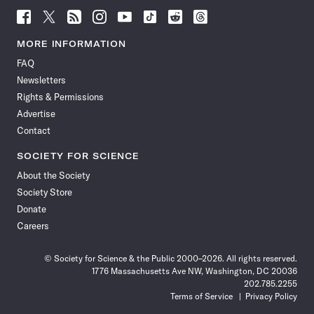
Follow
Follow
Follow
Follow
Follow
Follow
Follow
Follow
Science
Science
Science
Science
Science
Science
Science
Science
News
News
News
News
News
News
News
News
MORE INFORMATION
on
on
via
on
on
on
on
on
FAQ
Facebook
X
RSS
Instagram
YouTube
TikTok
Reddit
Threads
Newsletters
Rights & Permissions
Advertise
Contact
SOCIETY FOR SCIENCE
About the Society
Society Store
Donate
Careers
© Society for Science & the Public 2000–2026. All rights reserved.
1776 Massachusetts Ave NW, Washington, DC 20036
202.785.2255
Terms of Service
Privacy Policy