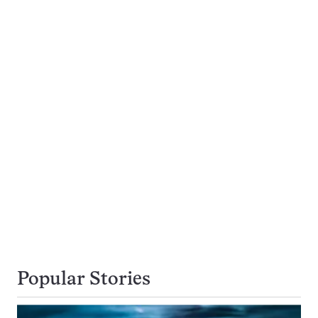
Popular Stories