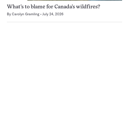
What’s to blame for Canada’s wildfires?
By
Carolyn Gramling
July 24, 2026