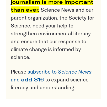
journalism is more important
than ever.
Science News and our
parent organization, the Society for
Science, need your help to
strengthen environmental literacy
and ensure that our response to
climate change is informed by
science.
Please
subscribe to
Science News
and
add $16
to expand science
literacy and understanding.