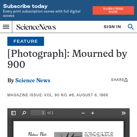
Subscribe today
SUBSCRIBE
Every print subscription comes with full digital
NOW
access
Home
SIGN IN
Search
Op
Menu
INDEPENDENT
se
JOURNALISM
FEATURE
SINCE
1921
[Photograph]: Mourned by
900
SHARE
Share
By
Science News
this:
MAGAZINE ISSUE:
VOL. 90 NO. #6, AUGUST 6, 1966