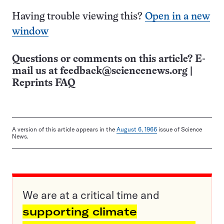
Having trouble viewing this?
Open in a new
window
Questions or comments on this article? E-
mail us at
feedback@sciencenews.org
|
Reprints FAQ
A version of this article appears in the
August 6, 1966
issue of Science
News.
We are at a critical time and
supporting climate