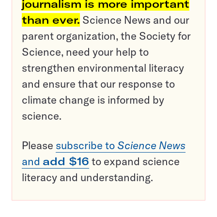
journalism is more important
than ever.
Science News and our
parent organization, the Society for
Science, need your help to
strengthen environmental literacy
and ensure that our response to
climate change is informed by
science.
Please
subscribe to
Science News
and
add $16
to expand science
literacy and understanding.