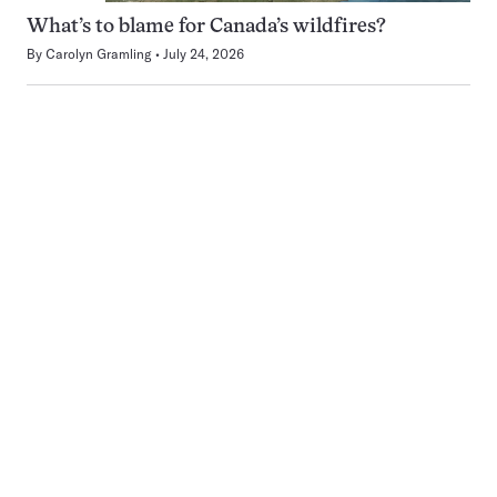
What’s to blame for Canada’s wildfires?
By
Carolyn Gramling
July 24, 2026