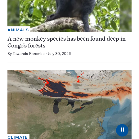
ANIMALS
A new monkey species has been found deep in
Congo’s forests
By
Tawanda Karombo
July 30, 2026
⏸
CLIMATE