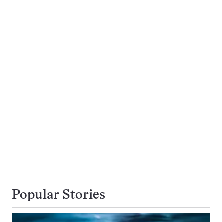
Popular Stories