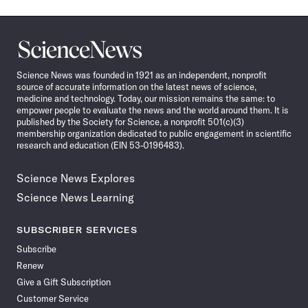
Science
News
Science News was founded in 1921 as an independent, nonprofit
source of accurate information on the latest news of science,
medicine and technology. Today, our mission remains the same: to
empower people to evaluate the news and the world around them. It is
published by the Society for Science, a nonprofit 501(c)(3)
membership organization dedicated to public engagement in scientific
research and education (EIN 53-0196483).
Science News Explores
Science News Learning
SUBSCRIBER SERVICES
Subscribe
Renew
Give a Gift Subscription
Customer Service