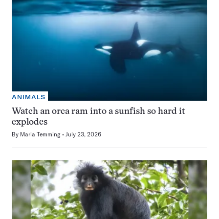
ANIMALS
Watch an orca ram into a sunfish so hard it
explodes
By
Maria Temming
July 23, 2026