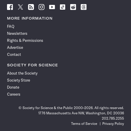
Follow
Follow
Follow
Follow
Follow
Follow
Follow
Follow
Science
Science
Science
Science
Science
Science
Science
Science
News
News
News
News
News
News
News
News
MORE INFORMATION
on
on
via
on
on
on
on
on
FAQ
Facebook
X
RSS
Instagram
YouTube
TikTok
Reddit
Threads
Newsletters
Rights & Permissions
Advertise
Contact
SOCIETY FOR SCIENCE
About the Society
Society Store
Donate
Careers
© Society for Science & the Public 2000–2026. All rights reserved.
1776 Massachusetts Ave NW, Washington, DC 20036
202.785.2255
Terms of Service
Privacy Policy