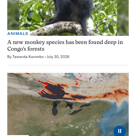
ANIMALS
A new monkey species has been found deep in
Congo’s forests
By
Tawanda Karombo
July 30, 2026
⏸