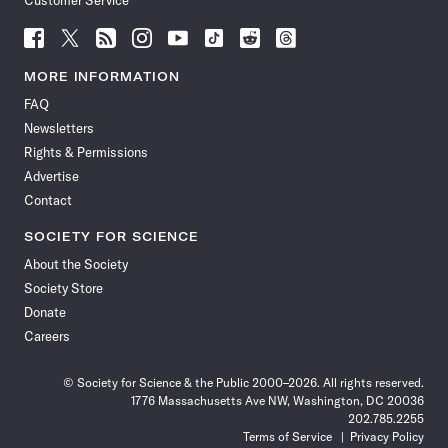
Customer Service
Follow
Follow
Follow
Follow
Follow
Follow
Follow
Follow
Science
Science
Science
Science
Science
Science
Science
Science
News
News
News
News
News
News
News
News
MORE INFORMATION
on
on
via
on
on
on
on
on
FAQ
Facebook
X
RSS
Instagram
YouTube
TikTok
Reddit
Threads
Newsletters
Rights & Permissions
Advertise
Contact
SOCIETY FOR SCIENCE
About the Society
Society Store
Donate
Careers
© Society for Science & the Public 2000–2026. All rights reserved.
1776 Massachusetts Ave NW, Washington, DC 20036
202.785.2255
Terms of Service
Privacy Policy