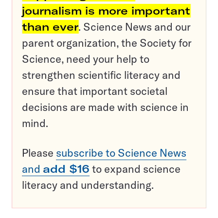
journalism is more important
than ever
. Science News and our
parent organization, the Society for
Science, need your help to
strengthen scientific literacy and
ensure that important societal
decisions are made with science in
mind.
Please
subscribe to Science News
and
add $16
to expand science
literacy and understanding.