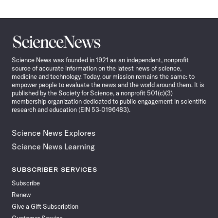
Science
News
Science News was founded in 1921 as an independent, nonprofit
source of accurate information on the latest news of science,
medicine and technology. Today, our mission remains the same: to
empower people to evaluate the news and the world around them. It is
published by the Society for Science, a nonprofit 501(c)(3)
membership organization dedicated to public engagement in scientific
research and education (EIN 53-0196483).
Science News Explores
Science News Learning
SUBSCRIBER SERVICES
Subscribe
Renew
Give a Gift Subscription