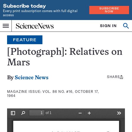
Subscribe today
SUBSCRIBE
Every print subscription comes with full digital
NOW
access
Home
SIGN IN
Search
Op
Menu
INDEPENDENT
se
JOURNALISM
FEATURE
SINCE
1921
[Photograph]: Relatives on
Mars
SHARE
Share
By
Science News
this:
MAGAZINE ISSUE:
VOL. 86 NO. #16, OCTOBER 17,
1964