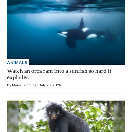
ANIMALS
Watch an orca ram into a sunfish so hard it
explodes
By
Maria Temming
July 23, 2026