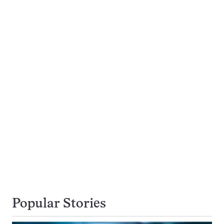
Popular Stories