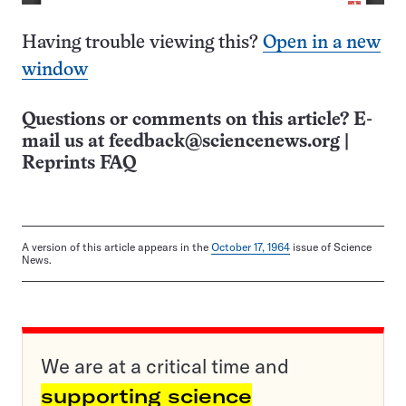
Having trouble viewing this?
Open in a new
window
Questions or comments on this article? E-
mail us at
feedback@sciencenews.org
|
Reprints FAQ
A version of this article appears in the
October 17, 1964
issue of Science
News.
We are at a critical time and
supporting science