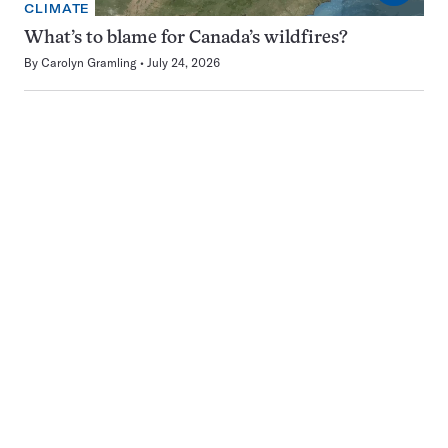
CLIMATE
What’s to blame for Canada’s wildfires?
By
Carolyn Gramling
July 24, 2026