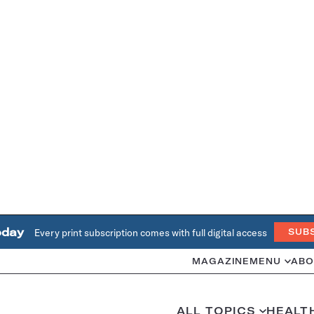
oday
Every print subscription comes with full digital access
SUB
MAGAZINE
MENU
ABO
ALL TOPICS
HEALT