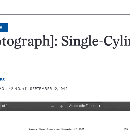
E
tograph]: Single-Cyl
ws
VOL. 42 NO. #11, SEPTEMBER 12, 1942