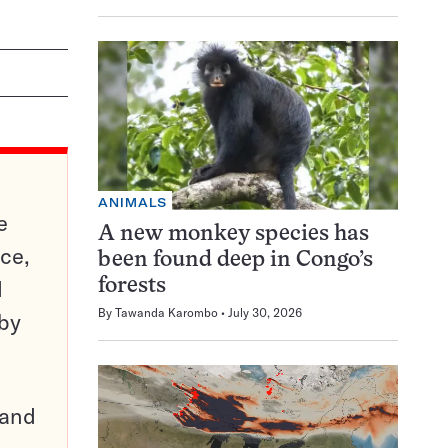
ANIMALS
e
A new monkey species has
ce,
been found deep in Congo’s
d
forests
By
Tawanda Karombo
July 30, 2026
 by
pand