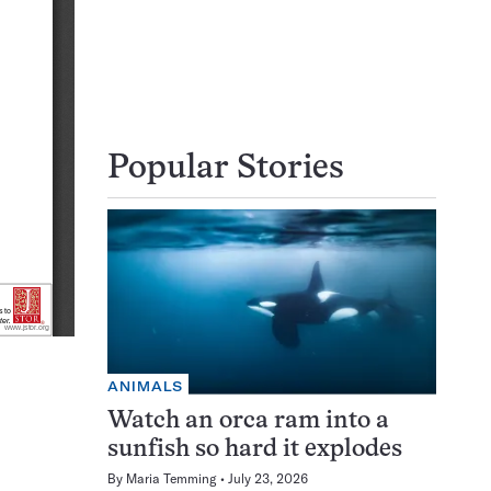
Popular Stories
ANIMALS
Watch an orca ram into a
sunfish so hard it explodes
By
Maria Temming
July 23, 2026