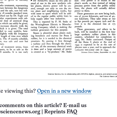
e viewing this?
Open in a new window
comments on this article? E-mail us
sciencenews.org
|
Reprints FAQ