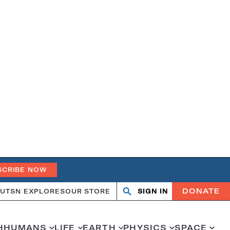
SCRIBE NOW
DONATE
UT
SN EXPLORES
OUR STORE
SIGN IN
Search
Open
Close
search
search
H
HUMANS
LIFE
EARTH
PHYSICS
SPACE