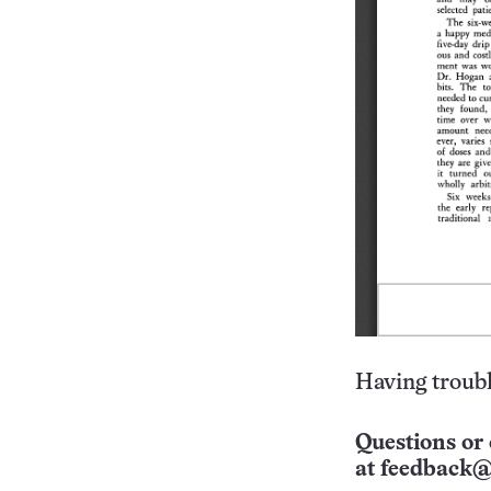
Having troubl
Questions or 
at
feedback@