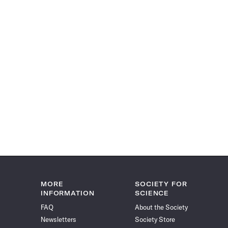
MORE
SOCIETY FOR
INFORMATION
SCIENCE
FAQ
About the Society
Newsletters
Society Store