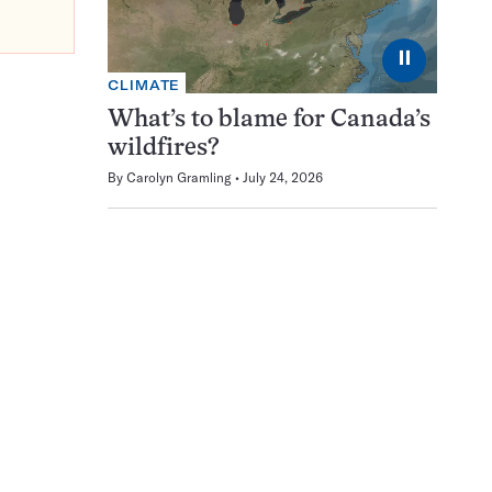
⏸
CLIMATE
What’s to blame for Canada’s
wildfires?
By
Carolyn Gramling
July 24, 2026