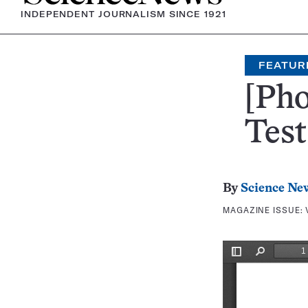
INDEPENDENT JOURNALISM SINCE 1921
FEATUR
[Pho
Test
By
Science Ne
MAGAZINE ISSUE: