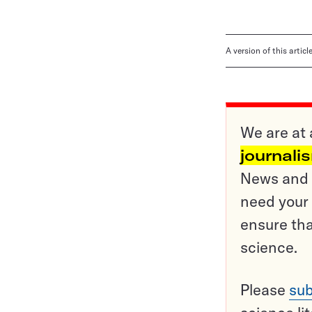
A version of this artic
We are at 
journali
News and o
need your 
ensure tha
science.
Please
sub