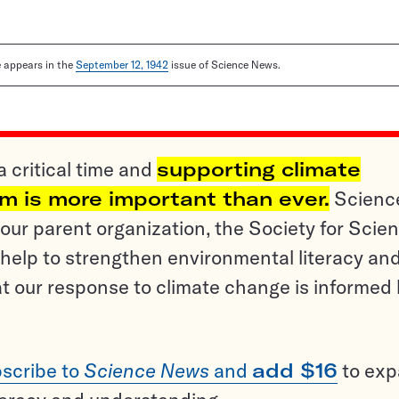
le appears in the
September 12, 1942
issue of Science News.
a critical time and
supporting climate
sm is more important than ever.
Scienc
ur parent organization, the Society for Scien
help to strengthen environmental literacy an
t our response to climate change is informed
scribe to
Science News
and
add $16
to ex