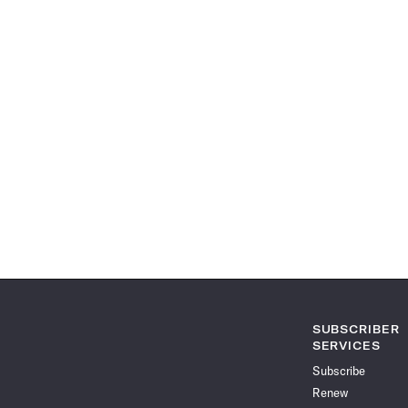
SUBSCRIBER
SERVICES
Subscribe
Renew