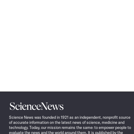
Science
News
Science News was founded in 1921 as an independent, nonprofit source
of accurate information on the latest news of science, medicine and
technology. Today, our mission remains the same: to empower people to
evaluate the news and the world around them. It is published by the