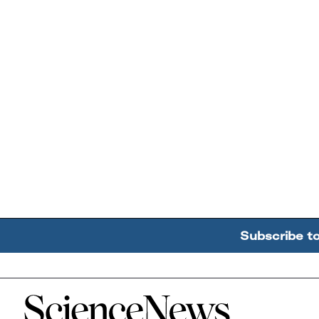
Subscribe t
Home