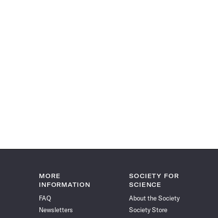
MORE
SOCIETY FOR
INFORMATION
SCIENCE
FAQ
About the Society
Newsletters
Society Store