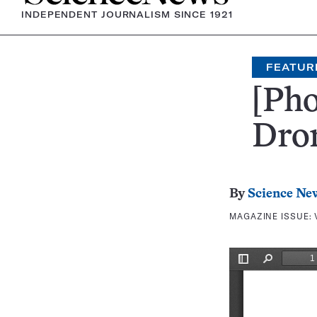
INDEPENDENT JOURNALISM SINCE 1921
FEATUR
[Pho
Dro
By
Science Ne
MAGAZINE ISSUE: