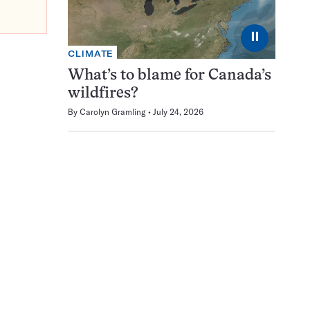
⏸
CLIMATE
What’s to blame for Canada’s
wildfires?
By
Carolyn Gramling
July 24, 2026