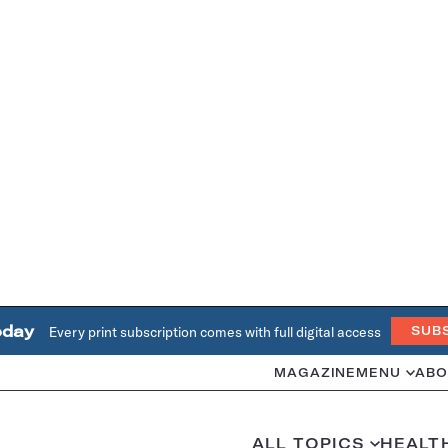
oday
Every print subscription comes with full digital access
SUB
MAGAZINE
MENU
ABO
ALL TOPICS
HEALT