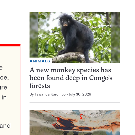
ANIMALS
e
A new monkey species has
ce,
been found deep in Congo’s
ure
forests
By
Tawanda Karombo
July 30, 2026
 in
pand