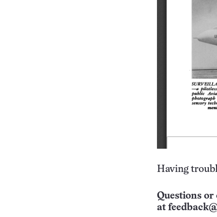
Having troubl
Questions or 
at
feedback@