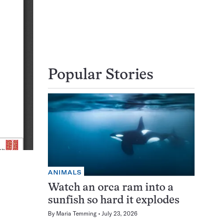
Popular Stories
ANIMALS
Watch an orca ram into a
sunfish so hard it explodes
By
Maria Temming
July 23, 2026