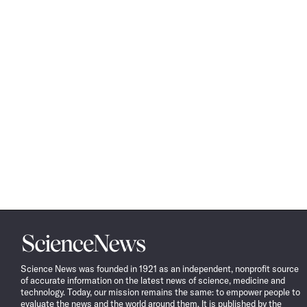
Science
News
Science News was founded in 1921 as an independent, nonprofit source
of accurate information on the latest news of science, medicine and
technology. Today, our mission remains the same: to empower people to
evaluate the news and the world around them. It is published by the