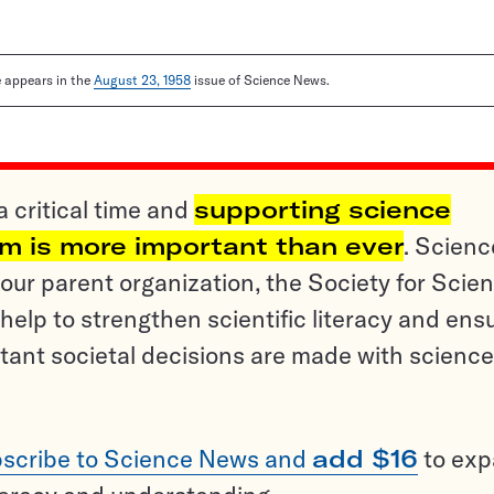
le appears in the
August 23, 1958
issue of Science News.
a critical time and
supporting science
sm is more important than ever
. Scienc
ur parent organization, the Society for Scien
help to strengthen scientific literacy and ens
tant societal decisions are made with science
scribe to Science News and
add $16
to ex