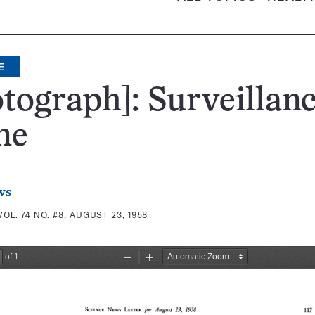
E
tograph]: Surveillan
ne
ws
VOL. 74 NO. #8, AUGUST 23, 1958