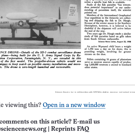
e viewing this?
Open in a new window
comments on this article? E-mail us
sciencenews.org
|
Reprints FAQ