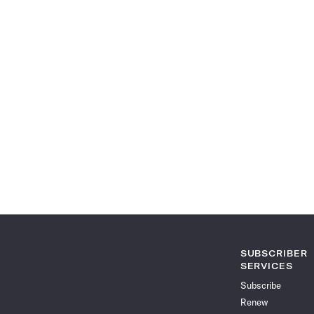
SUBSCRIBER
SERVICES
Subscribe
Renew