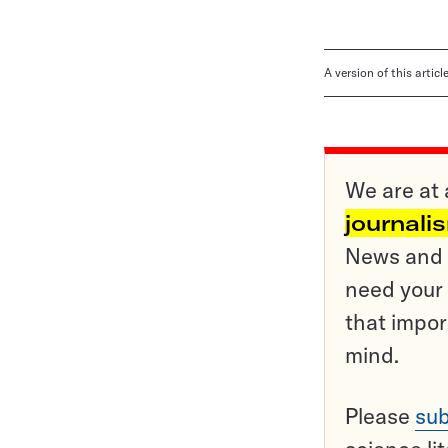
A version of this artic
We are at 
journali
News and o
need your 
that impor
mind.
Please
sub