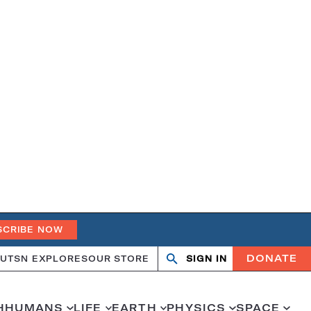
SCRIBE NOW
DONATE
UT
SN EXPLORES
OUR STORE
SIGN IN
Search
Open
Close
search
search
H
HUMANS
LIFE
EARTH
PHYSICS
SPACE