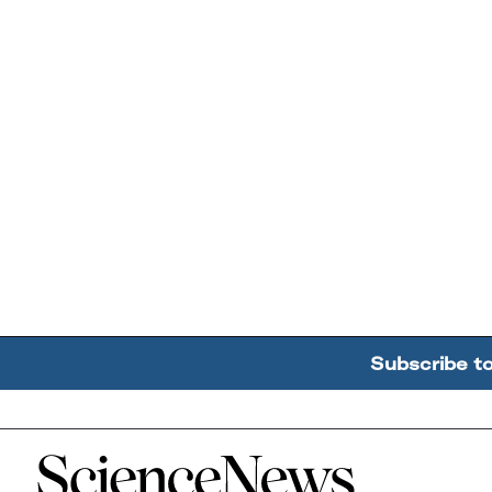
Subscribe t
Home