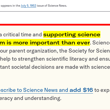
le appears in the
July 5, 1952
issue of Science News.
a critical time and
supporting science
sm is more important than ever
. Scienc
ur parent organization, the Society for Scien
help to strengthen scientific literacy and ens
tant societal decisions are made with science
scribe to Science News and
add $16
to ex
teracy and understanding.