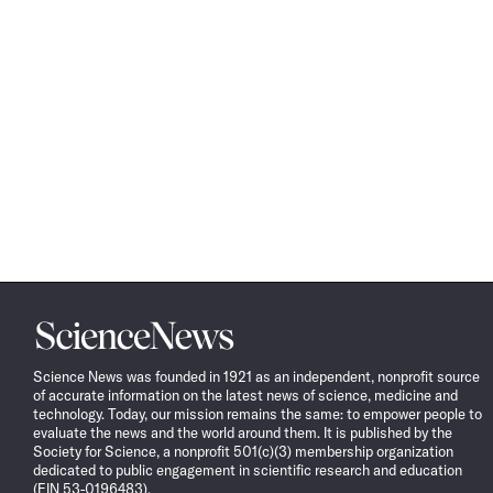
Science
News
Science News was founded in 1921 as an independent, nonprofit source
of accurate information on the latest news of science, medicine and
technology. Today, our mission remains the same: to empower people to
evaluate the news and the world around them. It is published by the
Society for Science, a nonprofit 501(c)(3) membership organization
dedicated to public engagement in scientific research and education
(EIN 53-0196483).