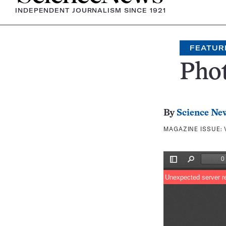
INDEPENDENT JOURNALISM SINCE 1921
FEATUR
Pho
By
Science Ne
MAGAZINE ISSUE: