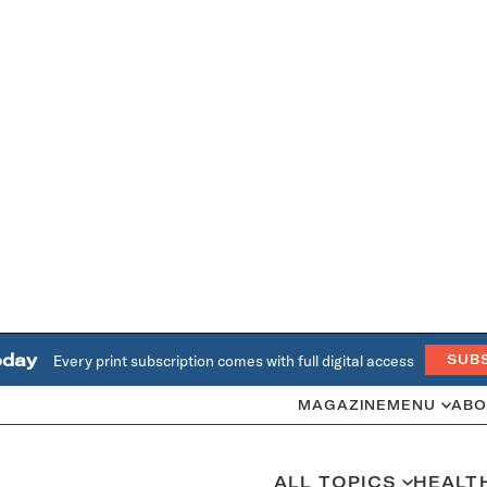
oday
Every print subscription comes with full digital access
SUB
MAGAZINE
MENU
ABO
ALL TOPICS
HEALT