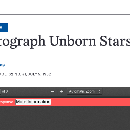
E
tograph Unborn Star
ws
VOL. 62 NO. #1, JULY 5, 1952