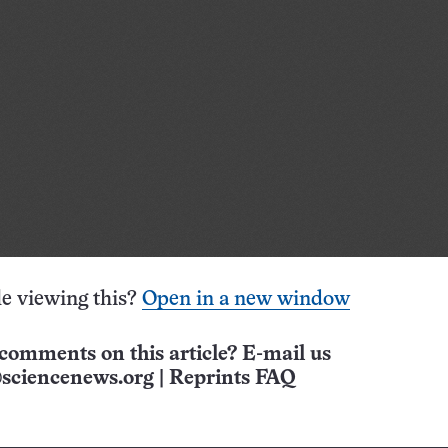
e viewing this?
Open in a new window
comments on this article? E-mail us
sciencenews.org
|
Reprints FAQ