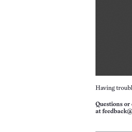
Having troubl
Questions or 
at
feedback@