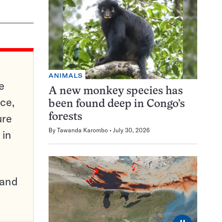
ANIMALS
e
A new monkey species has
ce,
been found deep in Congo’s
ure
forests
By
Tawanda Karombo
July 30, 2026
 in
pand