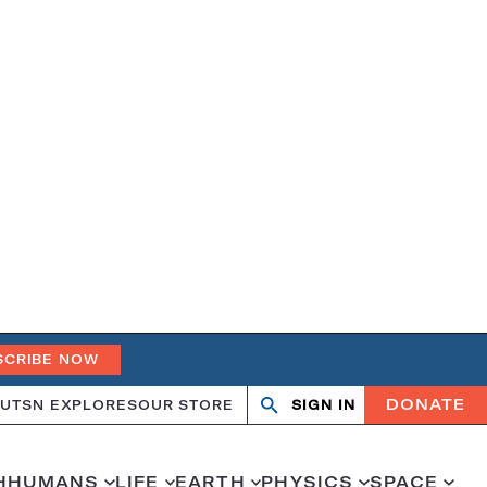
SCRIBE NOW
DONATE
UT
SN EXPLORES
OUR STORE
SIGN IN
Search
Open
Close
search
search
H
HUMANS
LIFE
EARTH
PHYSICS
SPACE