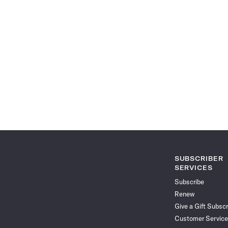
SUBSCRIBER
SERVICES
Subscribe
Renew
Give a Gift Subscr
Customer Service