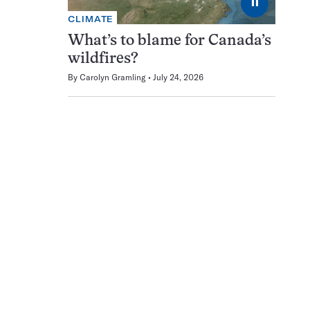
⏸
CLIMATE
What’s to blame for Canada’s
wildfires?
By
Carolyn Gramling
July 24, 2026