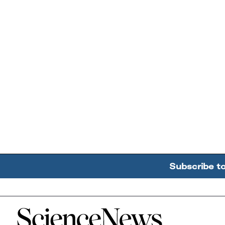
Subscribe t
Home