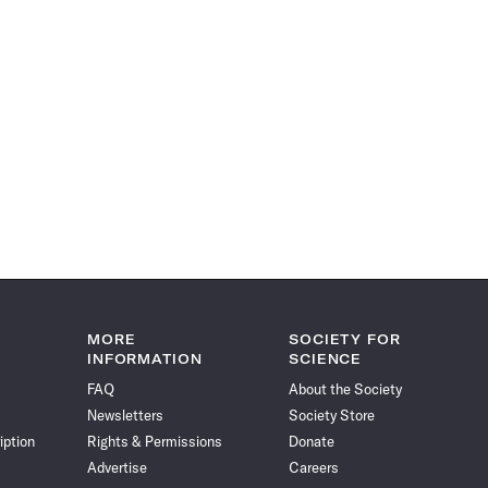
MORE
SOCIETY FOR
INFORMATION
SCIENCE
FAQ
About the Society
Newsletters
Society Store
iption
Rights & Permissions
Donate
Advertise
Careers