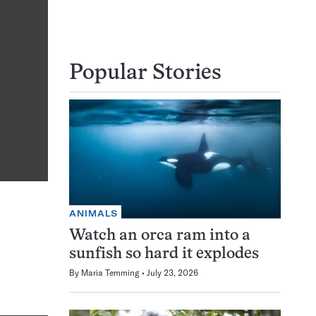
Popular Stories
ANIMALS
Watch an orca ram into a
sunfish so hard it explodes
By
Maria Temming
July 23, 2026