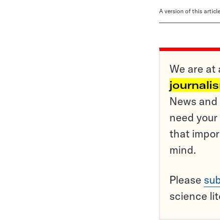
A version of this artic
We are at 
journali
News and o
need your 
that impor
mind.
Please
sub
science li