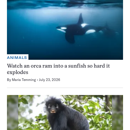
ANIMALS
Watch an orca ram into a sunfish so hard it
explodes
By
Maria Temming
July 23, 2026