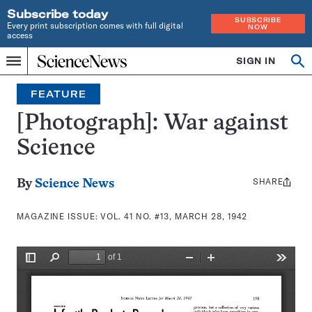
Subscribe today
SUBSCRIBE
Every print subscription comes with full digital
NOW
access
Home
SIGN IN
Search
Op
Menu
INDEPENDENT
se
JOURNALISM
FEATURE
SINCE
1921
[Photograph]: War against
Science
SHARE
Share
By
Science News
this:
MAGAZINE ISSUE:
VOL. 41 NO. #13, MARCH 28, 1942