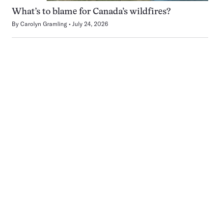
What’s to blame for Canada’s wildfires?
By
Carolyn Gramling
July 24, 2026