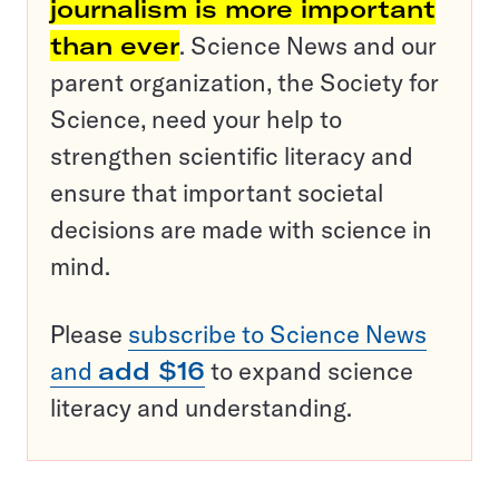
journalism is more important
than ever
. Science News and our
parent organization, the Society for
Science, need your help to
strengthen scientific literacy and
ensure that important societal
decisions are made with science in
mind.
Please
subscribe to Science News
and
add $16
to expand science
literacy and understanding.