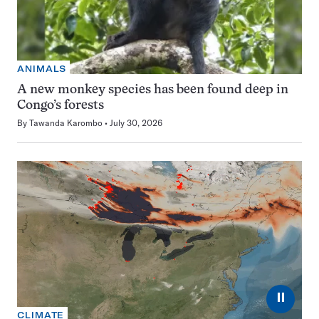
ANIMALS
A new monkey species has been found deep in
Congo’s forests
By
Tawanda Karombo
July 30, 2026
⏸
CLIMATE