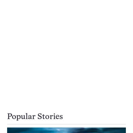
Popular Stories