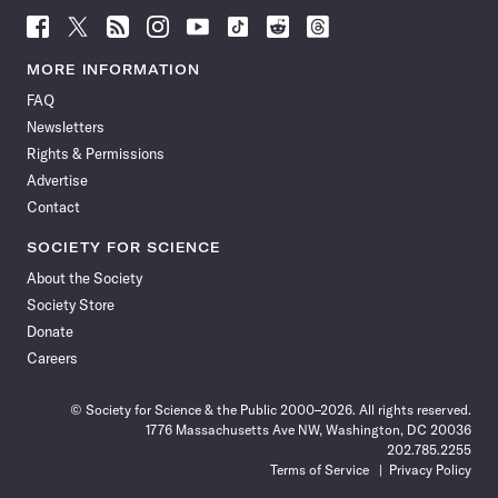
Follow
Follow
Follow
Follow
Follow
Follow
Follow
Follow
Science
Science
Science
Science
Science
Science
Science
Science
News
News
News
News
News
News
News
News
MORE INFORMATION
on
on
via
on
on
on
on
on
FAQ
Facebook
X
RSS
Instagram
YouTube
TikTok
Reddit
Threads
Newsletters
Rights & Permissions
Advertise
Contact
SOCIETY FOR SCIENCE
About the Society
Society Store
Donate
Careers
© Society for Science & the Public 2000–2026. All rights reserved.
1776 Massachusetts Ave NW, Washington, DC 20036
202.785.2255
Terms of Service
Privacy Policy