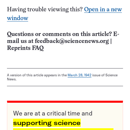
Having trouble viewing this?
Open in a new
window
Questions or comments on this article? E-
mail us at
feedback@sciencenews.org
|
Reprints FAQ
A version of this article appears in the
March 28, 1942
issue of Science
News.
We are at a critical time and
supporting science