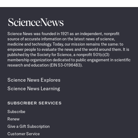
Science
News
Science News was founded in 1921 as an independent, nonprofit
source of accurate information on the latest news of science,
medicine and technology. Today, our mission remains the same: to
empower people to evaluate the news and the world around them. It is
published by the Society for Science, a nonprofit 501(c)(3)
membership organization dedicated to public engagement in scientific
research and education (EIN 53-0196483).
Science News Explores
Science News Learning
SUBSCRIBER SERVICES
Subscribe
Renew
Give a Gift Subscription
Customer Service