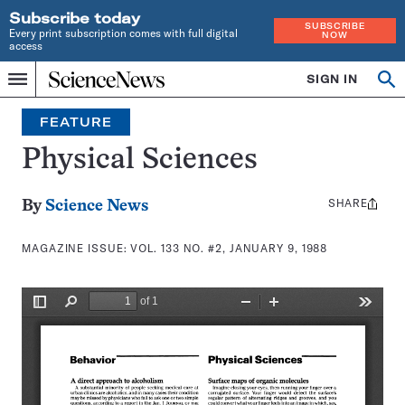
Subscribe today
SUBSCRIBE
Every print subscription comes with full digital
NOW
access
Home
SIGN IN
Search
Op
Menu
INDEPENDENT
se
JOURNALISM
FEATURE
SINCE
1921
Physical Sciences
SHARE
Share
By
Science News
this:
MAGAZINE ISSUE:
VOL. 133 NO. #2, JANUARY 9, 1988