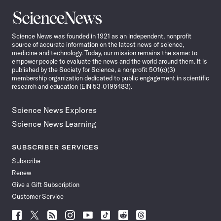
Science
News
Science News was founded in 1921 as an independent, nonprofit
source of accurate information on the latest news of science,
medicine and technology. Today, our mission remains the same: to
empower people to evaluate the news and the world around them. It is
published by the Society for Science, a nonprofit 501(c)(3)
membership organization dedicated to public engagement in scientific
research and education (EIN 53-0196483).
Science News Explores
Science News Learning
SUBSCRIBER SERVICES
Subscribe
Renew
Give a Gift Subscription
Customer Service
Follow
Follow
Follow
Follow
Follow
Follow
Follow
Follow