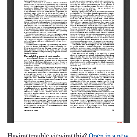
Having trouble viewing this?
Open in a new