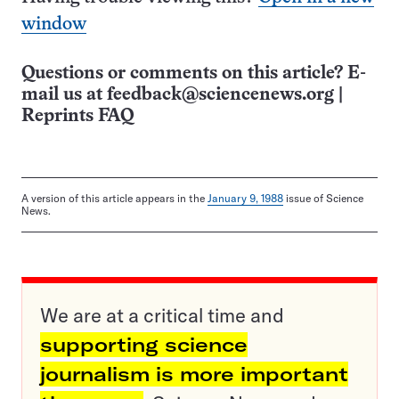
window
Questions or comments on this article? E-
mail us at
feedback@sciencenews.org
|
Reprints FAQ
A version of this article appears in the
January 9, 1988
issue of Science
News.
We are at a critical time and
supporting science
journalism is more important