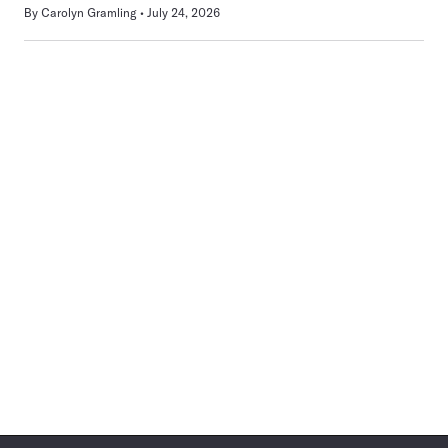
By
Carolyn Gramling
July 24, 2026