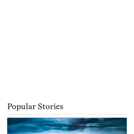
Popular Stories