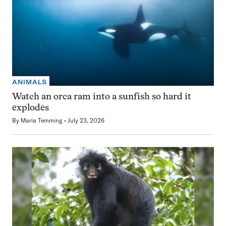
ANIMALS
Watch an orca ram into a sunfish so hard it
explodes
By
Maria Temming
July 23, 2026