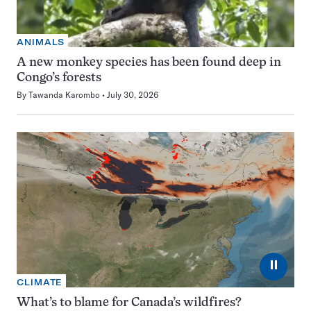
ANIMALS
A new monkey species has been found deep in
Congo’s forests
By
Tawanda Karombo
July 30, 2026
⏸
CLIMATE
What’s to blame for Canada’s wildfires?