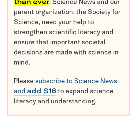
than ever
. Science News and our
parent organization, the Society for
Science, need your help to
strengthen scientific literacy and
ensure that important societal
decisions are made with science in
mind.
Please
subscribe to Science News
and
add $16
to expand science
literacy and understanding.