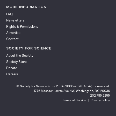
Science
Science
Science
Science
Science
Science
Science
Science
News
News
News
News
News
News
News
News
MORE INFORMATION
on
on
via
on
on
on
on
on
FAQ
Facebook
X
RSS
Instagram
YouTube
TikTok
Reddit
Threads
Newsletters
Rights & Permissions
Advertise
Contact
SOCIETY FOR SCIENCE
About the Society
Society Store
Donate
Careers
© Society for Science & the Public 2000–2026. All rights reserved.
1776 Massachusetts Ave NW, Washington, DC 20036
202.785.2255
Terms of Service
Privacy Policy