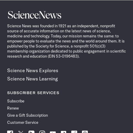
Science
News
Science News was founded in 1921 as an independent, nonprofit
source of accurate information on the latest news of science,
medicine and technology. Today, our mission remains the same: to
empower people to evaluate the news and the world around them. It is
published by the Society for Science, a nonprofit 501(c)(3)
membership organization dedicated to public engagement in scientific
research and education (EIN 53-0196483).
Science News Explores
Science News Learning
SUBSCRIBER SERVICES
Subscribe
Renew
Give a Gift Subscription
Customer Service
Follow
Follow
Follow
Follow
Follow
Follow
Follow
Follow