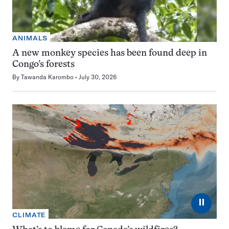
ANIMALS
A new monkey species has been found deep in
Congo’s forests
By
Tawanda Karombo
July 30, 2026
⏸
CLIMATE