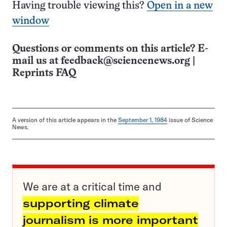
Having trouble viewing this?
Open in a new
window
Questions or comments on this article? E-
mail us at
feedback@sciencenews.org
|
Reprints FAQ
A version of this article appears in the
September 1, 1984
issue of Science
News.
We are at a critical time and
supporting climate
journalism is more important