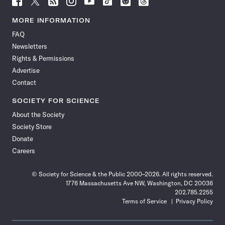
Science
Science
Science
Science
Science
Science
Science
Science
News
News
News
News
News
News
News
News
MORE INFORMATION
on
on
via
on
on
on
on
on
FAQ
Facebook
X
RSS
Instagram
YouTube
TikTok
Reddit
Threads
Newsletters
Rights & Permissions
Advertise
Contact
SOCIETY FOR SCIENCE
About the Society
Society Store
Donate
Careers
© Society for Science & the Public 2000–2026. All rights reserved.
1776 Massachusetts Ave NW, Washington, DC 20036
202.785.2255
Terms of Service
Privacy Policy