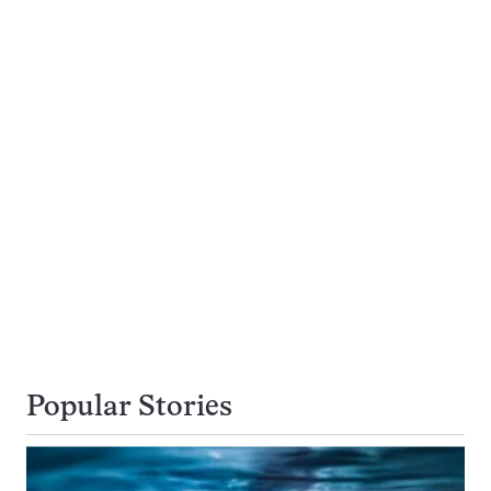
Popular Stories