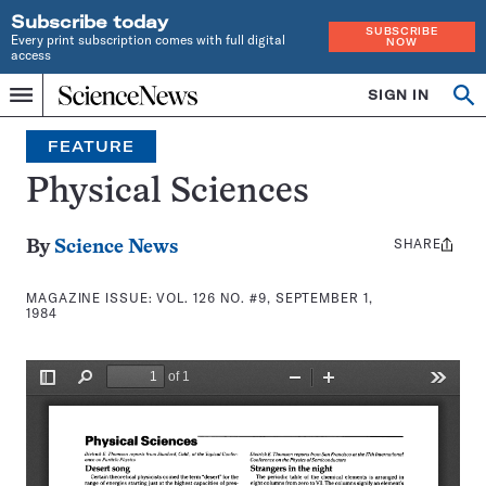
Subscribe today
SUBSCRIBE
Every print subscription comes with full digital
NOW
access
Home
SIGN IN
Search
Op
Menu
INDEPENDENT
se
JOURNALISM
FEATURE
SINCE
1921
Physical Sciences
SHARE
Share
By
Science News
this:
MAGAZINE ISSUE:
VOL. 126 NO. #9, SEPTEMBER 1,
1984