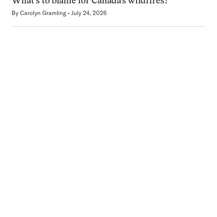
What’s to blame for Canada’s wildfires?
By
Carolyn Gramling
July 24, 2026