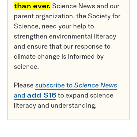
than ever.
Science News and our
parent organization, the Society for
Science, need your help to
strengthen environmental literacy
and ensure that our response to
climate change is informed by
science.
Please
subscribe to
Science News
and
add $16
to expand science
literacy and understanding.