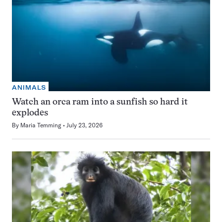
ANIMALS
Watch an orca ram into a sunfish so hard it
explodes
By
Maria Temming
July 23, 2026