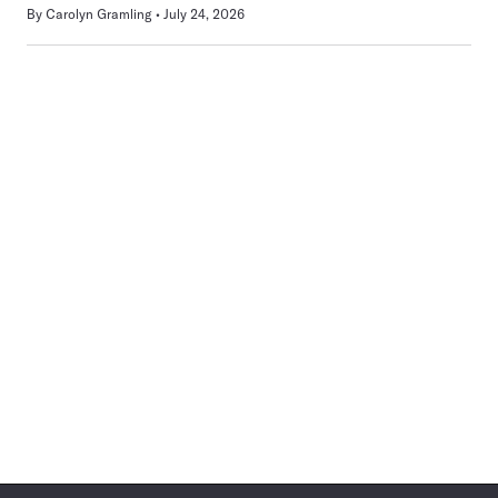
By
Carolyn Gramling
July 24, 2026