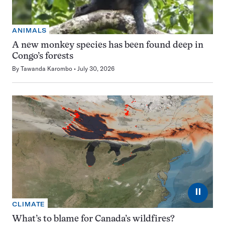
ANIMALS
A new monkey species has been found deep in
Congo’s forests
By
Tawanda Karombo
July 30, 2026
⏸
CLIMATE
What’s to blame for Canada’s wildfires?