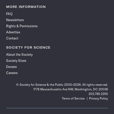
Science
Science
Science
Science
Science
Science
Science
Science
News
News
News
News
News
News
News
News
MORE INFORMATION
on
on
via
on
on
on
on
on
FAQ
Facebook
X
RSS
Instagram
YouTube
TikTok
Reddit
Threads
Newsletters
Rights & Permissions
Advertise
Contact
SOCIETY FOR SCIENCE
About the Society
Society Store
Donate
Careers
© Society for Science & the Public 2000–2026. All rights reserved.
1776 Massachusetts Ave NW, Washington, DC 20036
202.785.2255
Terms of Service
Privacy Policy