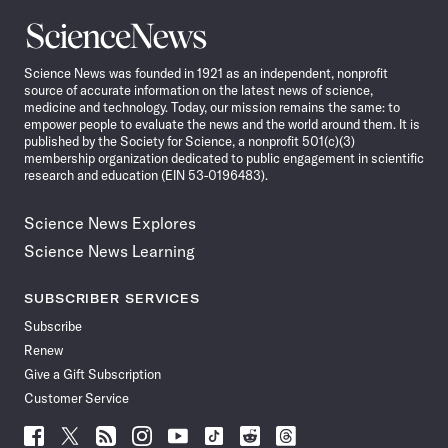
Science
News
Science News was founded in 1921 as an independent, nonprofit
source of accurate information on the latest news of science,
medicine and technology. Today, our mission remains the same: to
empower people to evaluate the news and the world around them. It is
published by the Society for Science, a nonprofit 501(c)(3)
membership organization dedicated to public engagement in scientific
research and education (EIN 53-0196483).
Science News Explores
Science News Learning
SUBSCRIBER SERVICES
Subscribe
Renew
Give a Gift Subscription
Customer Service
Follow
Follow
Follow
Follow
Follow
Follow
Follow
Follow