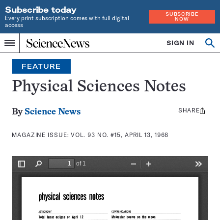
Subscribe today
SUBSCRIBE
Every print subscription comes with full digital
NOW
access
Home
SIGN IN
Search
Op
Menu
INDEPENDENT
se
JOURNALISM
FEATURE
SINCE
1921
Physical Sciences Notes
SHARE
Share
By
Science News
this:
MAGAZINE ISSUE:
VOL. 93 NO. #15, APRIL 13, 1968