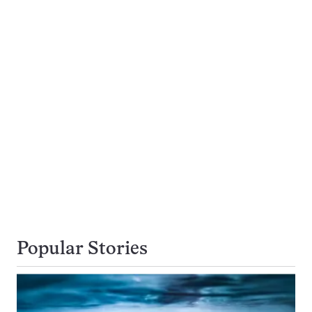
Popular Stories