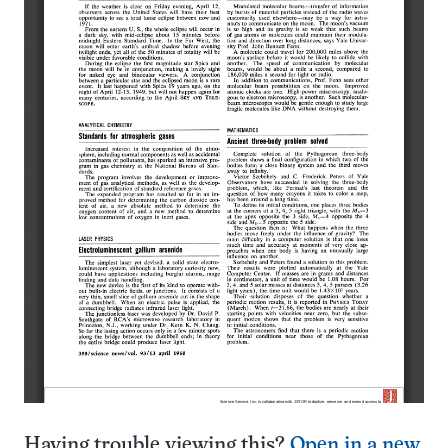
Having trouble viewing this?
Open in a new