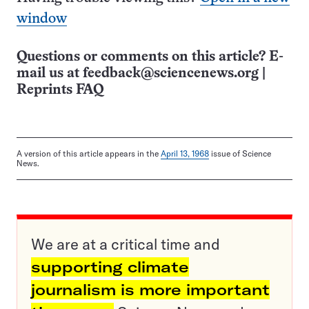
window
Questions or comments on this article? E-
mail us at
feedback@sciencenews.org
|
Reprints FAQ
A version of this article appears in the
April 13, 1968
issue of Science
News.
We are at a critical time and
supporting climate
journalism is more important