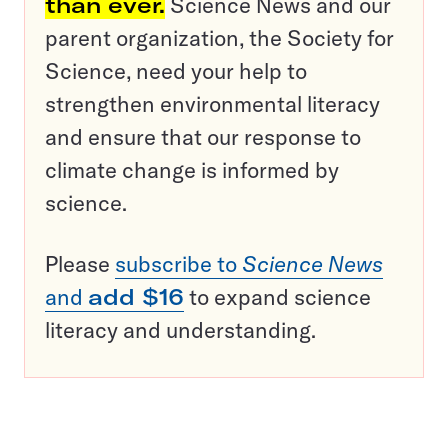
than ever.
Science News and our
parent organization, the Society for
Science, need your help to
strengthen environmental literacy
and ensure that our response to
climate change is informed by
science.
Please
subscribe to
Science News
and
add $16
to expand science
literacy and understanding.