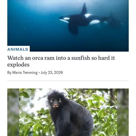
ANIMALS
Watch an orca ram into a sunfish so hard it
explodes
By
Maria Temming
July 23, 2026